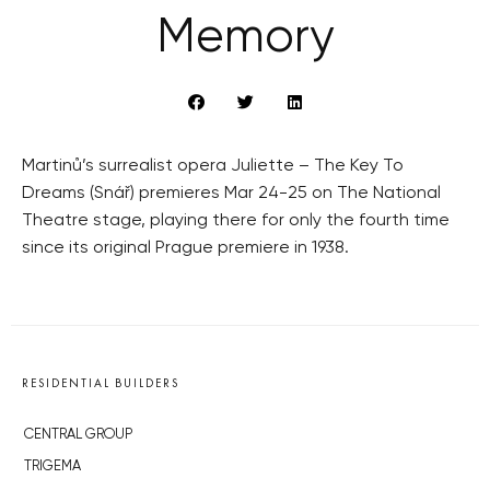
Memory
Martinů’s surrealist opera Juliette – The Key To
Dreams (Snář) premieres Mar 24-25 on The National
Theatre stage, playing there for only the fourth time
since its original Prague premiere in 1938.
RESIDENTIAL BUILDERS
CENTRAL GROUP
TRIGEMA