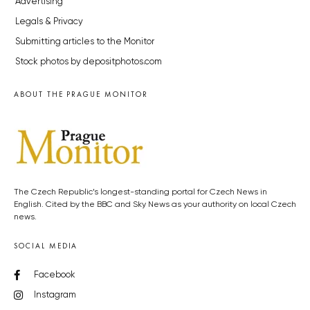
Advertising
Legals & Privacy
Submitting articles to the Monitor
Stock photos by depositphotos.com
ABOUT THE PRAGUE MONITOR
The Czech Republic’s longest-standing portal for Czech News in
English. Cited by the BBC and Sky News as your authority on local Czech
news.
SOCIAL MEDIA
Facebook
Instagram