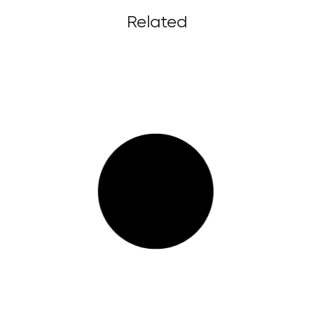
Related