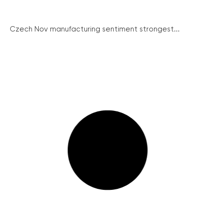
Czech Nov manufacturing sentiment strongest...