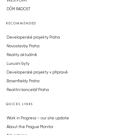
WESTPOINT
DŮM RADOST
RECOMMENDED
Developerské projekty Praha
Novostavby Praha
Reality aktuálně
Luxusní byty
Developerské projekty v přípravě
Brownfieldy Praha
Realitní kancelář Praha
QUICKS LINKS
Work in Progress – our site update
About the Prague Monitor