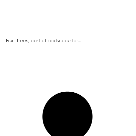
Fruit trees, part of landscape for...