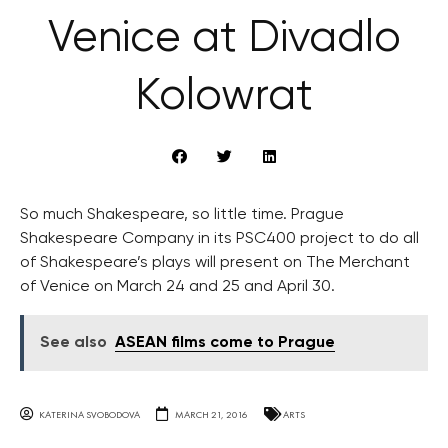
Venice at Divadlo
Kolowrat
So much Shakespeare, so little time. Prague
Shakespeare Company in its PSC400 project to do all
of Shakespeare’s plays will present on The Merchant
of Venice on March 24 and 25 and April 30.
See also
ASEAN films come to Prague
KATERINA SVOBODOVA
MARCH 21, 2016
ARTS