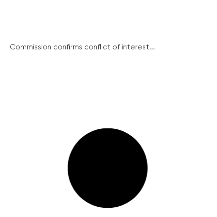
Commission confirms conflict of interest...