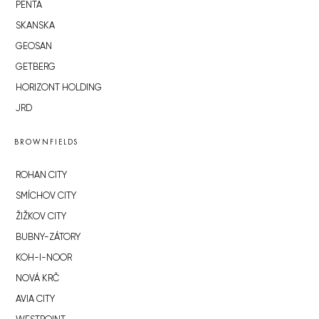
PENTA
SKANSKA
GEOSAN
GETBERG
HORIZONT HOLDING
JRD
BROWNFIELDS
ROHAN CITY
SMÍCHOV CITY
ŽIŽKOV CITY
BUBNY-ZÁTORY
KOH-I-NOOR
NOVÁ KRČ
AVIA CITY