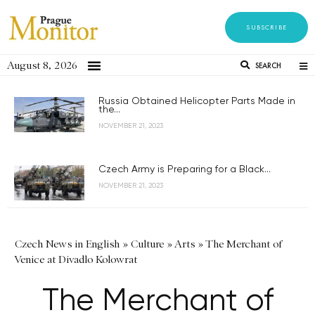
SUBSCRIBE
August 8, 2026
SEARCH
Russia Obtained Helicopter Parts Made in
the...
NOVEMBER 21, 2023
Czech Army is Preparing for a Black...
NOVEMBER 21, 2023
Czech News in English
»
Culture
»
Arts
»
The Merchant of
Venice at Divadlo Kolowrat
The Merchant of