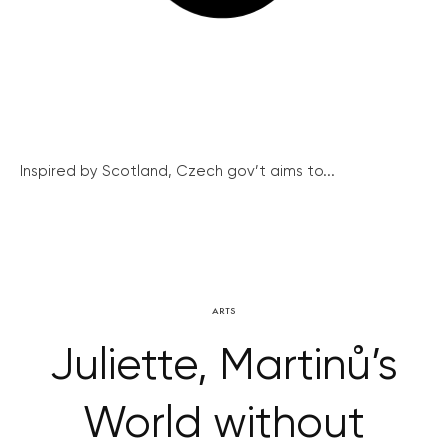
Inspired by Scotland, Czech gov’t aims to...
ARTS
Juliette, Martinů’s
World without