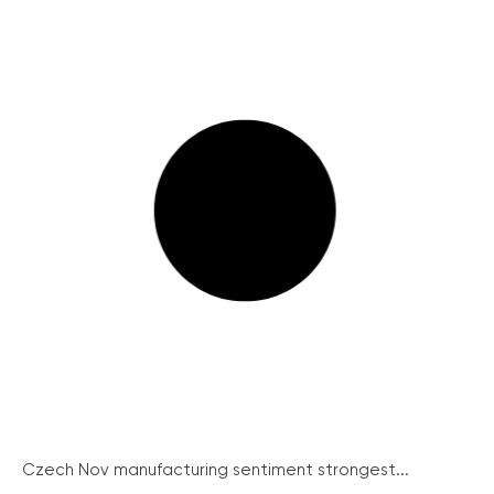
Czech Nov manufacturing sentiment strongest...