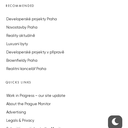
RECOMMENDED
Developerské projekty Praha
Novostavby Praha
Reality aktuálně
Luxusní byty
Developerské projekty v přípravě
Brownfieldy Praha
Realitní kancelář Praha
QUICKS LINKS
Work in Progress – our site update
About the Prague Monitor
Advertising
Legals & Privacy