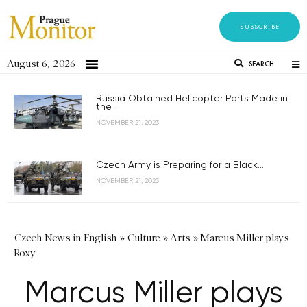
SUBSCRIBE
August 6, 2026
SEARCH
Russia Obtained Helicopter Parts Made in
the...
NOVEMBER 21, 2023
Czech Army is Preparing for a Black...
NOVEMBER 21, 2023
Czech News in English
»
Culture
»
Arts
»
Marcus Miller plays
Roxy
Marcus Miller plays