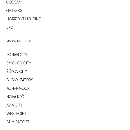
GEOSAN
GETBERG
HORIZONT HOLDING
JRD
BROWNFIELDS
ROHAN CITY
SMÍCHOV CITY
ŽIŽKOV CITY
BUBNY-ZÁTORY
KOH-I-NOOR
NOVÁ KRČ
AVIA CITY
WESTPOINT
DŮM RADOST