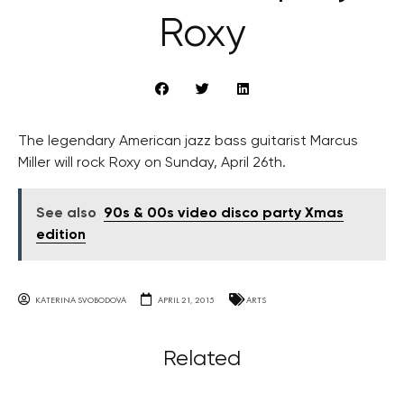
Roxy
The legendary American jazz bass guitarist Marcus
Miller will rock Roxy on Sunday, April 26th.
See also
90s & 00s video disco party Xmas
edition
KATERINA SVOBODOVA
APRIL 21, 2015
ARTS
Related