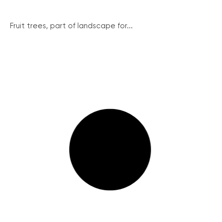
Fruit trees, part of landscape for...