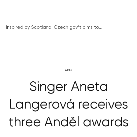
Inspired by Scotland, Czech gov’t aims to...
ARTS
Singer Aneta
Langerová receives
three Anděl awards