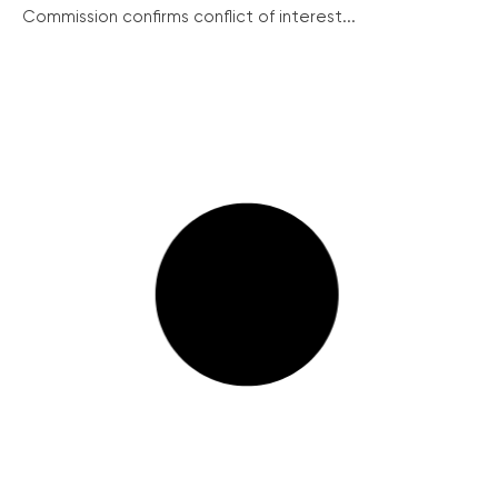
Commission confirms conflict of interest...