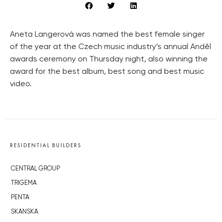
Aneta Langerová was named the best female singer
of the year at the Czech music industry’s annual Anděl
awards ceremony on Thursday night, also winning the
award for the best album, best song and best music
video.
RESIDENTIAL BUILDERS
CENTRAL GROUP
TRIGEMA
PENTA
SKANSKA