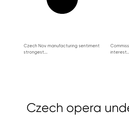
Czech Nov manufacturing sentiment
Commissi
strongest...
interest..
Czech opera unde