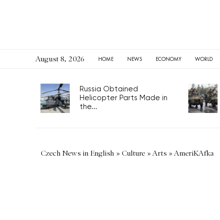
August 8, 2026
HOME
NEWS
ECONOMY
WORLD
Russia Obtained
Helicopter Parts Made in
the...
Czech News in English
»
Culture
»
Arts
»
AmeriKAfka