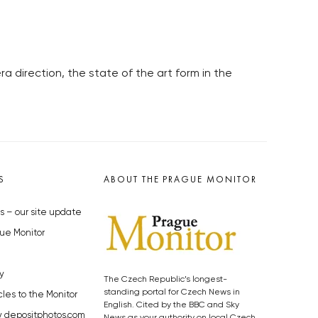
 direction, the state of the art form in the
S
ABOUT THE PRAGUE MONITOR
s – our site update
ue Monitor
y
The Czech Republic’s longest-
standing portal for Czech News in
cles to the Monitor
English. Cited by the BBC and Sky
y depositphotos.com