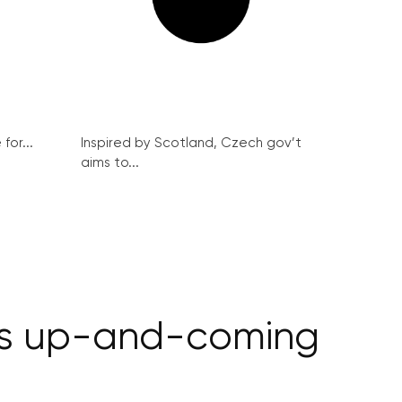
for...
Inspired by Scotland, Czech gov’t
aims to...
ays up-and-coming