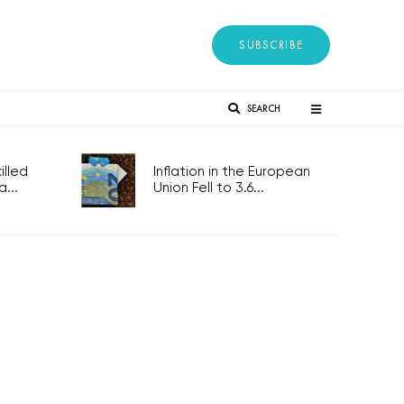
SUBSCRIBE
SEARCH
lled
Inflation in the European
...
Union Fell to 3.6...