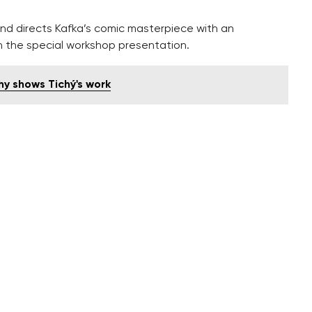
d directs Kafka’s comic masterpiece with an
n the special workshop presentation.
y shows Tichý's work