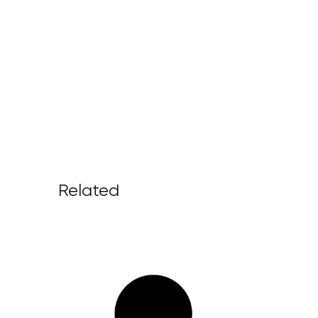
Related