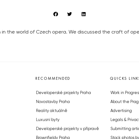
in the world of Czech opera. We discussed the craft of opera
RECOMMENDED
QUICKS LINK
Developerské projekty Praha
Work in Progres
Novostavby Praha
About the Prag
Reality aktuálně
Advertising
Luxusní byty
Legals & Privac
Developerské projekty v přípravě
Submitting arti
Brownfieldy Praha
Stock photos b