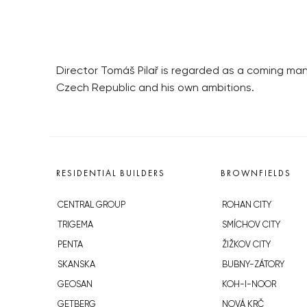
Director Tomáš Pilař is regarded as a coming man 
Czech Republic and his own ambitions.
RESIDENTIAL BUILDERS
BROWNFIELDS
CENTRAL GROUP
ROHAN CITY
TRIGEMA
SMÍCHOV CITY
PENTA
ŽIŽKOV CITY
SKANSKA
BUBNY-ZÁTORY
GEOSAN
KOH-I-NOOR
GETBERG
NOVÁ KRČ