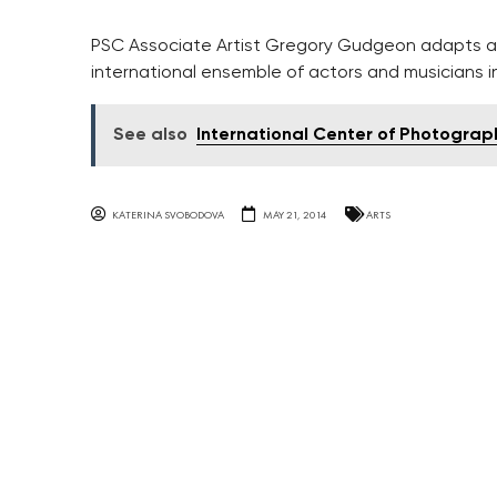
PSC Associate Artist Gregory Gudgeon adapts an
international ensemble of actors and musicians i
See also
International Center of Photograph
KATERINA SVOBODOVA
MAY 21, 2014
ARTS