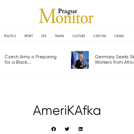
POLITICS
SPORT
LIFE
TRAVEL
CULTURE
CZECHIA
CRIME
Czech Army is Preparing
Germany Seeks Ski
for a Black...
Workers from Africa
AmeriKAfka