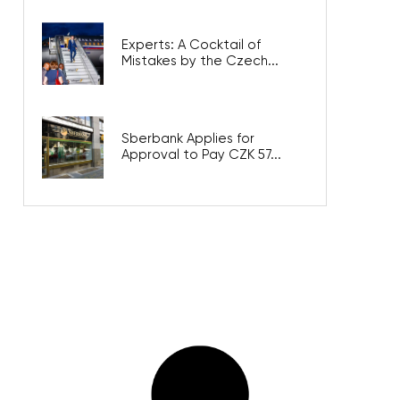
Experts: A Cocktail of
Mistakes by the Czech...
Sberbank Applies for
Approval to Pay CZK 57...