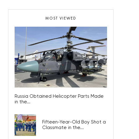
MOST VIEWED
Russia Obtained Helicopter Parts Made
in the...
Fifteen-Year-Old Boy Shot a
Classmate in the...