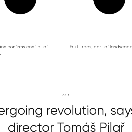
on confirms conflict of
Fruit trees, part of landscape 
.
ARTS
rgoing revolution, s
director Tomáš Pilař