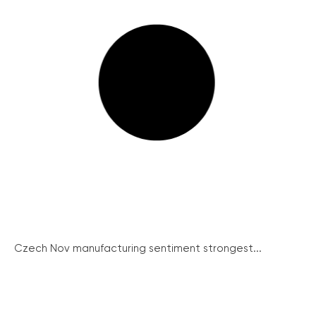
Czech Nov manufacturing sentiment strongest...