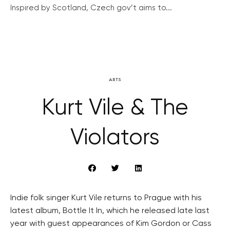
Inspired by Scotland, Czech gov’t aims to...
ARTS
Kurt Vile & The
Violators
Indie folk singer Kurt Vile returns to Prague with his
latest album, Bottle It In, which he released late last
year with guest appearances of Kim Gordon or Cass