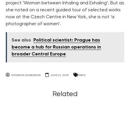
project ‘Woman between Inhaling and Exhaling’. But as
she noted on a recent guided tour of selected works
now at the Czech Centre in New York, she is not ‘a
photographer of women’.
See also
Political scientist: Prague has
become a hub for Russian operations in
broader Central Europe
KATERINA SVOBODOVA
JUNE 21, 2019
ARTS
Related