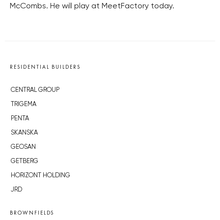
McCombs. He will play at MeetFactory today.
RESIDENTIAL BUILDERS
CENTRAL GROUP
TRIGEMA
PENTA
SKANSKA
GEOSAN
GETBERG
HORIZONT HOLDING
JRD
BROWNFIELDS