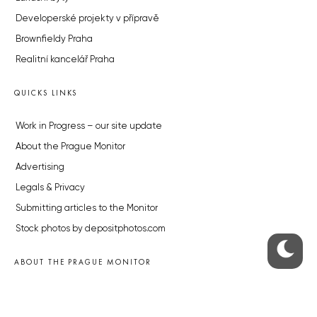
Developerské projekty v přípravě
Brownfieldy Praha
Realitní kancelář Praha
QUICKS LINKS
Work in Progress – our site update
About the Prague Monitor
Advertising
Legals & Privacy
Submitting articles to the Monitor
Stock photos by depositphotos.com
ABOUT THE PRAGUE MONITOR