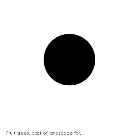
Fruit trees, part of landscape for...