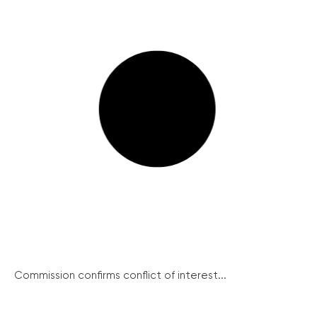
Commission confirms conflict of interest...