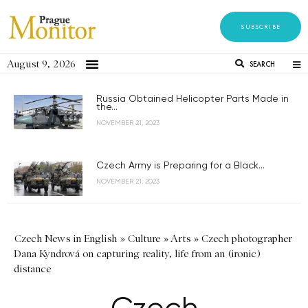
SUBSCRIBE
August 9, 2026
SEARCH
Russia Obtained Helicopter Parts Made in
the...
NOVEMBER 21, 2023
Czech Army is Preparing for a Black...
NOVEMBER 21, 2023
Czech News in English
»
Culture
»
Arts
»
Czech photographer
Dana Kyndrová on capturing reality, life from an (ironic)
distance