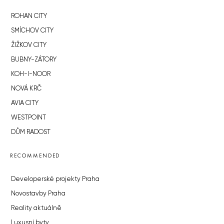
ROHAN CITY
SMÍCHOV CITY
ŽIŽKOV CITY
BUBNY-ZÁTORY
KOH-I-NOOR
NOVÁ KRČ
AVIA CITY
WESTPOINT
DŮM RADOST
RECOMMENDED
Developerské projekty Praha
Novostavby Praha
Reality aktuálně
Luxusní byty