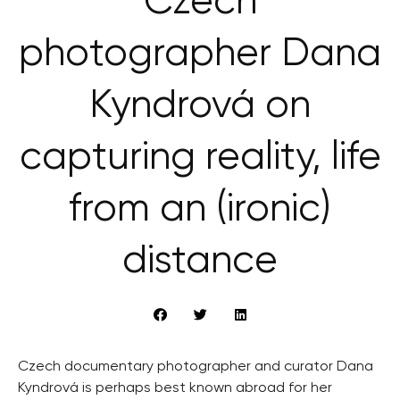
Czech
photographer Dana
Kyndrová on
capturing reality, life
from an (ironic)
distance
Czech documentary photographer and curator Dana
Kyndrová is perhaps best known abroad for her