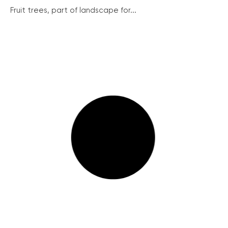
Fruit trees, part of landscape for...