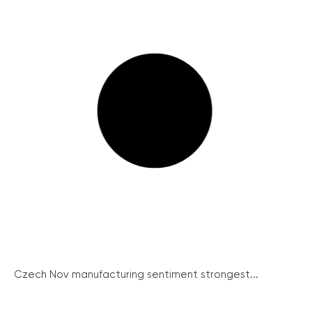
Czech Nov manufacturing sentiment strongest...