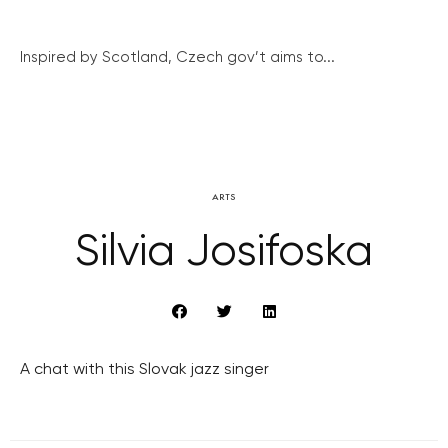
Inspired by Scotland, Czech gov’t aims to...
ARTS
Silvia Josifoska
A chat with this Slovak jazz singer