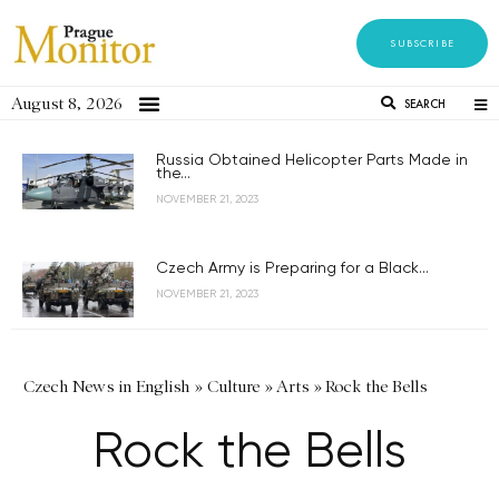
SUBSCRIBE
August 8, 2026
SEARCH
Russia Obtained Helicopter Parts Made in
the...
NOVEMBER 21, 2023
Czech Army is Preparing for a Black...
NOVEMBER 21, 2023
Czech News in English
»
Culture
»
Arts
»
Rock the Bells
Rock the Bells