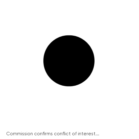
Commission confirms conflict of interest...