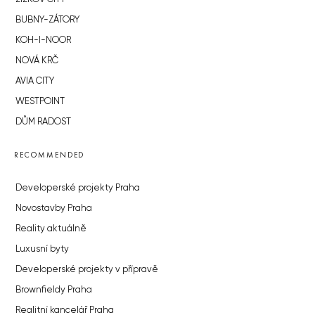
BUBNY-ZÁTORY
KOH-I-NOOR
NOVÁ KRČ
AVIA CITY
WESTPOINT
DŮM RADOST
RECOMMENDED
Developerské projekty Praha
Novostavby Praha
Reality aktuálně
Luxusní byty
Developerské projekty v přípravě
Brownfieldy Praha
Realitní kancelář Praha