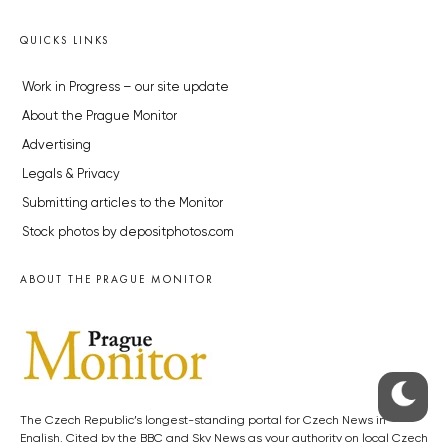
QUICKS LINKS
Work in Progress – our site update
About the Prague Monitor
Advertising
Legals & Privacy
Submitting articles to the Monitor
Stock photos by depositphotos.com
ABOUT THE PRAGUE MONITOR
The Czech Republic’s longest-standing portal for Czech News in
English. Cited by the BBC and Sky News as your authority on local Czech