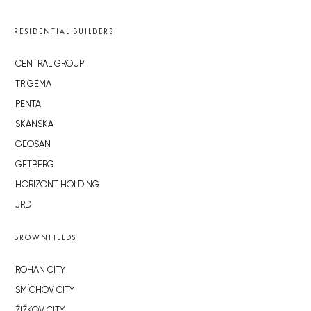
RESIDENTIAL BUILDERS
CENTRAL GROUP
TRIGEMA
PENTA
SKANSKA
GEOSAN
GETBERG
HORIZONT HOLDING
JRD
BROWNFIELDS
ROHAN CITY
SMÍCHOV CITY
ŽIŽKOV CITY