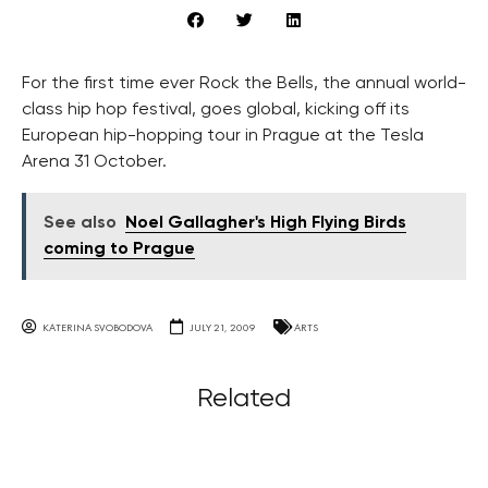
For the first time ever Rock the Bells, the annual world-
class hip hop festival, goes global, kicking off its
European hip-hopping tour in Prague at the Tesla
Arena 31 October.
See also
Noel Gallagher's High Flying Birds
coming to Prague
KATERINA SVOBODOVA
JULY 21, 2009
ARTS
Related