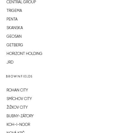
CENTRAL GROUP
TRIGEMA
PENTA
SKANSKA
GEOSAN
GETBERG
HORIZONT HOLDING
JRD
BROWNFIELDS
ROHAN CITY
SMÍCHOV CITY
ŽIŽKOV CITY
BUBNY-ZÁTORY
KOH-I-NOOR