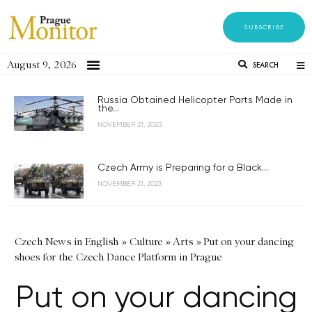
SUBSCRIBE
August 9, 2026
SEARCH
Russia Obtained Helicopter Parts Made in
the...
NOVEMBER 21, 2023
Czech Army is Preparing for a Black...
NOVEMBER 21, 2023
Czech News in English
»
Culture
»
Arts
»
Put on your dancing
shoes for the Czech Dance Platform in Prague
Put on your dancing