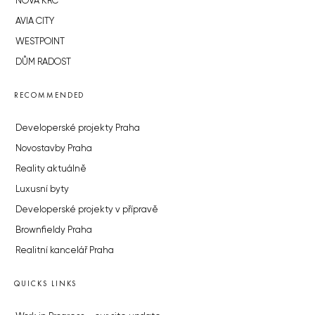
NOVÁ KRČ
AVIA CITY
WESTPOINT
DŮM RADOST
RECOMMENDED
Developerské projekty Praha
Novostavby Praha
Reality aktuálně
Luxusní byty
Developerské projekty v přípravě
Brownfieldy Praha
Realitní kancelář Praha
QUICKS LINKS