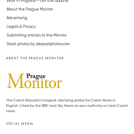
Work in Progress – our site update
About the Prague Monitor
Advertising
Legals & Privacy
Submitting articles to the Monitor
Stock photos by depositphotos.com
ABOUT THE PRAGUE MONITOR
The Czech Republic’s longest-standing portal for Czech News in
English. Cited by the BBC and Sky News as your authority on local Czech
news.
SOCIAL MEDIA