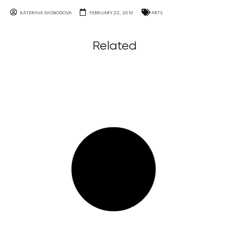
KATERINA SVOBODOVA
FEBRUARY 22, 2010
ARTS
Related