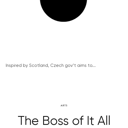
Inspired by Scotland, Czech gov’t aims to...
ARTS
The Boss of It All