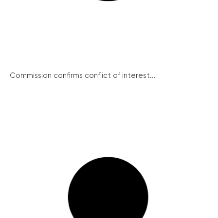
Commission confirms conflict of interest...