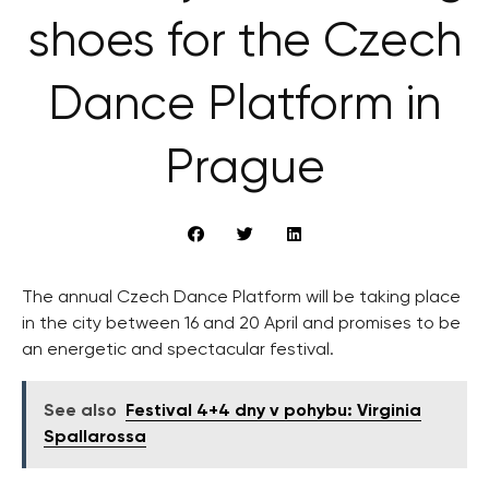
shoes for the Czech
Dance Platform in
Prague
The annual Czech Dance Platform will be taking place
in the city between 16 and 20 April and promises to be
an energetic and spectacular festival.
See also
Festival 4+4 dny v pohybu: Virginia
Spallarossa