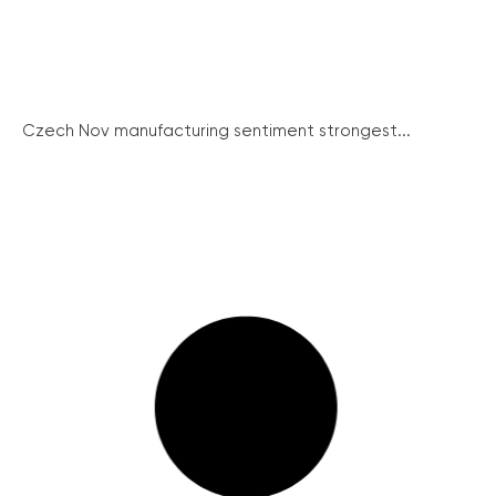
Czech Nov manufacturing sentiment strongest...