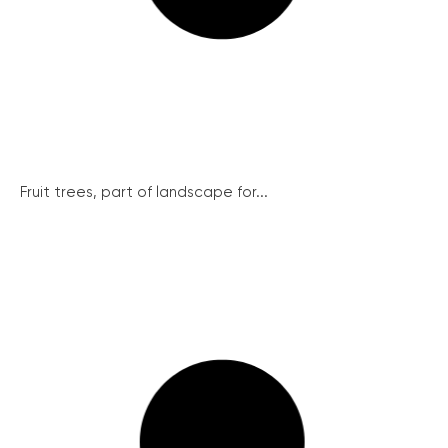
Fruit trees, part of landscape for...