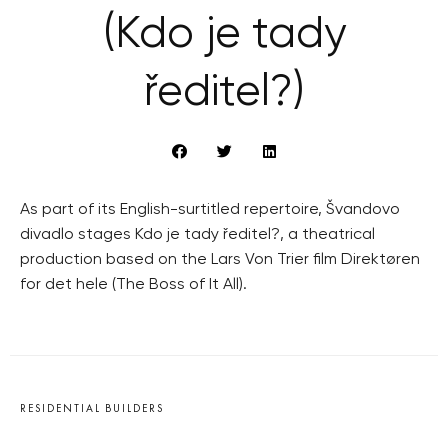
(Kdo je tady
ředitel?)
As part of its English-surtitled repertoire, Švandovo
divadlo stages Kdo je tady ředitel?, a theatrical
production based on the Lars Von Trier film Direktøren
for det hele (The Boss of It All).
RESIDENTIAL BUILDERS