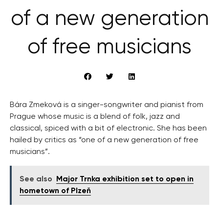
of a new generation
of free musicians
Bára Zmeková is a singer-songwriter and pianist from
Prague whose music is a blend of folk, jazz and
classical, spiced with a bit of electronic. She has been
hailed by critics as “one of a new generation of free
musicians”.
See also
Major Trnka exhibition set to open in
hometown of Plzeň