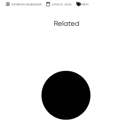
KATERINA SVOBODOVA
JUNE 22, 2020
ARTS
Related