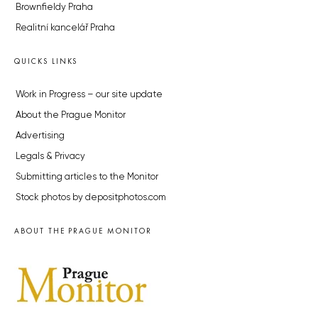
Brownfieldy Praha
Realitní kancelář Praha
QUICKS LINKS
Work in Progress – our site update
About the Prague Monitor
Advertising
Legals & Privacy
Submitting articles to the Monitor
Stock photos by depositphotos.com
ABOUT THE PRAGUE MONITOR