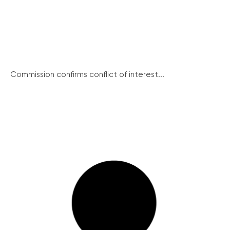
Commission confirms conflict of interest...