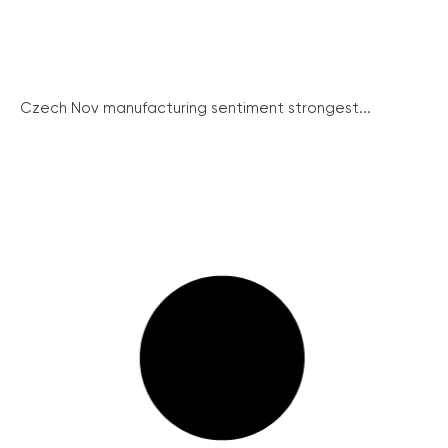
Czech Nov manufacturing sentiment strongest...