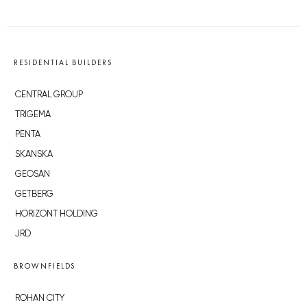
RESIDENTIAL BUILDERS
CENTRAL GROUP
TRIGEMA
PENTA
SKANSKA
GEOSAN
GETBERG
HORIZONT HOLDING
JRD
BROWNFIELDS
ROHAN CITY