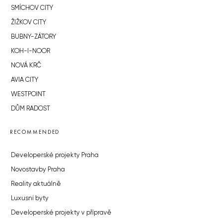
SMÍCHOV CITY
ŽIŽKOV CITY
BUBNY-ZÁTORY
KOH-I-NOOR
NOVÁ KRČ
AVIA CITY
WESTPOINT
DŮM RADOST
RECOMMENDED
Developerské projekty Praha
Novostavby Praha
Reality aktuálně
Luxusní byty
Developerské projekty v přípravě