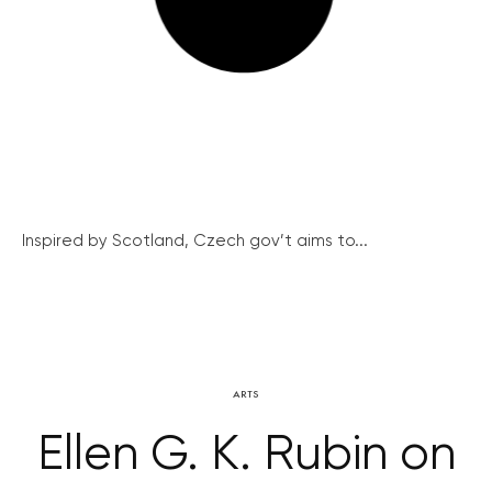
Inspired by Scotland, Czech gov’t aims to...
ARTS
Ellen G. K. Rubin on