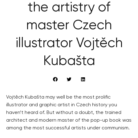
the artistry of
master Czech
illustrator Vojtěch
Kubašta
Vojtěch Kubašta may well be the most prolific
illustrator and graphic artist in Czech history you
haven’t heard of. But without a doubt, the trained
architect and modern master of the pop-up book was
among the most successful artists under communism.