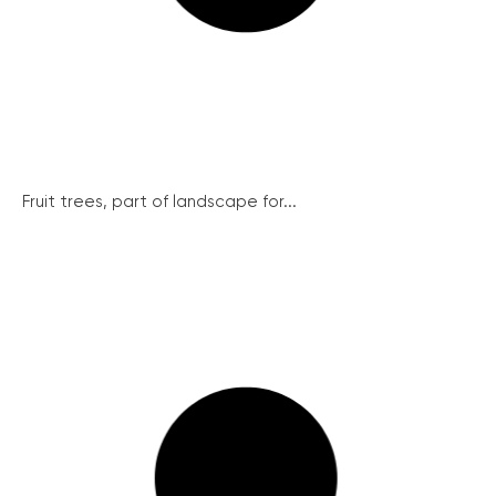
Fruit trees, part of landscape for...