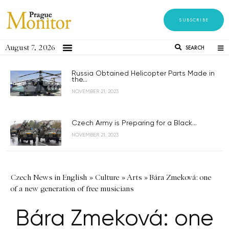
SUBSCRIBE
August 7, 2026
SEARCH
Russia Obtained Helicopter Parts Made in
the...
NOVEMBER 21, 2023
Czech Army is Preparing for a Black...
NOVEMBER 21, 2023
Czech News in English
»
Culture
»
Arts
»
Bára Zmeková: one
of a new generation of free musicians
Bára Zmeková: one