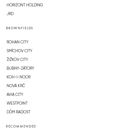
HORIZONT HOLDING
JRD
BROWNFIELDS
ROHAN CITY
SMÍCHOV CITY
ŽIŽKOV CITY
BUBNY-ZÁTORY
KOH-I-NOOR
NOVÁ KRČ
AVIA CITY
WESTPOINT
DŮM RADOST
RECOMMENDED