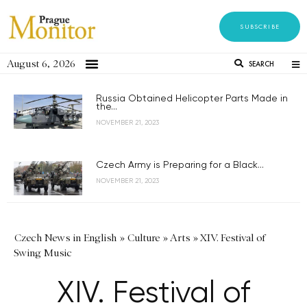
SUBSCRIBE
August 6, 2026
SEARCH
Russia Obtained Helicopter Parts Made in
the...
NOVEMBER 21, 2023
Czech Army is Preparing for a Black...
NOVEMBER 21, 2023
Czech News in English
»
Culture
»
Arts
»
XIV. Festival of
Swing Music
XIV. Festival of