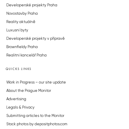
Developerské projekty Praha
Novostavby Praha
Reality aktuálně
Luxusní byty
Developerské projekty v přípravě
Brownfieldy Praha
Realitní kancelář Praha
QUICKS LINKS
Work in Progress – our site update
About the Prague Monitor
Advertising
Legals & Privacy
Submitting articles to the Monitor
Stock photos by depositphotos.com