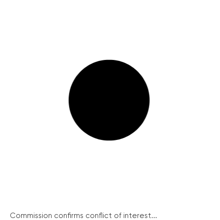
Commission confirms conflict of interest...