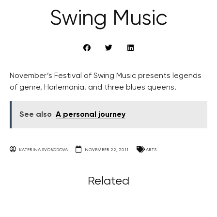
Swing Music
November’s Festival of Swing Music presents legends
of genre, Harlemania, and three blues queens.
See also
A personal journey
KATERINA SVOBODOVA
NOVEMBER 22, 2011
ARTS
Related