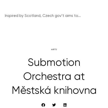
Inspired by Scotland, Czech gov’t aims to...
ARTS
Submotion
Orchestra at
Městská knihovna