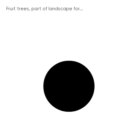
Fruit trees, part of landscape for...