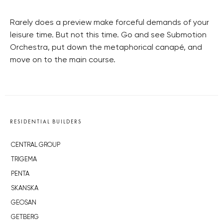
Rarely does a preview make forceful demands of your
leisure time. But not this time. Go and see Submotion
Orchestra, put down the metaphorical canapé, and
move on to the main course.
RESIDENTIAL BUILDERS
CENTRAL GROUP
TRIGEMA
PENTA
SKANSKA
GEOSAN
GETBERG