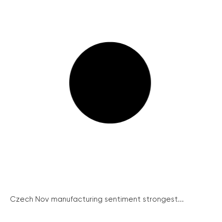
Czech Nov manufacturing sentiment strongest...