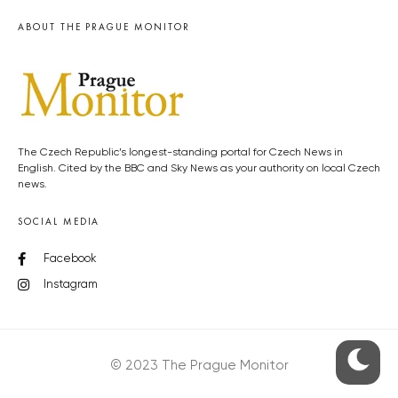
ABOUT THE PRAGUE MONITOR
The Czech Republic’s longest-standing portal for Czech News in
English. Cited by the BBC and Sky News as your authority on local Czech
news.
SOCIAL MEDIA
Facebook
Instagram
© 2023 The Prague Monitor