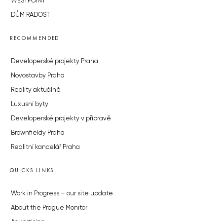
WESTPOINT
DŮM RADOST
RECOMMENDED
Developerské projekty Praha
Novostavby Praha
Reality aktuálně
Luxusní byty
Developerské projekty v přípravě
Brownfieldy Praha
Realitní kancelář Praha
QUICKS LINKS
Work in Progress – our site update
About the Prague Monitor