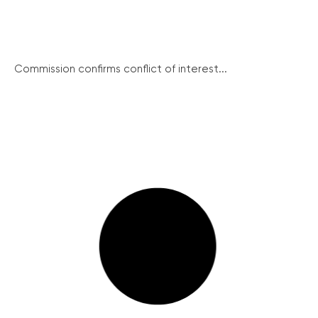
Commission confirms conflict of interest...