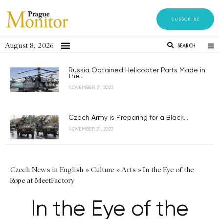
SUBSCRIBE
August 8, 2026
SEARCH
Russia Obtained Helicopter Parts Made in
the...
NOVEMBER 21, 2023
Czech Army is Preparing for a Black...
NOVEMBER 21, 2023
Czech News in English
»
Culture
»
Arts
»
In the Eye of the
Rope at MeetFactory
In the Eye of the