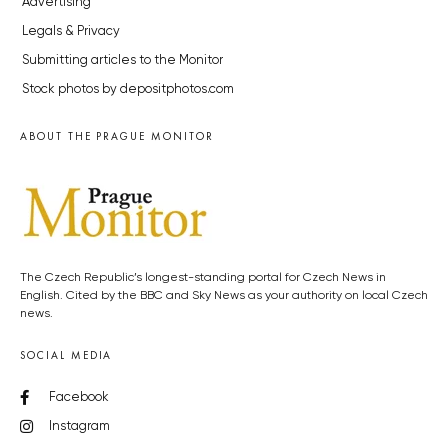
Advertising
Legals & Privacy
Submitting articles to the Monitor
Stock photos by depositphotos.com
ABOUT THE PRAGUE MONITOR
The Czech Republic’s longest-standing portal for Czech News in
English. Cited by the BBC and Sky News as your authority on local Czech
news.
SOCIAL MEDIA
Facebook
Instagram