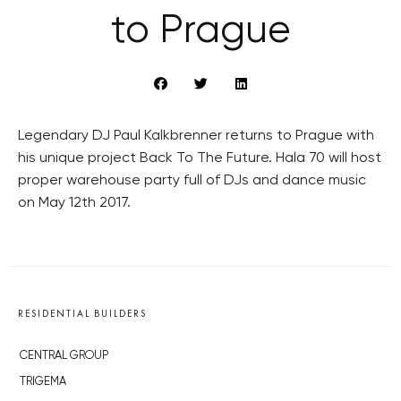
to Prague
Legendary DJ Paul Kalkbrenner returns to Prague with
his unique project Back To The Future. Hala 70 will host
proper warehouse party full of DJs and dance music
on May 12th 2017.
RESIDENTIAL BUILDERS
CENTRAL GROUP
TRIGEMA