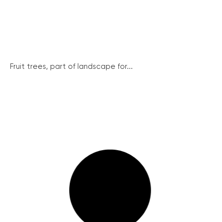
Fruit trees, part of landscape for...