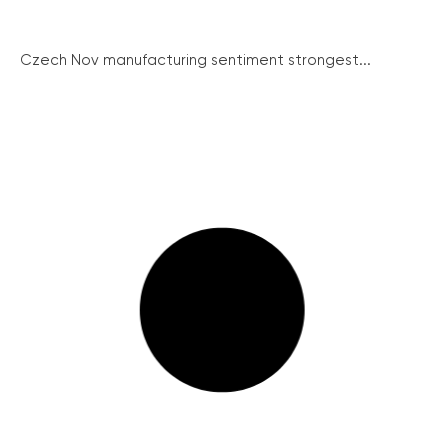
Czech Nov manufacturing sentiment strongest...