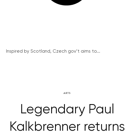
Inspired by Scotland, Czech gov’t aims to...
ARTS
Legendary Paul
Kalkbrenner returns