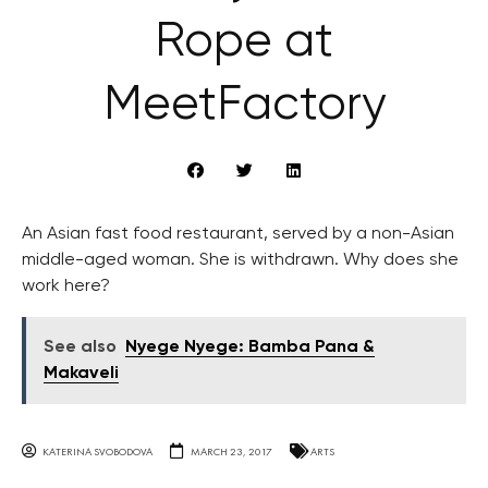
Rope at
MeetFactory
An Asian fast food restaurant, served by a non-Asian
middle-aged woman. She is withdrawn. Why does she
work here?
See also
Nyege Nyege: Bamba Pana &
Makaveli
KATERINA SVOBODOVA
MARCH 23, 2017
ARTS