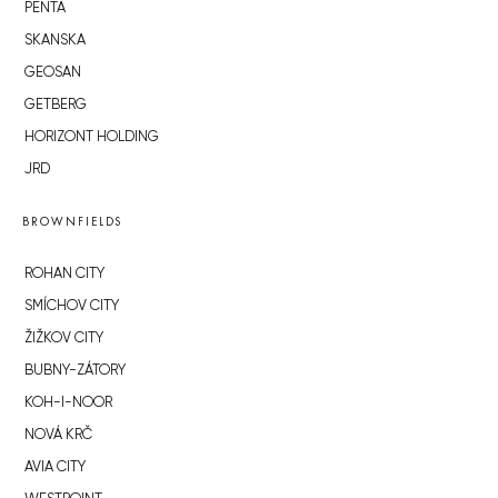
PENTA
SKANSKA
GEOSAN
GETBERG
HORIZONT HOLDING
JRD
BROWNFIELDS
ROHAN CITY
SMÍCHOV CITY
ŽIŽKOV CITY
BUBNY-ZÁTORY
KOH-I-NOOR
NOVÁ KRČ
AVIA CITY