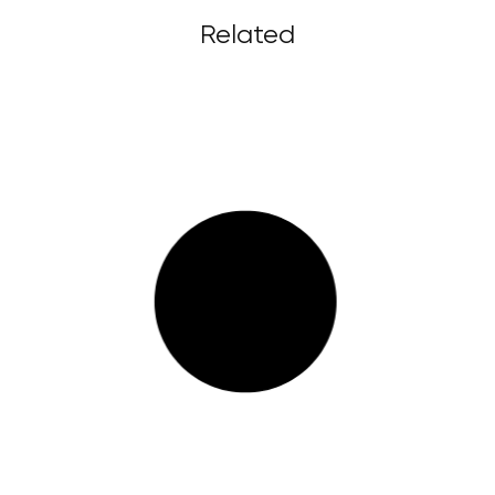
Related