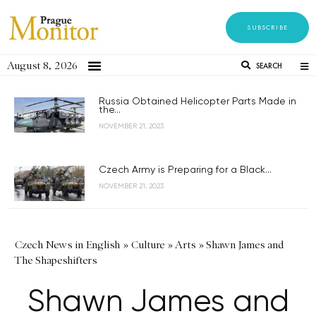
SUBSCRIBE
August 8, 2026
SEARCH
Russia Obtained Helicopter Parts Made in
the...
NOVEMBER 21, 2023
Czech Army is Preparing for a Black...
NOVEMBER 21, 2023
Czech News in English
»
Culture
»
Arts
»
Shawn James and
The Shapeshifters
Shawn James and