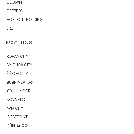
GEOSAN
GETBERG
HORIZONT HOLDING
JRD
BROWNFIELDS
ROHAN CITY
SMÍCHOV CITY
ŽIŽKOV CITY
BUBNY-ZÁTORY
KOH-I-NOOR
NOVÁ KRČ
AVIA CITY
WESTPOINT
DŮM RADOST