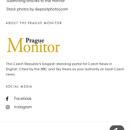
Submitting articles to the Monitor
Stock photos by depositphotos.com
ABOUT THE PRAGUE MONITOR
The Czech Republic’s longest-standing portal for Czech News in
English. Cited by the BBC and Sky News as your authority on local Czech
news.
SOCIAL MEDIA
Facebook
Instagram