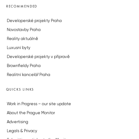
RECOMMENDED
Developerské projekty Praha
Novostavby Praha
Reality aktuálně
Luxusní byty
Developerské projekty v přípravě
Brownfieldy Praha
Realitní kancelář Praha
QUICKS LINKS
Work in Progress – our site update
About the Prague Monitor
Advertising
Legals & Privacy