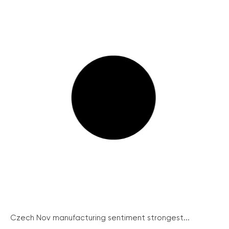
Czech Nov manufacturing sentiment strongest...