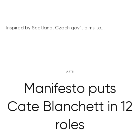
Inspired by Scotland, Czech gov’t aims to...
ARTS
Manifesto puts
Cate Blanchett in 12
roles