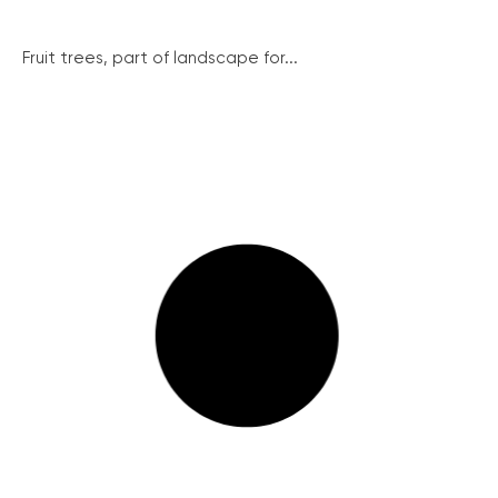
Fruit trees, part of landscape for...