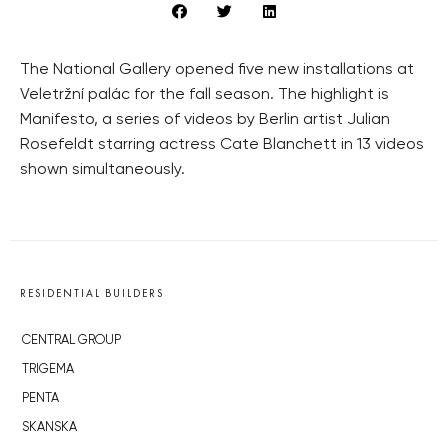
The National Gallery opened five new installations at
Veletržní palác for the fall season. The highlight is
Manifesto, a series of videos by Berlin artist Julian
Rosefeldt starring actress Cate Blanchett in 13 videos
shown simultaneously.
RESIDENTIAL BUILDERS
CENTRAL GROUP
TRIGEMA
PENTA
SKANSKA