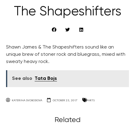
The Shapeshifters
Shawn James & The Shapeshifters sound like an
unique brew of stoner rock and bluegrass, mixed with
sweaty heavy rock.
See also
Tata Bojs
KATERINA SVOBODOVA
OCTOBER 23, 2017
ARTS
Related