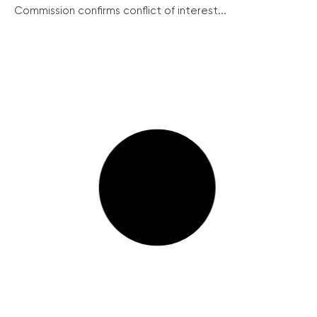
Commission confirms conflict of interest...