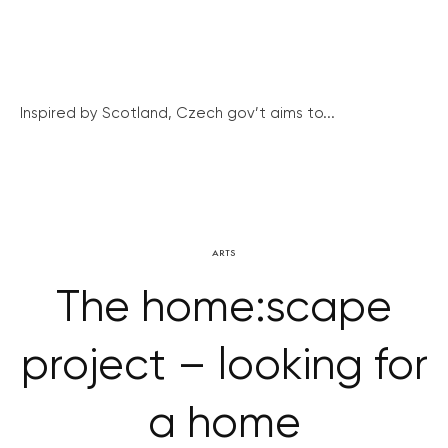
Inspired by Scotland, Czech gov’t aims to...
ARTS
The home:scape
project – looking for
a home