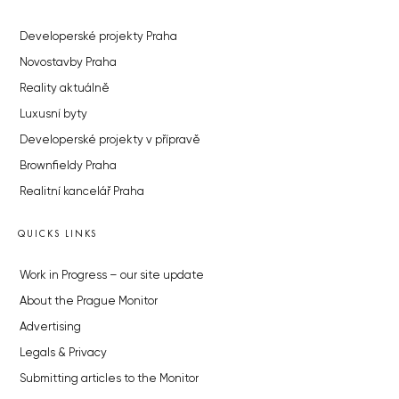
Developerské projekty Praha
Novostavby Praha
Reality aktuálně
Luxusní byty
Developerské projekty v přípravě
Brownfieldy Praha
Realitní kancelář Praha
QUICKS LINKS
Work in Progress – our site update
About the Prague Monitor
Advertising
Legals & Privacy
Submitting articles to the Monitor