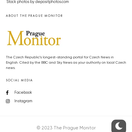
Stock photos by depositphotos.com
ABOUT THE PRAGUE MONITOR
The Czech Republic’s longest-standing portal for Czech News in
English. Cited by the BBC and Sky News as your authority on local Czech
news.
SOCIAL MEDIA
Facebook
Instagram
© 2023 The Prague Monitor