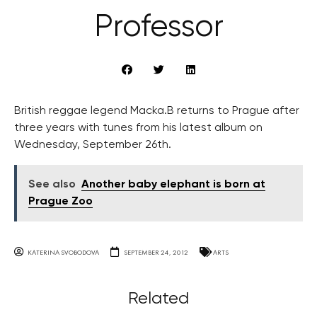
Professor
British reggae legend Macka.B returns to Prague after
three years with tunes from his latest album on
Wednesday, September 26th.
See also
Another baby elephant is born at
Prague Zoo
KATERINA SVOBODOVA
SEPTEMBER 24, 2012
ARTS
Related