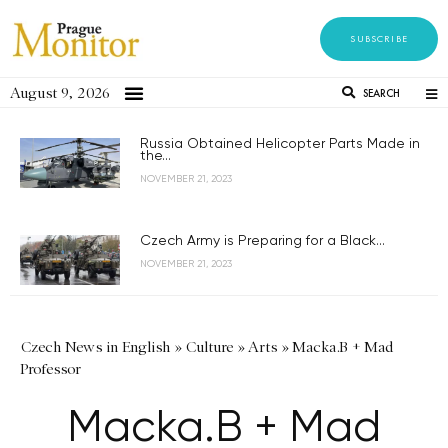
SUBSCRIBE
August 9, 2026
SEARCH
Russia Obtained Helicopter Parts Made in
the...
NOVEMBER 21, 2023
Czech Army is Preparing for a Black...
NOVEMBER 21, 2023
Czech News in English
»
Culture
»
Arts
»
Macka.B + Mad
Professor
Macka.B + Mad