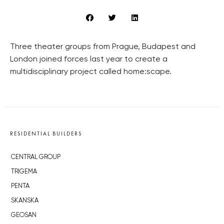
Three theater groups from Prague, Budapest and
London joined forces last year to create a
multidisciplinary project called home:scape.
RESIDENTIAL BUILDERS
CENTRAL GROUP
TRIGEMA
PENTA
SKANSKA
GEOSAN