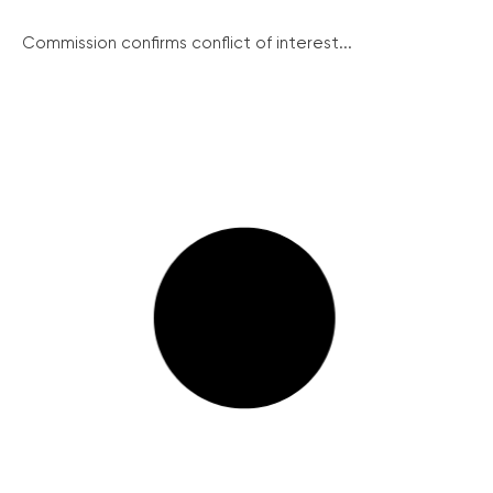
Commission confirms conflict of interest...