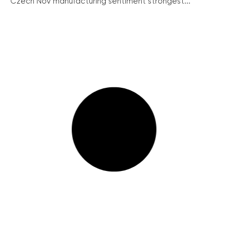
Czech Nov manufacturing sentiment strongest...