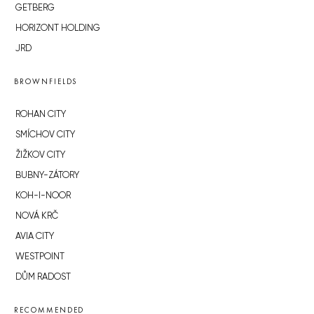
GETBERG
HORIZONT HOLDING
JRD
BROWNFIELDS
ROHAN CITY
SMÍCHOV CITY
ŽIŽKOV CITY
BUBNY-ZÁTORY
KOH-I-NOOR
NOVÁ KRČ
AVIA CITY
WESTPOINT
DŮM RADOST
RECOMMENDED