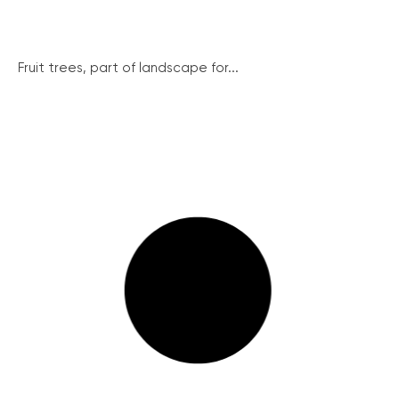
Fruit trees, part of landscape for...