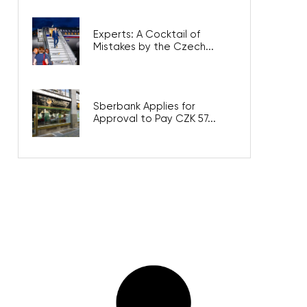
Experts: A Cocktail of
Mistakes by the Czech...
Sberbank Applies for
Approval to Pay CZK 57...