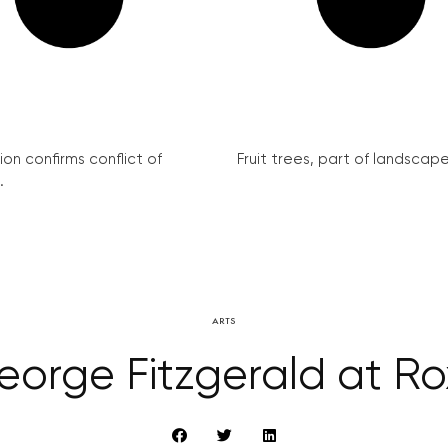
on confirms conflict of
Fruit trees, part of landscape 
.
ARTS
eorge Fitzgerald at Ro