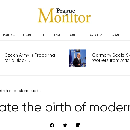
POLITICS
SPORT
LIFE
TRAVEL
CULTURE
CZECHIA
CRIME
Czech Army is Preparing
Germany Seeks Ski
for a Black...
Workers from Africa
birth of modern music
ate the birth of moder