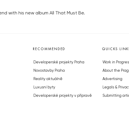
end with his new album All That Must Be.
RECOMMENDED
QUICKS LINK
Developerské projekty Praha
Work in Progres
Novostavby Praha
About the Prag
Reality aktuálně
Advertising
Luxusní byty
Legals & Privac
Developerské projekty v přípravě
Submitting arti
Brownfieldy Praha
Stock photos b
Realitní kancelář Praha