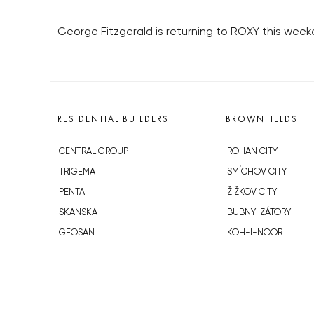
George Fitzgerald is returning to ROXY this week
RESIDENTIAL BUILDERS
BROWNFIELDS
CENTRAL GROUP
ROHAN CITY
TRIGEMA
SMÍCHOV CITY
PENTA
ŽIŽKOV CITY
SKANSKA
BUBNY-ZÁTORY
GEOSAN
KOH-I-NOOR
GETBERG
NOVÁ KRČ
HORIZONT HOLDING
AVIA CITY
JRD
WESTPOINT