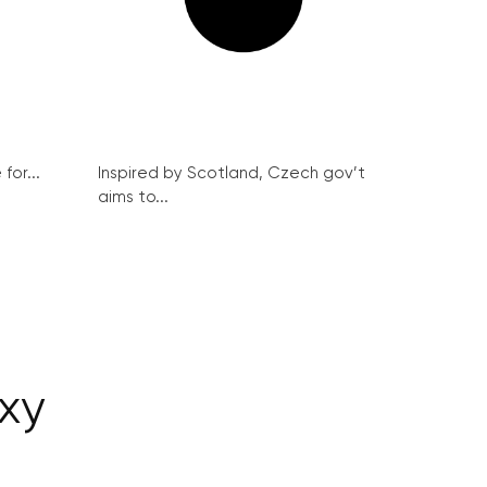
for...
Inspired by Scotland, Czech gov’t
aims to...
xy