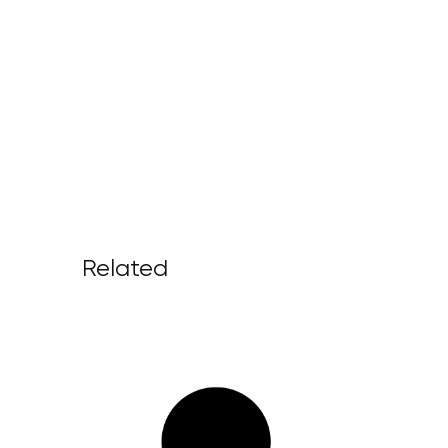
Related