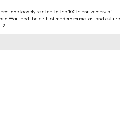
tions, one loosely related to the 100th anniversary of
ld War I and the birth of modern music, art and culture
. 2.