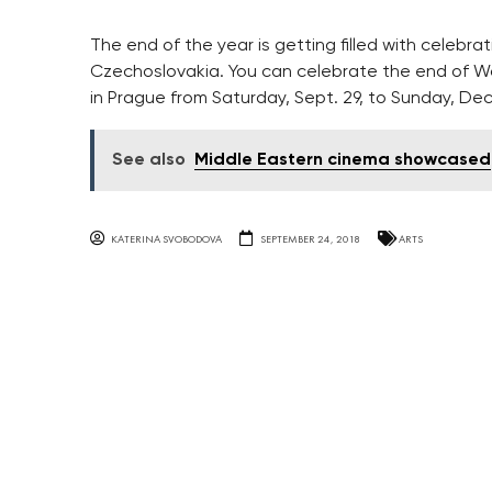
The end of the year is getting filled with celebra
Czechoslovakia. You can celebrate the end of Wor
in Prague from Saturday, Sept. 29, to Sunday, Dec
See also
Middle Eastern cinema showcased
KATERINA SVOBODOVA
SEPTEMBER 24, 2018
ARTS