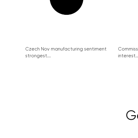
Czech Nov manufacturing sentiment
Commissi
strongest...
interest..
G