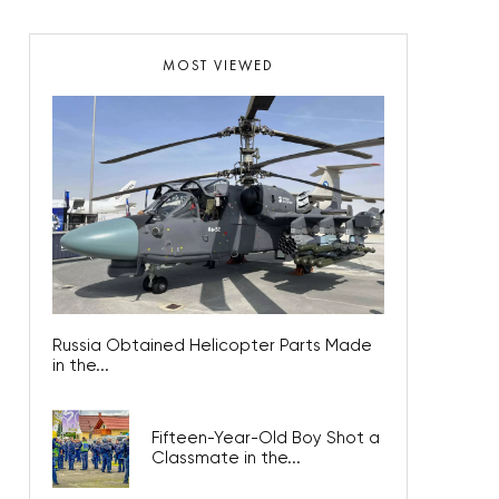
MOST VIEWED
Russia Obtained Helicopter Parts Made
in the...
Fifteen-Year-Old Boy Shot a
Classmate in the...