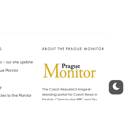
S
ABOUT THE PRAGUE MONITOR
s – our site update
ue Monitor
y
The Czech Republic’s longest-
standing portal for Czech News in
cles to the Monitor
English. Cited by the BBC and Sky
y depositphotos.com
News as your authority on local Czech
news.
SOCIAL MEDIA