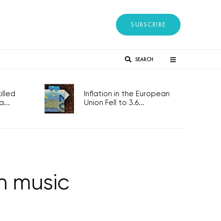
SUBSCRIBE
SEARCH
lled
Inflation in the European
...
Union Fell to 3.6...
n music