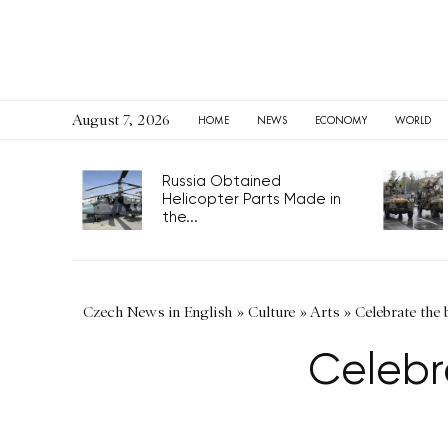
August 7, 2026
HOME
NEWS
ECONOMY
WORLD
Russia Obtained
Helicopter Parts Made in
the...
Czech News in English
»
Culture
»
Arts
»
Celebrate the 
Celebr