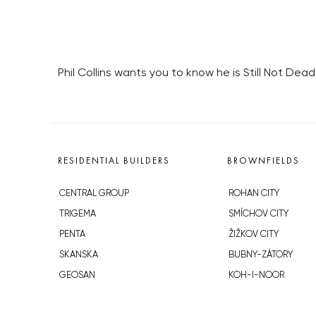
Phil Collins wants you to know he is Still Not De
RESIDENTIAL BUILDERS
BROWNFIELDS
CENTRAL GROUP
ROHAN CITY
TRIGEMA
SMÍCHOV CITY
PENTA
ŽIŽKOV CITY
SKANSKA
BUBNY-ZÁTORY
GEOSAN
KOH-I-NOOR
GETBERG
NOVÁ KRČ