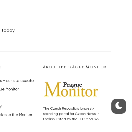
a today.
S
ABOUT THE PRAGUE MONITOR
s – our site update
ue Monitor
y
The Czech Republic’s longest-
standing portal for Czech News in
cles to the Monitor
English. Cited by the BBC and Sky
y depositphotos.com
News as your authority on local Czech
news.