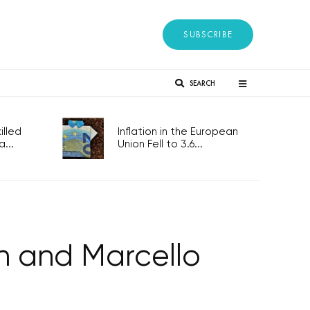
SUBSCRIBE
SEARCH
lled
Inflation in the European
...
Union Fell to 3.6...
n and Marcello