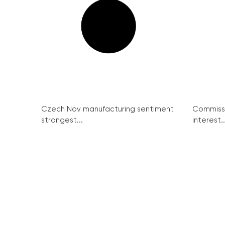
Czech Nov manufacturing sentiment
Commissi
strongest...
interest..