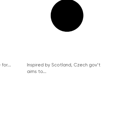
for...
Inspired by Scotland, Czech gov’t
aims to...