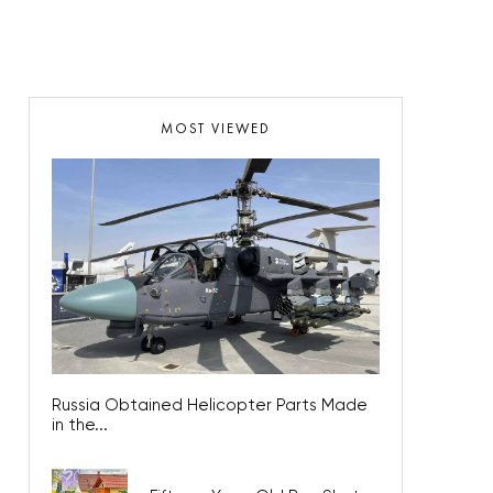
MOST VIEWED
Russia Obtained Helicopter Parts Made
in the...