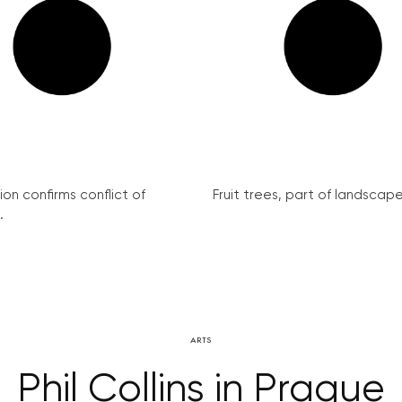
on confirms conflict of
Fruit trees, part of landscape 
.
ARTS
Phil Collins in Prague