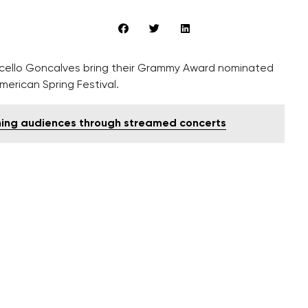
arcello Goncalves bring their Grammy Award nominated
erican Spring Festival.
hing audiences through streamed concerts