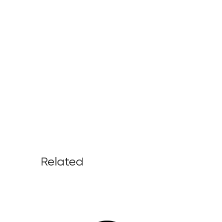
Related