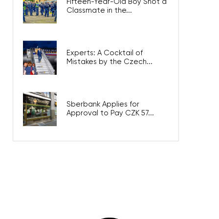
Fifteen-Year-Old Boy Shot a
Classmate in the...
Experts: A Cocktail of
Mistakes by the Czech...
Sberbank Applies for
Approval to Pay CZK 57...