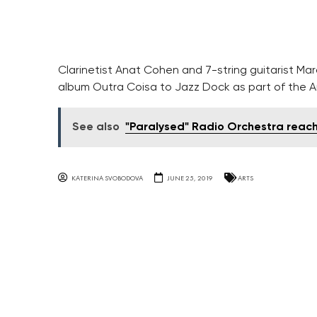
Clarinetist Anat Cohen and 7-string guitarist M
album Outra Coisa to Jazz Dock as part of the Am
See also
"Paralysed" Radio Orchestra reac
KATERINA SVOBODOVA
JUNE 25, 2019
ARTS