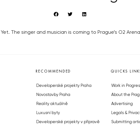
ad Yet. The singer and musician is coming to Prague’s O2 Aren
RECOMMENDED
QUICKS LINK
Developerské projekty Praha
Work in Progres
Novostavby Praha
About the Prag
Reality aktuálně
Advertising
Luxusní byty
Legals & Privac
Developerské projekty v přípravě
Submitting arti
Brownfieldy Praha
Stock photos b