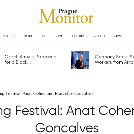
POLITICS
SPORT
LIFE
TRAVEL
CULTURE
CZECHIA
CRIME
Czech Army is Preparing
Germany Seeks Ski
for a Black...
Workers from Africa
ng Festival: Anat Cohen and Marcello Goncalves
ng Festival: Anat Cohe
Goncalves