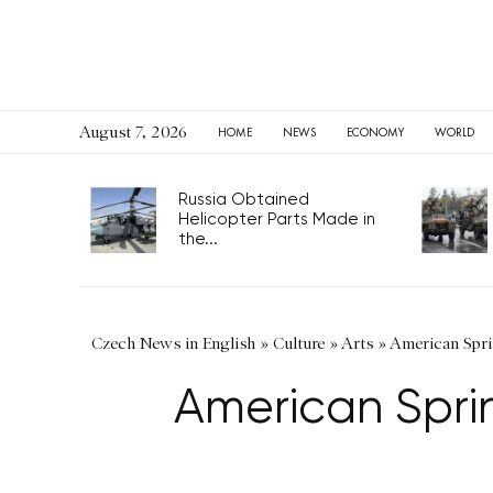
August 7, 2026
HOME
NEWS
ECONOMY
WORLD
Russia Obtained
Helicopter Parts Made in
the...
Czech News in English
»
Culture
»
Arts
»
American Spri
American Spri