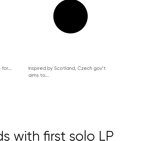
for...
Inspired by Scotland, Czech gov’t
aims to...
 with first solo LP