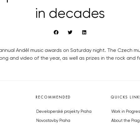
in decades
he annual Anděl music awards on Saturday night. The Czech mu
ong and video of the year, as well as prizes in the rock and f
RECOMMENDED
QUICKS LINK
Developerské projekty Praha
Work in Progres
Novostavby Praha
About the Prag
Reality aktuálně
Advertising
Luxusní byty
Legals & Privac