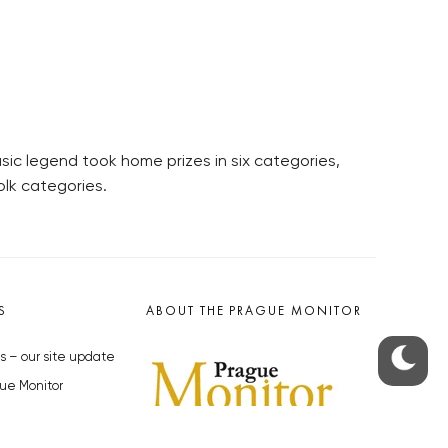
sic legend took home prizes in six categories,
olk categories.
S
ABOUT THE PRAGUE MONITOR
s – our site update
ue Monitor
y