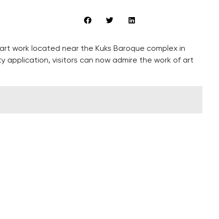
l art work located near the Kuks Baroque complex in
application, visitors can now admire the work of art