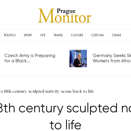
POLITICS
SPORT
LIFE
TRAVEL
CULTURE
CZECHIA
CRIME
Czech Army is Preparing
Germany Seeks Ski
for a Black...
Workers from Africa
 18th century sculpted nativity scene back to life
th century sculpted n
to life