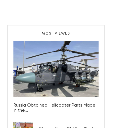
MOST VIEWED
Russia Obtained Helicopter Parts Made
in the...