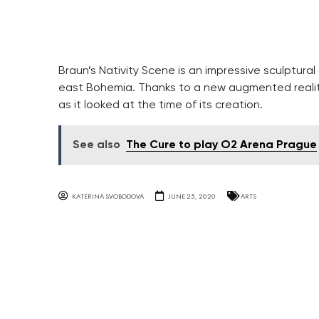
Braun’s Nativity Scene is an impressive sculptura
east Bohemia. Thanks to a new augmented reality 
as it looked at the time of its creation.
See also
The Cure to play O2 Arena Prague
KATERINA SVOBODOVA
JUNE 25, 2020
ARTS