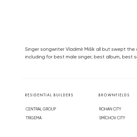
Singer songwriter Vladimír Mišík all but swept t
including for best male singer, best album, best s
RESIDENTIAL BUILDERS
BROWNFIELDS
CENTRAL GROUP
ROHAN CITY
TRIGEMA
SMÍCHOV CITY
PENTA
ŽIŽKOV CITY
SKANSKA
BUBNY-ZÁTORY