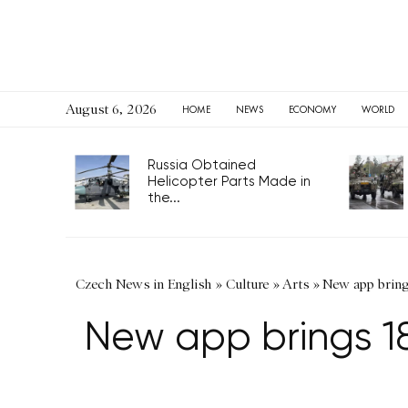
August 6, 2026
HOME
NEWS
ECONOMY
WORLD
Russia Obtained
Helicopter Parts Made in
the...
Czech News in English
»
Culture
»
Arts
»
New app brings
New app brings 18