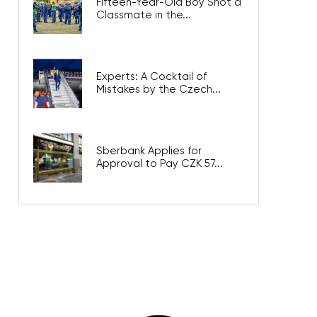
Fifteen-Year-Old Boy Shot a
Classmate in the...
Experts: A Cocktail of
Mistakes by the Czech...
Sberbank Applies for
Approval to Pay CZK 57...