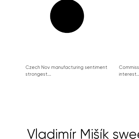
Czech Nov manufacturing sentiment
Commissi
strongest...
interest..
Vladimír Mišík swe