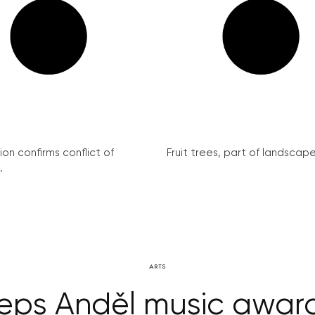
on confirms conflict of
Fruit trees, part of landscape 
.
ARTS
eps Anděl music awards