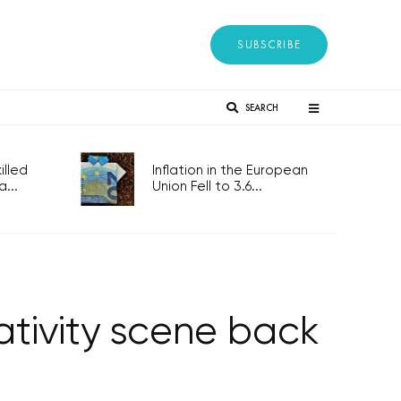
SUBSCRIBE
SEARCH
lled
Inflation in the European
...
Union Fell to 3.6...
ativity scene back