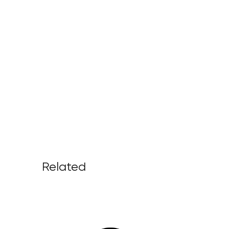
Related