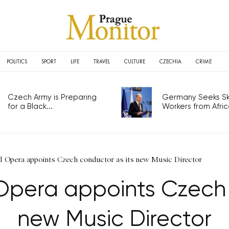
POLITICS
SPORT
LIFE
TRAVEL
CULTURE
CZECHIA
CRIME
Czech Army is Preparing
Germany Seeks Ski
for a Black...
Workers from Africa
l Opera appoints Czech conductor as its new Music Director
Opera appoints Czech 
new Music Director