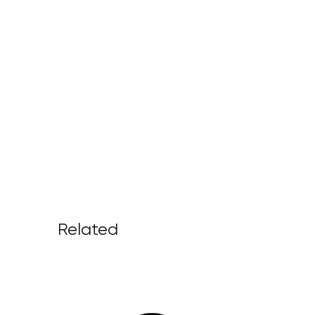
Related