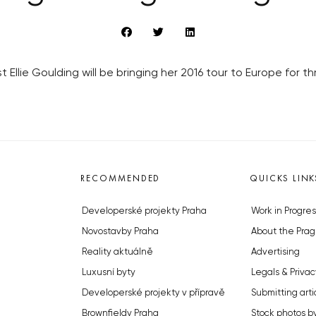
st Ellie Goulding will be bringing her 2016 tour to Europe for
RECOMMENDED
QUICKS LINK
Developerské projekty Praha
Work in Progres
Novostavby Praha
About the Prag
Reality aktuálně
Advertising
Luxusní byty
Legals & Privac
Developerské projekty v přípravě
Submitting arti
Brownfieldy Praha
Stock photos b