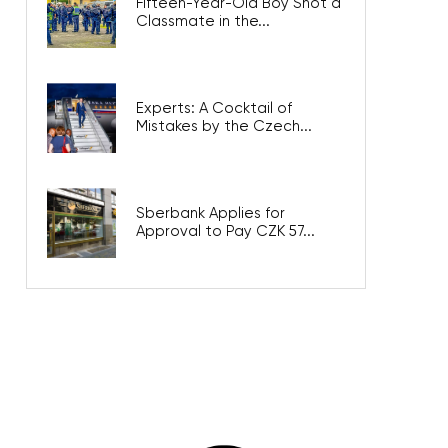
Fifteen-Year-Old Boy Shot a
Classmate in the...
Experts: A Cocktail of
Mistakes by the Czech...
Sberbank Applies for
Approval to Pay CZK 57...