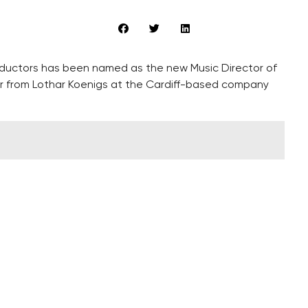
ductors has been named as the new Music Director of
er from Lothar Koenigs at the Cardiff-based company