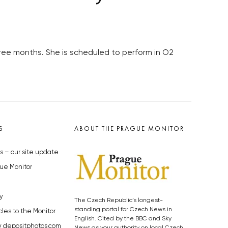
 three months. She is scheduled to perform in O2
S
ABOUT THE PRAGUE MONITOR
s – our site update
ue Monitor
y
The Czech Republic’s longest-
standing portal for Czech News in
cles to the Monitor
English. Cited by the BBC and Sky
y depositphotos.com