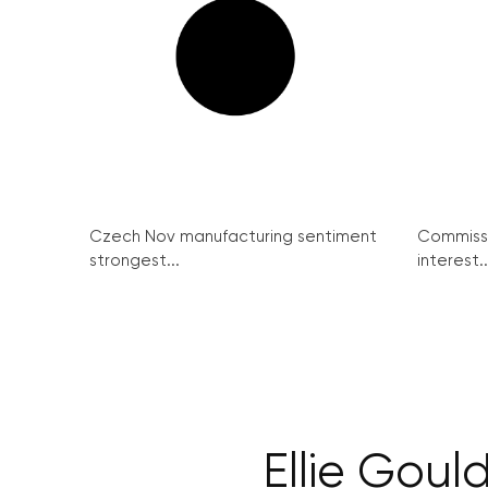
Czech Nov manufacturing sentiment
Commissi
strongest...
interest..
Ellie Goul