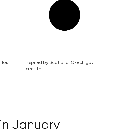
for...
Inspired by Scotland, Czech gov’t
aims to...
 in January