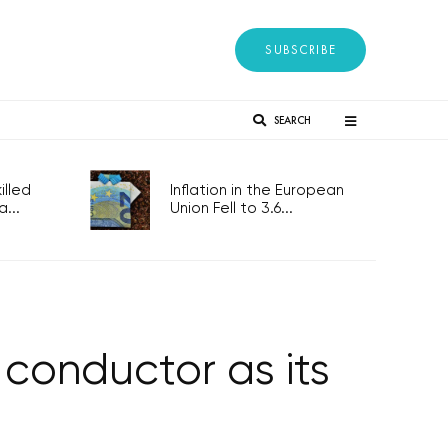
SUBSCRIBE
SEARCH
lled
Inflation in the European
...
Union Fell to 3.6...
conductor as its