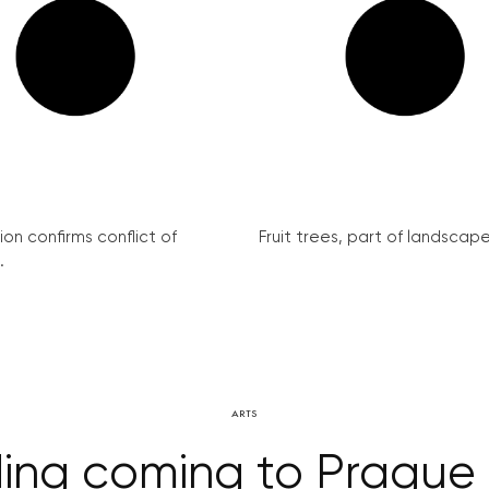
on confirms conflict of
Fruit trees, part of landscape 
.
ARTS
ding coming to Prague