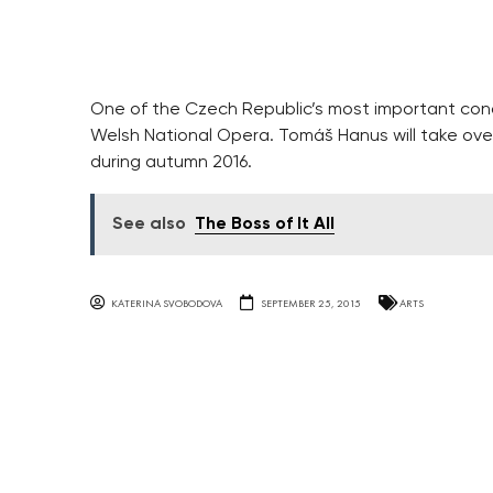
One of the Czech Republic’s most important con
Welsh National Opera. Tomáš Hanus will take ov
during autumn 2016.
See also
The Boss of It All
KATERINA SVOBODOVA
SEPTEMBER 25, 2015
ARTS