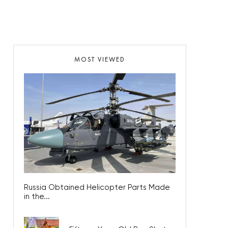
MOST VIEWED
Russia Obtained Helicopter Parts Made
in the...