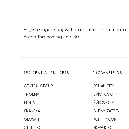
English singer, songwriter and multi-instrumentali
Arena this coming Jan. 30.
RESIDENTIAL BUILDERS
BROWNFIELDS
CENTRAL GROUP
ROHAN CITY
TRIGEMA
SMÍCHOV CITY
PENTA
ŽIŽKOV CITY
SKANSKA
BUBNY-ZÁTORY
GEOSAN
KOH-I-NOOR
GETBERG
NOVÁ KRČ