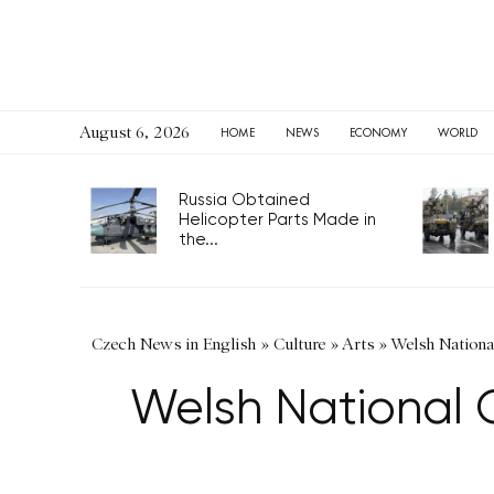
August 6, 2026
HOME
NEWS
ECONOMY
WORLD
Russia Obtained
Helicopter Parts Made in
the...
Czech News in English
»
Culture
»
Arts
»
Welsh Nationa
Welsh National 