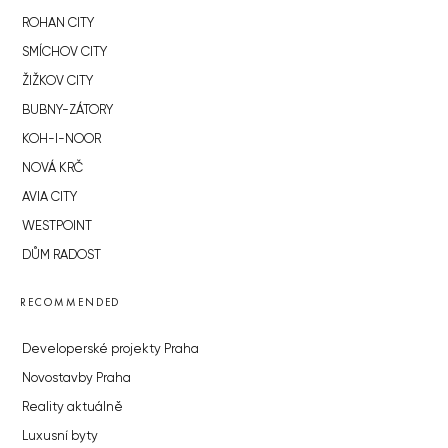
ROHAN CITY
SMÍCHOV CITY
ŽIŽKOV CITY
BUBNY-ZÁTORY
KOH-I-NOOR
NOVÁ KRČ
AVIA CITY
WESTPOINT
DŮM RADOST
RECOMMENDED
Developerské projekty Praha
Novostavby Praha
Reality aktuálně
Luxusní byty