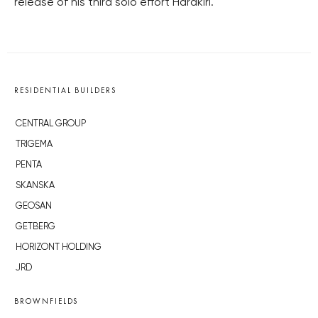
release of his third solo effort Harakiri.
RESIDENTIAL BUILDERS
CENTRAL GROUP
TRIGEMA
PENTA
SKANSKA
GEOSAN
GETBERG
HORIZONT HOLDING
JRD
BROWNFIELDS