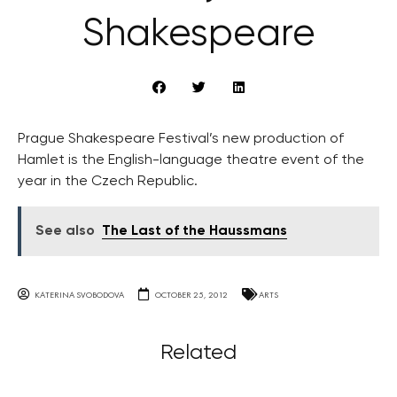
Shakespeare
Prague Shakespeare Festival’s new production of
Hamlet is the English-language theatre event of the
year in the Czech Republic.
See also
The Last of the Haussmans
KATERINA SVOBODOVA
OCTOBER 25, 2012
ARTS
Related