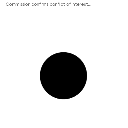
Commission confirms conflict of interest...