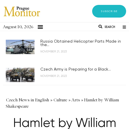
SUBSCRIBE
August 10, 2026
SEARCH
Russia Obtained Helicopter Parts Made in
the...
NOVEMBER 21, 2023
Czech Army is Preparing for a Black...
NOVEMBER 21, 2023
Czech News in English
»
Culture
»
Arts
»
Hamlet by William
Shakespeare
Hamlet by William