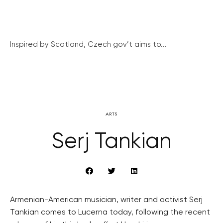
Inspired by Scotland, Czech gov’t aims to...
ARTS
Serj Tankian
Armenian-American musician, writer and activist Serj
Tankian comes to Lucerna today, following the recent