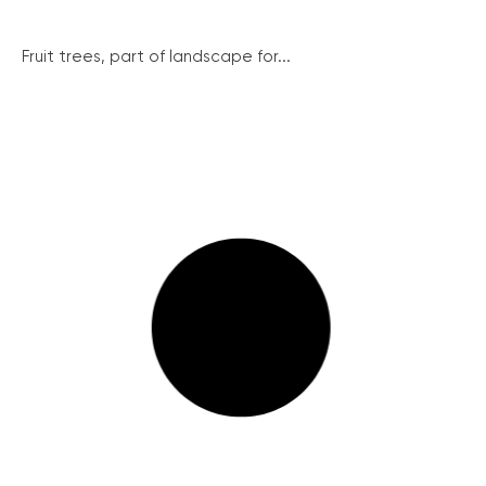
Fruit trees, part of landscape for...