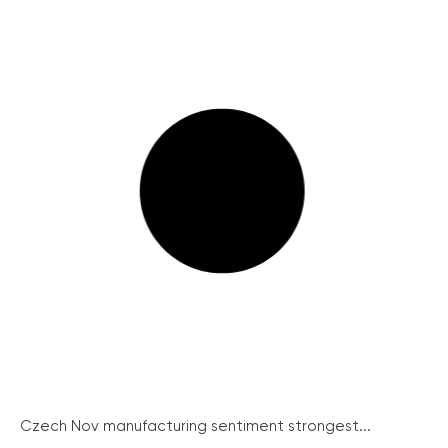
Czech Nov manufacturing sentiment strongest...