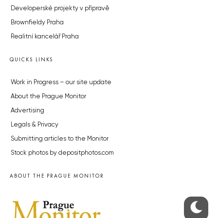
Developerské projekty v přípravě
Brownfieldy Praha
Realitní kancelář Praha
QUICKS LINKS
Work in Progress – our site update
About the Prague Monitor
Advertising
Legals & Privacy
Submitting articles to the Monitor
Stock photos by depositphotos.com
ABOUT THE PRAGUE MONITOR