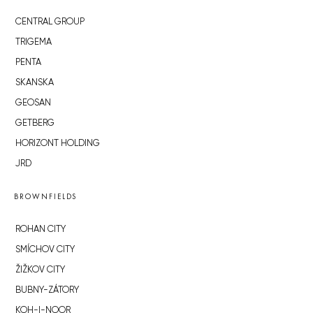
CENTRAL GROUP
TRIGEMA
PENTA
SKANSKA
GEOSAN
GETBERG
HORIZONT HOLDING
JRD
BROWNFIELDS
ROHAN CITY
SMÍCHOV CITY
ŽIŽKOV CITY
BUBNY-ZÁTORY
KOH-I-NOOR