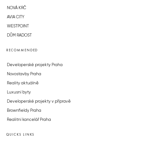
NOVÁ KRČ
AVIA CITY
WESTPOINT
DŮM RADOST
RECOMMENDED
Developerské projekty Praha
Novostavby Praha
Reality aktuálně
Luxusní byty
Developerské projekty v přípravě
Brownfieldy Praha
Realitní kancelář Praha
QUICKS LINKS