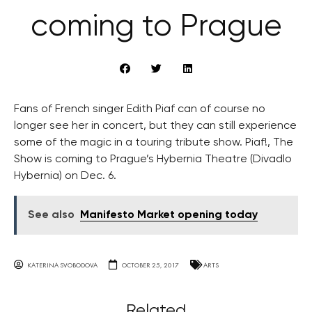
coming to Prague
Fans of French singer Edith Piaf can of course no
longer see her in concert, but they can still experience
some of the magic in a touring tribute show. Piaf!, The
Show is coming to Prague’s Hybernia Theatre (Divadlo
Hybernia) on Dec. 6.
See also
Manifesto Market opening today
KATERINA SVOBODOVA
OCTOBER 25, 2017
ARTS
Related