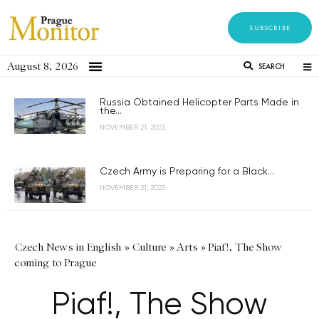
SUBSCRIBE
August 8, 2026
SEARCH
Russia Obtained Helicopter Parts Made in
the...
NOVEMBER 21, 2023
Czech Army is Preparing for a Black...
NOVEMBER 21, 2023
Czech News in English
»
Culture
»
Arts
»
Piaf!, The Show
coming to Prague
Piaf!, The Show