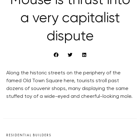
Mouse is thrust into
a very capitalist
dispute
Along the historic streets on the periphery of the
famed Old Town Square here, tourists stroll past
dozens of souvenir shops, many displaying the same
stuffed toy of a wide-eyed and cheerful-looking mole.
RESIDENTIAL BUILDERS