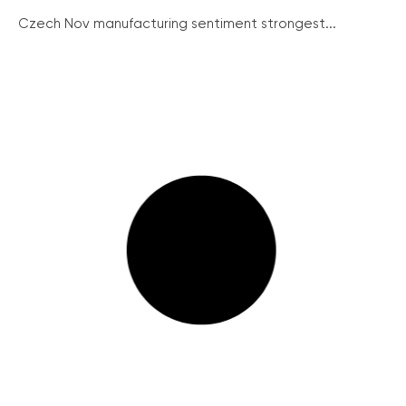
Czech Nov manufacturing sentiment strongest...