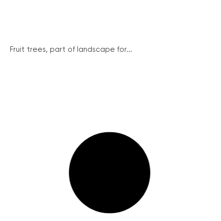
Fruit trees, part of landscape for...