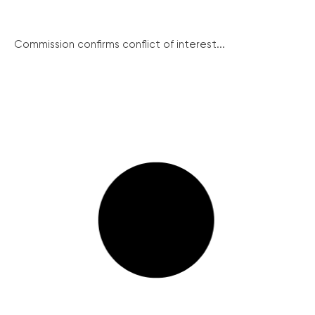
Commission confirms conflict of interest...