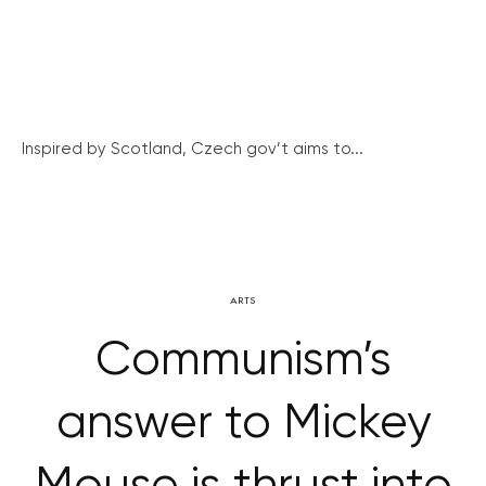
Inspired by Scotland, Czech gov’t aims to...
ARTS
Communism’s
answer to Mickey