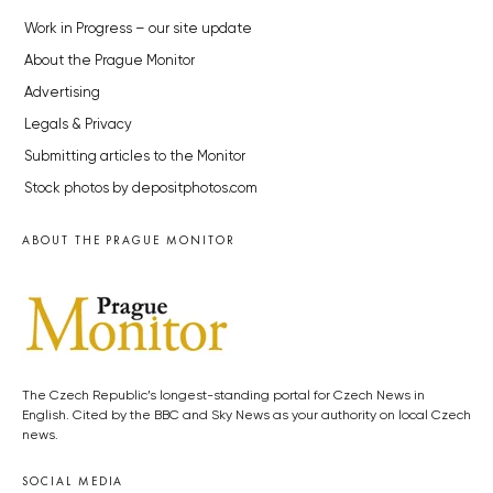
Work in Progress – our site update
About the Prague Monitor
Advertising
Legals & Privacy
Submitting articles to the Monitor
Stock photos by depositphotos.com
ABOUT THE PRAGUE MONITOR
The Czech Republic’s longest-standing portal for Czech News in
English. Cited by the BBC and Sky News as your authority on local Czech
news.
SOCIAL MEDIA