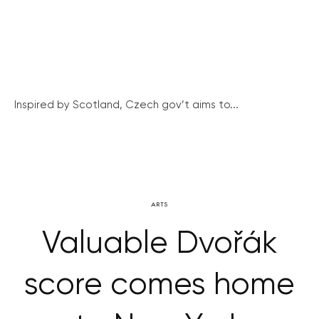
Inspired by Scotland, Czech gov’t aims to...
ARTS
Valuable Dvořák
score comes home