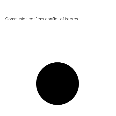
Commission confirms conflict of interest...