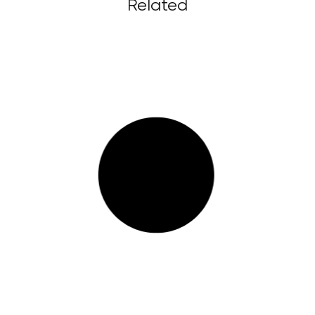
Related