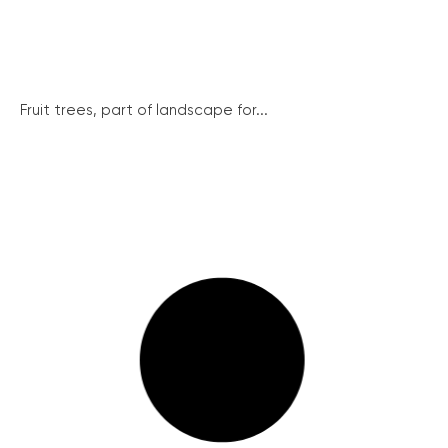
Fruit trees, part of landscape for...