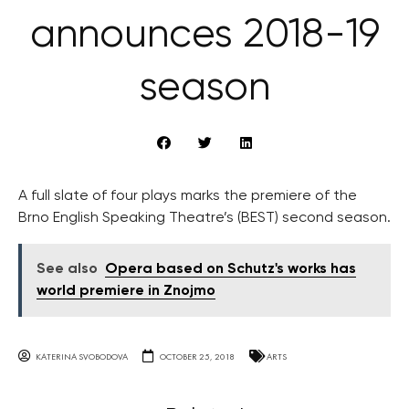
announces 2018-19
season
A full slate of four plays marks the premiere of the
Brno English Speaking Theatre’s (BEST) second season.
See also
Opera based on Schutz's works has
world premiere in Znojmo
KATERINA SVOBODOVA
OCTOBER 25, 2018
ARTS