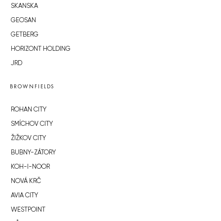
SKANSKA
GEOSAN
GETBERG
HORIZONT HOLDING
JRD
BROWNFIELDS
ROHAN CITY
SMÍCHOV CITY
ŽIŽKOV CITY
BUBNY-ZÁTORY
KOH-I-NOOR
NOVÁ KRČ
AVIA CITY
WESTPOINT