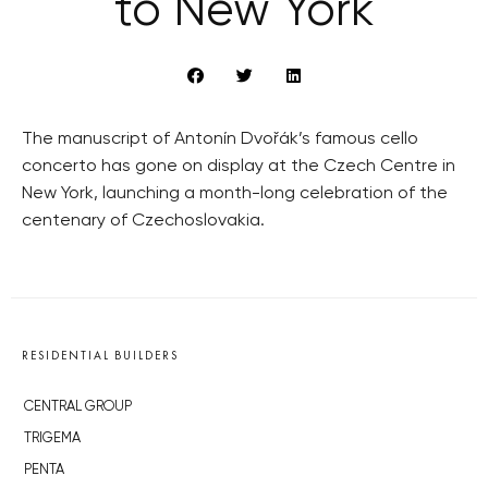
to New York
The manuscript of Antonín Dvořák’s famous cello
concerto has gone on display at the Czech Centre in
New York, launching a month-long celebration of the
centenary of Czechoslovakia.
RESIDENTIAL BUILDERS
CENTRAL GROUP
TRIGEMA
PENTA