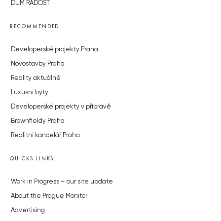
DŮM RADOST
RECOMMENDED
Developerské projekty Praha
Novostavby Praha
Reality aktuálně
Luxusní byty
Developerské projekty v přípravě
Brownfieldy Praha
Realitní kancelář Praha
QUICKS LINKS
Work in Progress – our site update
About the Prague Monitor
Advertising