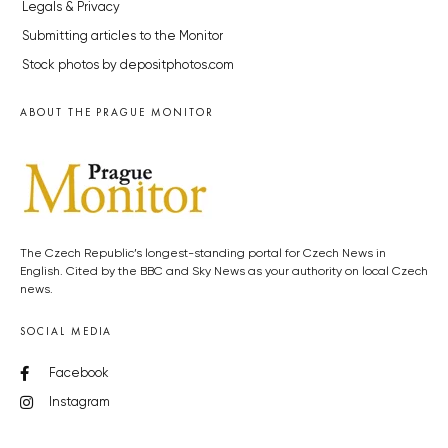
Legals & Privacy
Submitting articles to the Monitor
Stock photos by depositphotos.com
ABOUT THE PRAGUE MONITOR
The Czech Republic’s longest-standing portal for Czech News in
English. Cited by the BBC and Sky News as your authority on local Czech
news.
SOCIAL MEDIA
Facebook
Instagram