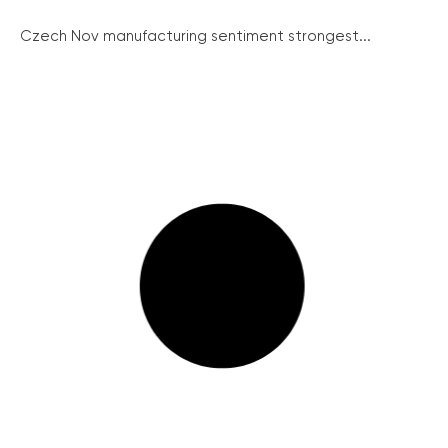
Czech Nov manufacturing sentiment strongest...