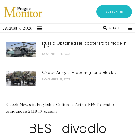
SUBSCRIBE
August 7, 2026
SEARCH
Russia Obtained Helicopter Parts Made in
the...
NOVEMBER 21, 2023
Czech Army is Preparing for a Black...
NOVEMBER 21, 2023
Czech News in English
»
Culture
»
Arts
»
BEST divadlo
announces 2018-19 season
BEST divadlo