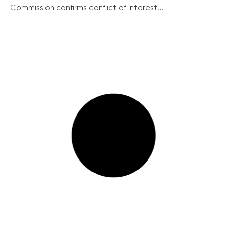
Commission confirms conflict of interest...