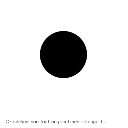
Czech Nov manufacturing sentiment strongest...