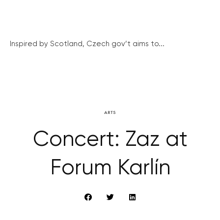
Inspired by Scotland, Czech gov’t aims to...
ARTS
Concert: Zaz at
Forum Karlín