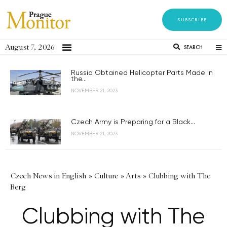
SUBSCRIBE
August 7, 2026
SEARCH
Russia Obtained Helicopter Parts Made in
the...
NOVEMBER 21, 2023
Czech Army is Preparing for a Black...
NOVEMBER 21, 2023
Czech News in English
»
Culture
»
Arts
»
Clubbing with The
Berg
Clubbing with The