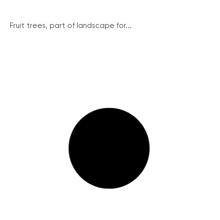
Fruit trees, part of landscape for...