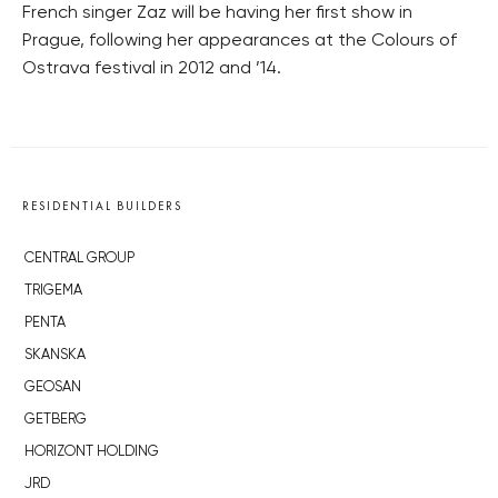
French singer Zaz will be having her first show in
Prague, following her appearances at the Colours of
Ostrava festival in 2012 and ’14.
RESIDENTIAL BUILDERS
CENTRAL GROUP
TRIGEMA
PENTA
SKANSKA
GEOSAN
GETBERG
HORIZONT HOLDING
JRD