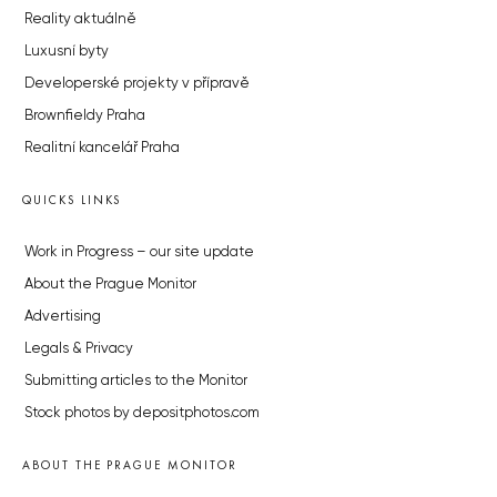
Reality aktuálně
Luxusní byty
Developerské projekty v přípravě
Brownfieldy Praha
Realitní kancelář Praha
QUICKS LINKS
Work in Progress – our site update
About the Prague Monitor
Advertising
Legals & Privacy
Submitting articles to the Monitor
Stock photos by depositphotos.com
ABOUT THE PRAGUE MONITOR