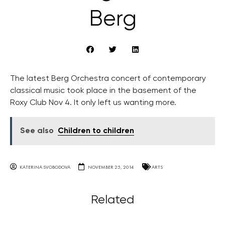
Berg
The latest Berg Orchestra concert of contemporary
classical music took place in the basement of the
Roxy Club Nov 4. It only left us wanting more.
See also
Children to children
KATERINA SVOBODOVA
NOVEMBER 25, 2014
ARTS
Related