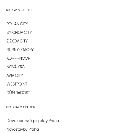
BROWNFIELDS
ROHAN CITY
SMÍCHOV CITY
ŽIŽKOV CITY
BUBNY-ZÁTORY
KOH-I-NOOR
NOVÁ KRČ
AVIA CITY
WESTPOINT
DŮM RADOST
RECOMMENDED
Developerské projekty Praha
Novostavby Praha