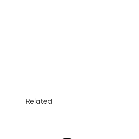
Related