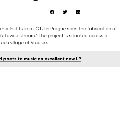
er Institute at CTU in Prague sees the fabrication of
řetovice stream.’ The project is situated across a
ech village of Vrapice.
 poets to music on excellent new LP