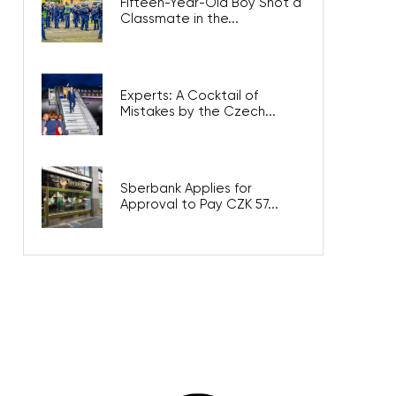
Fifteen-Year-Old Boy Shot a
Classmate in the...
Experts: A Cocktail of
Mistakes by the Czech...
Sberbank Applies for
Approval to Pay CZK 57...