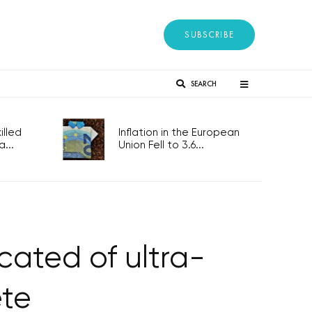
SUBSCRIBE
SEARCH
lled
Inflation in the European
...
Union Fell to 3.6...
cated of ultra-
ete