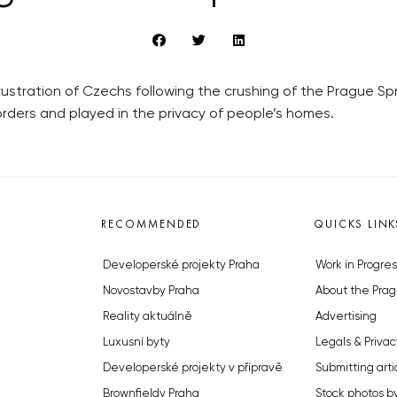
frustration of Czechs following the crushing of the Prague S
rders and played in the privacy of people’s homes.
RECOMMENDED
QUICKS LINK
Developerské projekty Praha
Work in Progres
Novostavby Praha
About the Prag
Reality aktuálně
Advertising
Luxusní byty
Legals & Privac
Developerské projekty v přípravě
Submitting arti
Brownfieldy Praha
Stock photos b