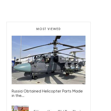
MOST VIEWED
Russia Obtained Helicopter Parts Made
in the...