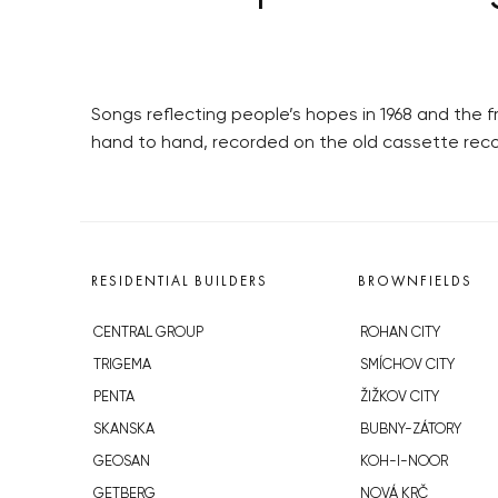
Songs reflecting people’s hopes in 1968 and the 
hand to hand, recorded on the old cassette reco
RESIDENTIAL BUILDERS
BROWNFIELDS
CENTRAL GROUP
ROHAN CITY
TRIGEMA
SMÍCHOV CITY
PENTA
ŽIŽKOV CITY
SKANSKA
BUBNY-ZÁTORY
GEOSAN
KOH-I-NOOR
GETBERG
NOVÁ KRČ