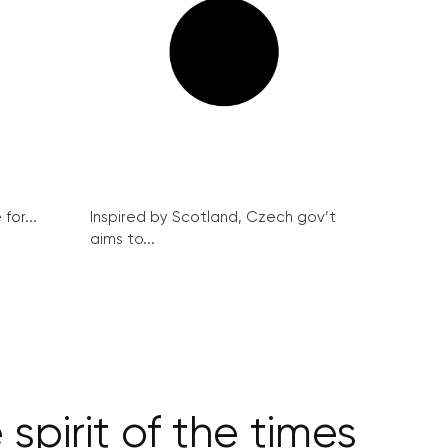
for...
Inspired by Scotland, Czech gov’t
aims to...
pirit of the times