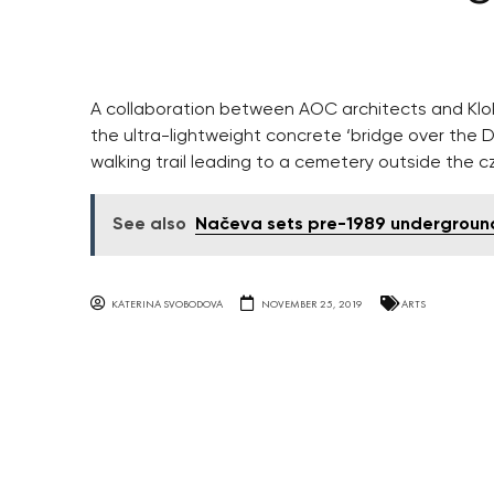
A collaboration between AOC architects and Klokn
the ultra-lightweight concrete ‘bridge over the D
walking trail leading to a cemetery outside the cz
See also
Načeva sets pre-1989 underground
KATERINA SVOBODOVA
NOVEMBER 25, 2019
ARTS