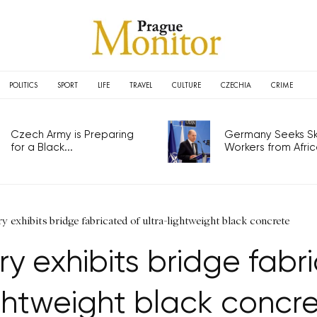
POLITICS
SPORT
LIFE
TRAVEL
CULTURE
CZECHIA
CRIME
Czech Army is Preparing
Germany Seeks Ski
for a Black...
Workers from Africa
 exhibits bridge fabricated of ultra-lightweight black concrete
 exhibits bridge fabri
ghtweight black concr