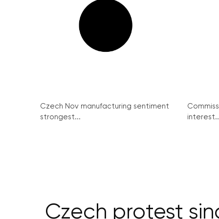
Czech Nov manufacturing sentiment
Commissi
strongest...
interest..
Czech protest sin