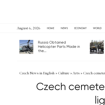
August 6, 2026
HOME
NEWS
ECONOMY
WORLD
Russia Obtained
Helicopter Parts Made in
the...
Czech News in English
»
Culture
»
Arts
»
Czech cemetery
Czech cemetery
li