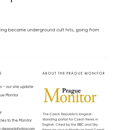
pring became underground cult hits, going from
S
ABOUT THE PRAGUE MONITOR
s – our site update
ue Monitor
y
The Czech Republic’s longest-
standing portal for Czech News in
cles to the Monitor
English. Cited by the BBC and Sky
y depositphotos.com