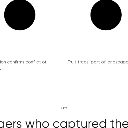
on confirms conflict of
Fruit trees, part of landscape 
.
ARTS
gers who captured the s