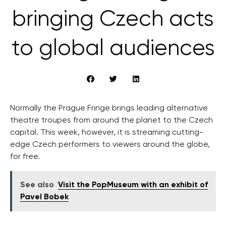
bringing Czech acts
to global audiences
Normally the Prague Fringe brings leading alternative
theatre troupes from around the planet to the Czech
capital. This week, however, it is streaming cutting-
edge Czech performers to viewers around the globe,
for free.
See also
Visit the PopMuseum with an exhibit of
Pavel Bobek