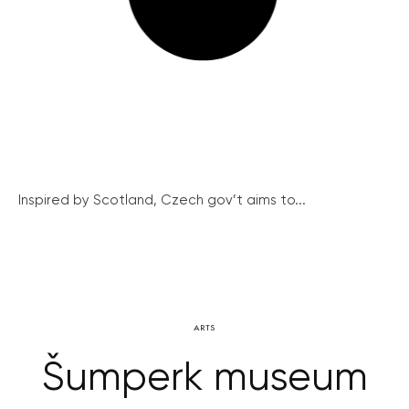
Inspired by Scotland, Czech gov’t aims to...
ARTS
Šumperk museum