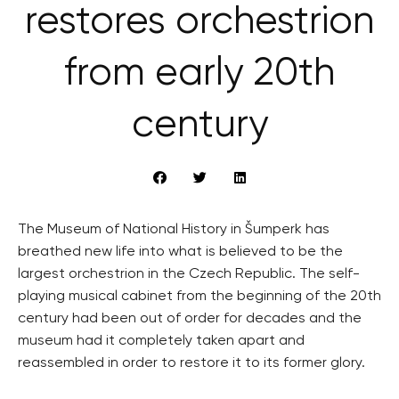
restores orchestrion
from early 20th
century
The Museum of National History in Šumperk has
breathed new life into what is believed to be the
largest orchestrion in the Czech Republic. The self-
playing musical cabinet from the beginning of the 20th
century had been out of order for decades and the
museum had it completely taken apart and
reassembled in order to restore it to its former glory.