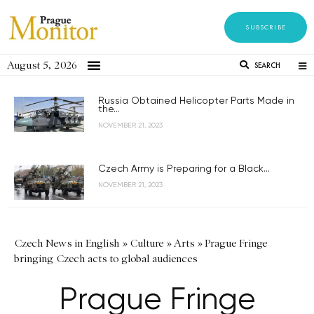
SUBSCRIBE
August 5, 2026
SEARCH
Russia Obtained Helicopter Parts Made in
the...
NOVEMBER 21, 2023
Czech Army is Preparing for a Black...
NOVEMBER 21, 2023
Czech News in English
»
Culture
»
Arts
»
Prague Fringe
bringing Czech acts to global audiences
Prague Fringe