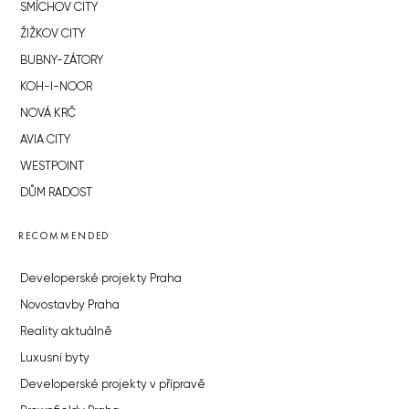
SMÍCHOV CITY
ŽIŽKOV CITY
BUBNY-ZÁTORY
KOH-I-NOOR
NOVÁ KRČ
AVIA CITY
WESTPOINT
DŮM RADOST
RECOMMENDED
Developerské projekty Praha
Novostavby Praha
Reality aktuálně
Luxusní byty
Developerské projekty v přípravě