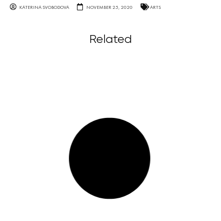
KATERINA SVOBODOVA
NOVEMBER 25, 2020
ARTS
Related