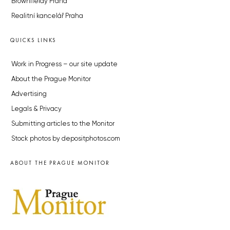
Brownfieldy Praha
Realitní kancelář Praha
QUICKS LINKS
Work in Progress – our site update
About the Prague Monitor
Advertising
Legals & Privacy
Submitting articles to the Monitor
Stock photos by depositphotos.com
ABOUT THE PRAGUE MONITOR