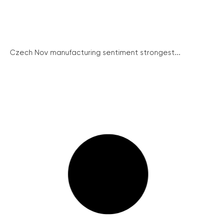
Czech Nov manufacturing sentiment strongest...