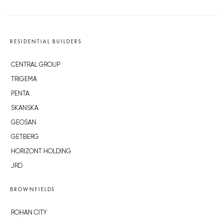
RESIDENTIAL BUILDERS
CENTRAL GROUP
TRIGEMA
PENTA
SKANSKA
GEOSAN
GETBERG
HORIZONT HOLDING
JRD
BROWNFIELDS
ROHAN CITY