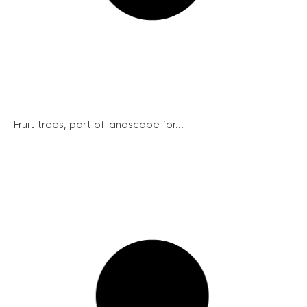
Fruit trees, part of landscape for...