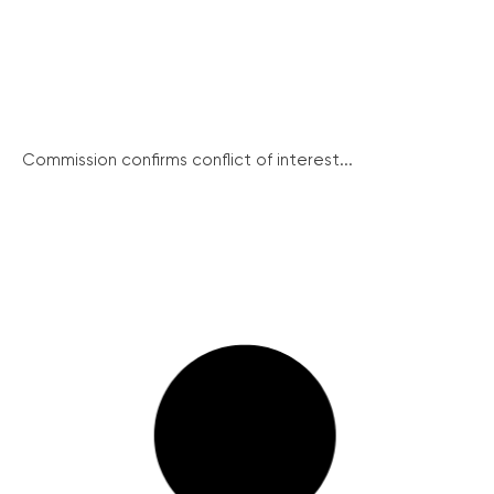
Commission confirms conflict of interest...