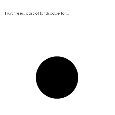
Fruit trees, part of landscape for...