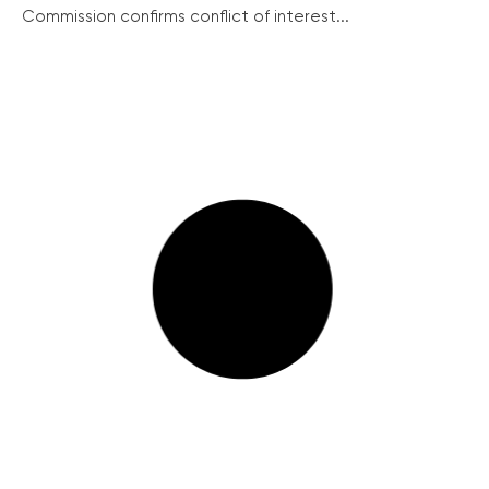
Commission confirms conflict of interest...