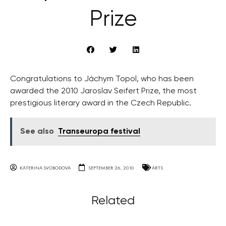
Prize
Congratulations to Jáchym Topol, who has been
awarded the 2010 Jaroslav Seifert Prize, the most
prestigious literary award in the Czech Republic.
See also
Transeuropa festival
KATERINA SVOBODOVA
SEPTEMBER 26, 2010
ARTS
Related