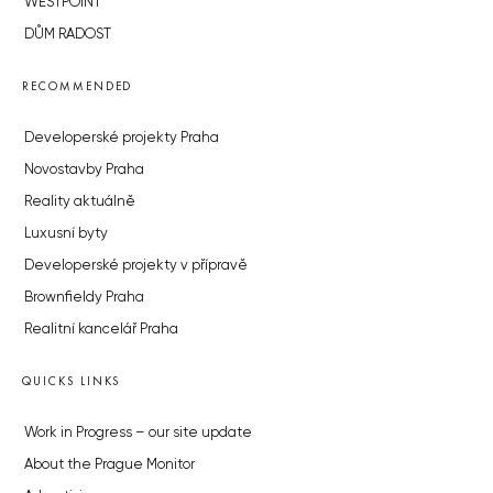
WESTPOINT
DŮM RADOST
RECOMMENDED
Developerské projekty Praha
Novostavby Praha
Reality aktuálně
Luxusní byty
Developerské projekty v přípravě
Brownfieldy Praha
Realitní kancelář Praha
QUICKS LINKS
Work in Progress – our site update
About the Prague Monitor