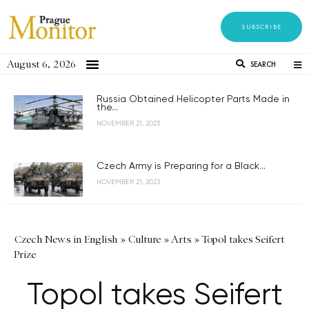
SUBSCRIBE
August 6, 2026
SEARCH
Russia Obtained Helicopter Parts Made in
the...
NOVEMBER 21, 2023
Czech Army is Preparing for a Black...
NOVEMBER 21, 2023
Czech News in English
»
Culture
»
Arts
»
Topol takes Seifert
Prize
Topol takes Seifert