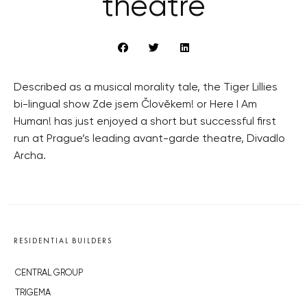
theatre
Described as a musical morality tale, the Tiger Lillies
bi-lingual show Zde jsem Člověkem! or Here I Am
Human! has just enjoyed a short but successful first
run at Prague’s leading avant-garde theatre, Divadlo
Archa.
RESIDENTIAL BUILDERS
CENTRAL GROUP
TRIGEMA