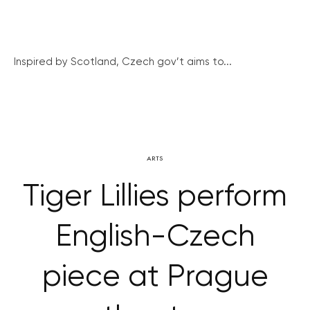
Inspired by Scotland, Czech gov’t aims to...
ARTS
Tiger Lillies perform
English-Czech
piece at Prague