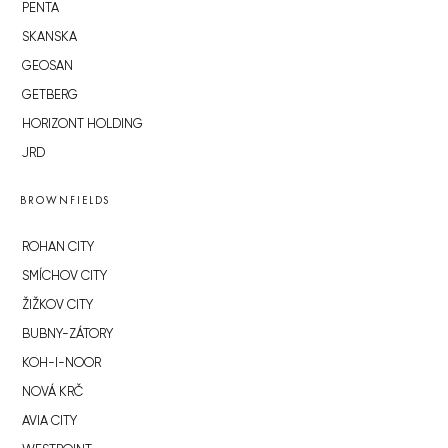
PENTA
SKANSKA
GEOSAN
GETBERG
HORIZONT HOLDING
JRD
BROWNFIELDS
ROHAN CITY
SMÍCHOV CITY
ŽIŽKOV CITY
BUBNY-ZÁTORY
KOH-I-NOOR
NOVÁ KRČ
AVIA CITY