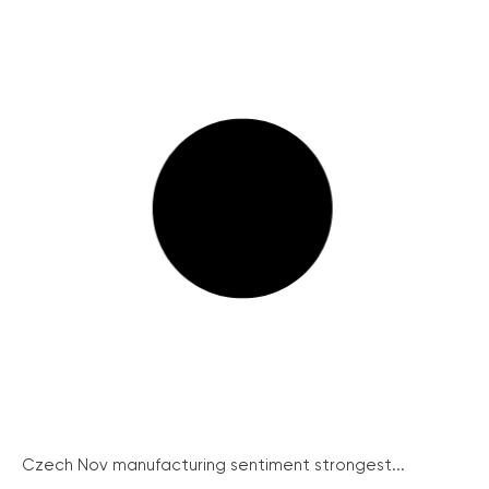
Czech Nov manufacturing sentiment strongest...