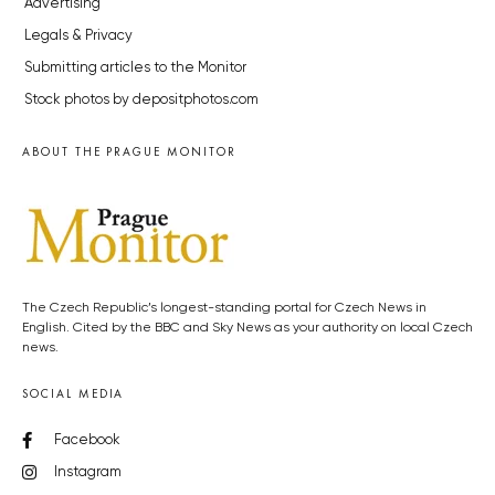
Advertising
Legals & Privacy
Submitting articles to the Monitor
Stock photos by depositphotos.com
ABOUT THE PRAGUE MONITOR
The Czech Republic’s longest-standing portal for Czech News in
English. Cited by the BBC and Sky News as your authority on local Czech
news.
SOCIAL MEDIA
Facebook
Instagram