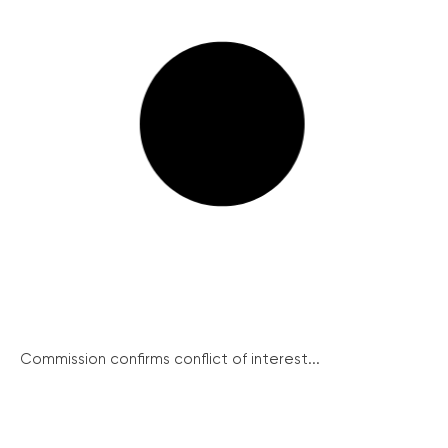
Commission confirms conflict of interest...