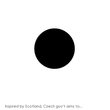
Inspired by Scotland, Czech gov’t aims to...