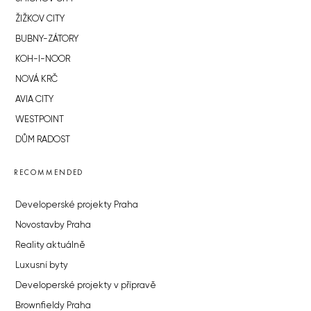
ŽIŽKOV CITY
BUBNY-ZÁTORY
KOH-I-NOOR
NOVÁ KRČ
AVIA CITY
WESTPOINT
DŮM RADOST
RECOMMENDED
Developerské projekty Praha
Novostavby Praha
Reality aktuálně
Luxusní byty
Developerské projekty v přípravě
Brownfieldy Praha