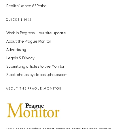
Realitní kancelář Praha
QUICKS LINKS
Work in Progress – our site update
About the Prague Monitor
Advertising
Legals & Privacy
Submitting articles to the Monitor
Stock photos by depositphotos.com
ABOUT THE PRAGUE MONITOR