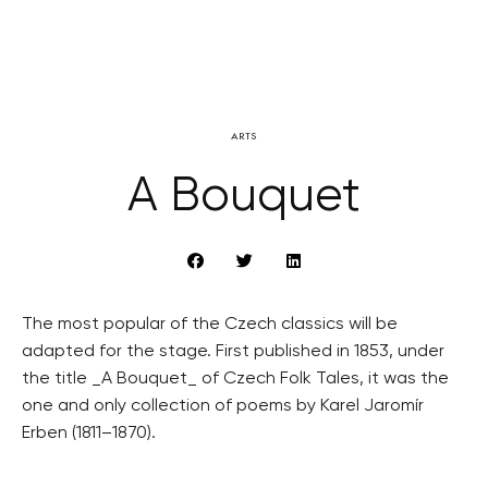
ARTS
A Bouquet
The most popular of the Czech classics will be
adapted for the stage. First published in 1853, under
the title _A Bouquet_ of Czech Folk Tales, it was the
one and only collection of poems by Karel Jaromír
Erben (1811–1870).