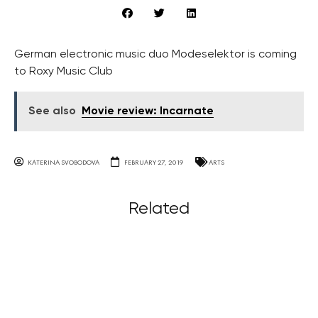
German electronic music duo Modeselektor is coming
to Roxy Music Club
See also
Movie review: Incarnate
KATERINA SVOBODOVA
FEBRUARY 27, 2019
ARTS
Related