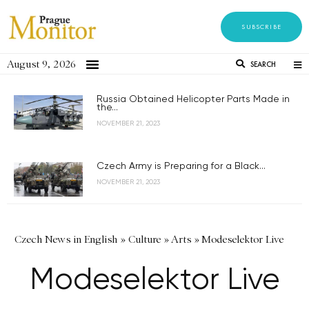
SUBSCRIBE
August 9, 2026
SEARCH
Russia Obtained Helicopter Parts Made in
the...
NOVEMBER 21, 2023
Czech Army is Preparing for a Black...
NOVEMBER 21, 2023
Czech News in English
»
Culture
»
Arts
»
Modeselektor Live
Modeselektor Live