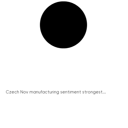
Czech Nov manufacturing sentiment strongest...