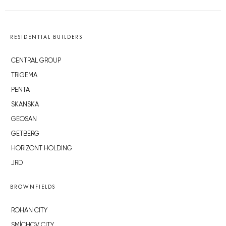
RESIDENTIAL BUILDERS
CENTRAL GROUP
TRIGEMA
PENTA
SKANSKA
GEOSAN
GETBERG
HORIZONT HOLDING
JRD
BROWNFIELDS
ROHAN CITY
SMÍCHOV CITY