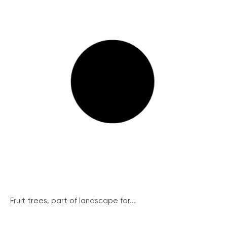
Fruit trees, part of landscape for...