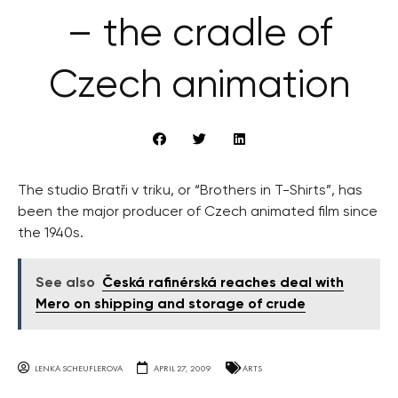
– the cradle of
Czech animation
The studio Bratři v triku, or “Brothers in T-Shirts”, has
been the major producer of Czech animated film since
the 1940s.
See also
Česká rafinérská reaches deal with
Mero on shipping and storage of crude
LENKA SCHEUFLEROVA
APRIL 27, 2009
ARTS