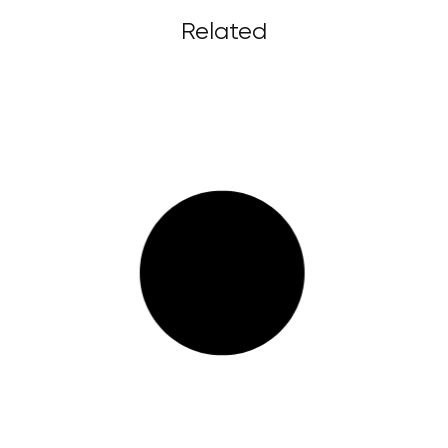
Related