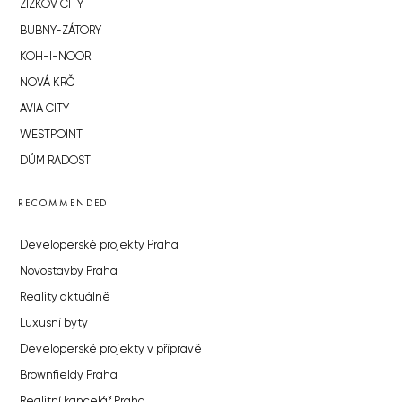
ŽIŽKOV CITY
BUBNY-ZÁTORY
KOH-I-NOOR
NOVÁ KRČ
AVIA CITY
WESTPOINT
DŮM RADOST
RECOMMENDED
Developerské projekty Praha
Novostavby Praha
Reality aktuálně
Luxusní byty
Developerské projekty v přípravě
Brownfieldy Praha
Realitní kancelář Praha