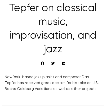
Tepfer on classical
music,
improvisation, and
jazz
New York-based jazz pianist and composer Dan
Tepfer has received great acclaim for his take on J.S.
Bach’s Goldberg Variations as well as other projects.