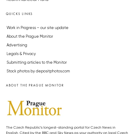
QUICKS LINKS
Work in Progress – our site update
About the Prague Monitor
Advertising
Legals & Privacy
Submitting articles to the Monitor
Stock photos by depositphotos.com
ABOUT THE PRAGUE MONITOR
The Czech Republic’s longest-standing portal for Czech News in
English. Cited by the BBC and Sky News as your authority on local Czech