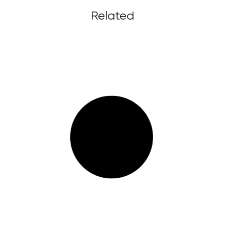
Related