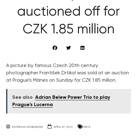
auctioned off for
CZK 1.85 million
A picture by famous Czech 20th century
photographer František Drtikol was sold at an auction
at Prague’s Mánes on Sunday for CZK 1.85 million.
See also
Adrian Belew Power Trio to play
Prague's Lucerna
KATERINA SVOBODOVA
APRIL 27, 2015
ARTS