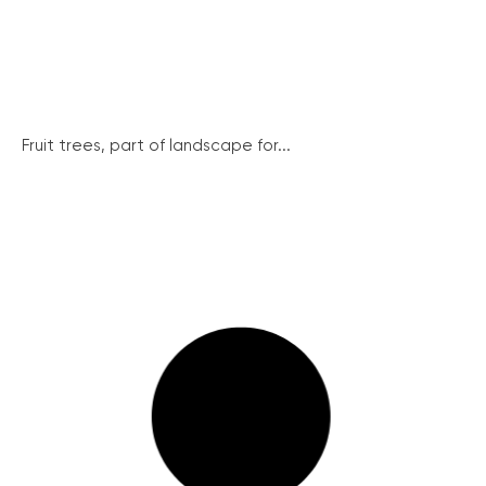
Fruit trees, part of landscape for...