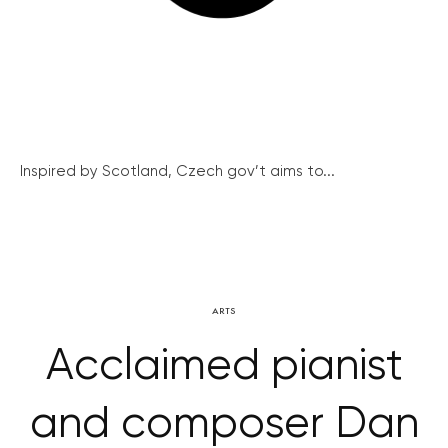
Inspired by Scotland, Czech gov’t aims to...
ARTS
Acclaimed pianist
and composer Dan