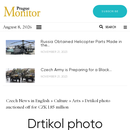
SUBSCRIBE
August 8, 2026
SEARCH
Russia Obtained Helicopter Parts Made in
the...
NOVEMBER 21, 2023
Czech Army is Preparing for a Black...
NOVEMBER 21, 2023
Czech News in English
»
Culture
»
Arts
»
Drtikol photo
auctioned off for CZK 1.85 million
Drtikol photo