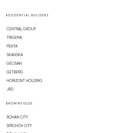
RESIDENTIAL BUILDERS
CENTRAL GROUP
TRIGEMA
PENTA
SKANSKA
GEOSAN
GETBERG
HORIZONT HOLDING
JRD
BROWNFIELDS
ROHAN CITY
SMÍCHOV CITY