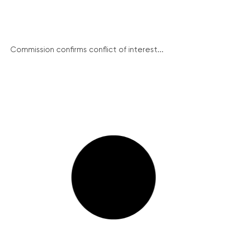
Commission confirms conflict of interest...