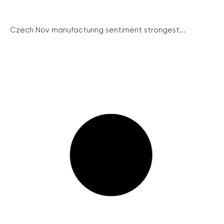
Czech Nov manufacturing sentiment strongest...