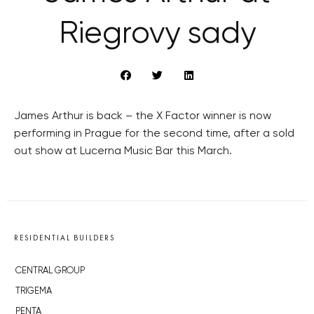
Riegrovy sady
James Arthur is back – the X Factor winner is now
performing in Prague for the second time, after a sold
out show at Lucerna Music Bar this March.
RESIDENTIAL BUILDERS
CENTRAL GROUP
TRIGEMA
PENTA