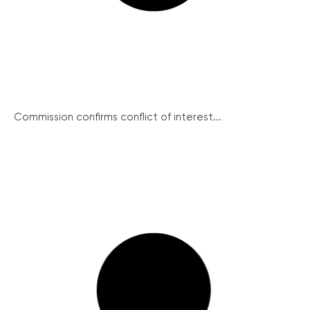
Commission confirms conflict of interest...