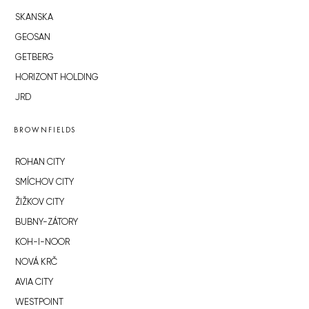
SKANSKA
GEOSAN
GETBERG
HORIZONT HOLDING
JRD
BROWNFIELDS
ROHAN CITY
SMÍCHOV CITY
ŽIŽKOV CITY
BUBNY-ZÁTORY
KOH-I-NOOR
NOVÁ KRČ
AVIA CITY
WESTPOINT