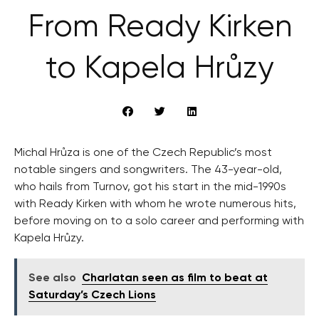
From Ready Kirken
to Kapela Hrůzy
Michal Hrůza is one of the Czech Republic’s most
notable singers and songwriters. The 43-year-old,
who hails from Turnov, got his start in the mid-1990s
with Ready Kirken with whom he wrote numerous hits,
before moving on to a solo career and performing with
Kapela Hrůzy.
See also
Charlatan seen as film to beat at
Saturday’s Czech Lions