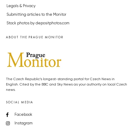
Legals & Privacy
Submitting articles to the Monitor
Stock photos by depositphotos.com
ABOUT THE PRAGUE MONITOR
The Czech Republic’s longest-standing portal for Czech News in
English. Cited by the BBC and Sky News as your authority on local Czech
news.
SOCIAL MEDIA
Facebook
Instagram