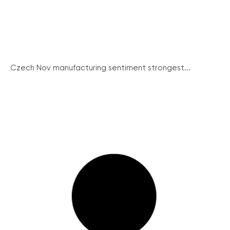
Czech Nov manufacturing sentiment strongest...