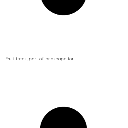
Fruit trees, part of landscape for...