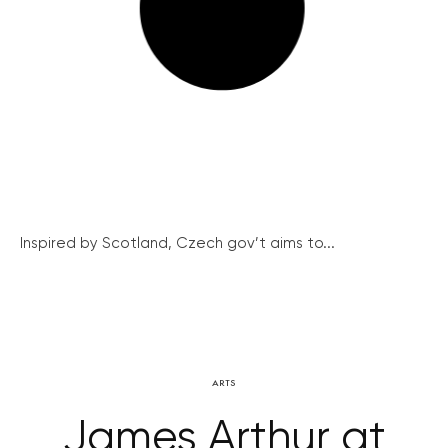
Inspired by Scotland, Czech gov’t aims to...
ARTS
James Arthur at