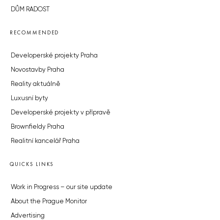
DŮM RADOST
RECOMMENDED
Developerské projekty Praha
Novostavby Praha
Reality aktuálně
Luxusní byty
Developerské projekty v přípravě
Brownfieldy Praha
Realitní kancelář Praha
QUICKS LINKS
Work in Progress – our site update
About the Prague Monitor
Advertising