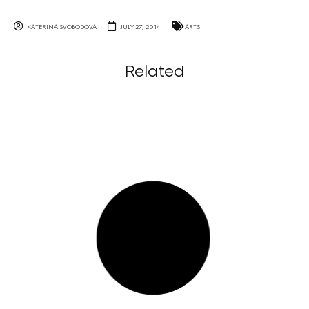
KATERINA SVOBODOVA
JULY 27, 2014
ARTS
Related