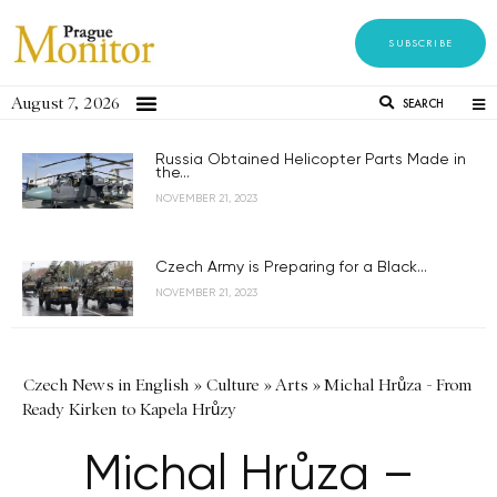
SUBSCRIBE
August 7, 2026
SEARCH
Russia Obtained Helicopter Parts Made in
the...
NOVEMBER 21, 2023
Czech Army is Preparing for a Black...
NOVEMBER 21, 2023
Czech News in English
»
Culture
»
Arts
»
Michal Hrůza - From
Ready Kirken to Kapela Hrůzy
Michal Hrůza –