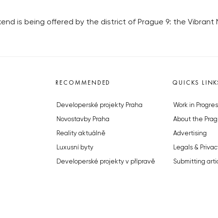
 is being offered by the district of Prague 9: the Vibrant Ni
RECOMMENDED
QUICKS LINK
Developerské projekty Praha
Work in Progres
Novostavby Praha
About the Prag
Reality aktuálně
Advertising
Luxusní byty
Legals & Privac
Developerské projekty v přípravě
Submitting arti
Brownfieldy Praha
Stock photos b
Realitní kancelář Praha