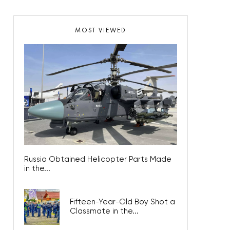
MOST VIEWED
Russia Obtained Helicopter Parts Made
in the...
Fifteen-Year-Old Boy Shot a
Classmate in the...