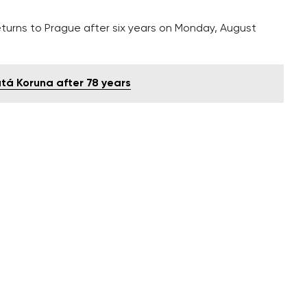
eturns to Prague after six years on Monday, August
atá Koruna after 78 years