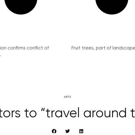
on confirms conflict of
Fruit trees, part of landscape 
.
ARTS
sitors to “travel around