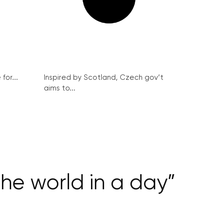
for...
Inspired by Scotland, Czech gov’t
aims to...
 the world in a day”