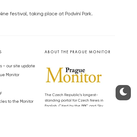
ne festival, taking place at Podvíní Park.
S
ABOUT THE PRAGUE MONITOR
s – our site update
ue Monitor
y
The Czech Republic’s longest-
standing portal for Czech News in
cles to the Monitor
English. Cited by the BBC and Sky
y depositphotos.com
News as your authority on local Czech
news.
SOCIAL MEDIA