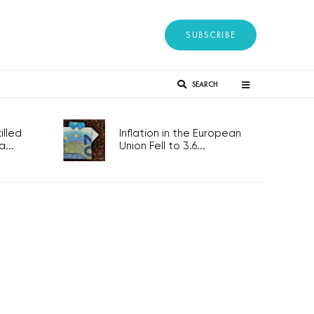
SUBSCRIBE
SEARCH
lled
Inflation in the European
...
Union Fell to 3.6...