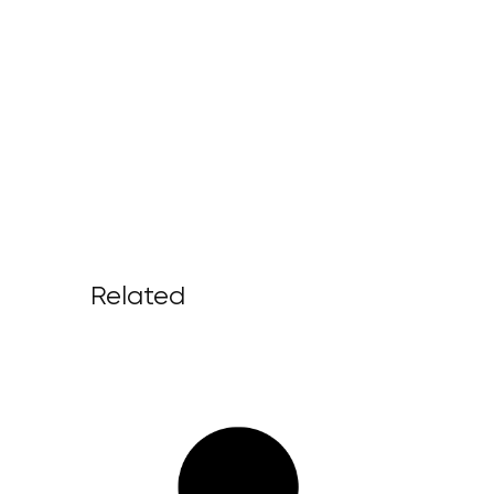
Related