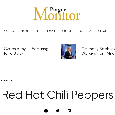
POLITICS
SPORT
LIFE
TRAVEL
CULTURE
CZECHIA
CRIME
Czech Army is Preparing
Germany Seeks Ski
for a Black...
Workers from Africa
Peppers
Red Hot Chili Peppers