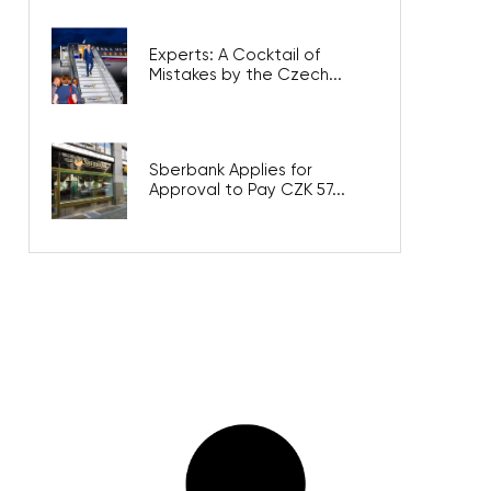
Experts: A Cocktail of
Mistakes by the Czech...
Sberbank Applies for
Approval to Pay CZK 57...