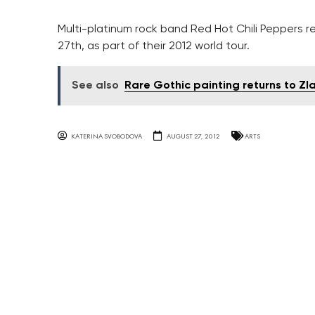
Multi-platinum rock band Red Hot Chili Peppers r
27th, as part of their 2012 world tour.
See also
Rare Gothic painting returns to Zl
KATERINA SVOBODOVA
AUGUST 27, 2012
ARTS