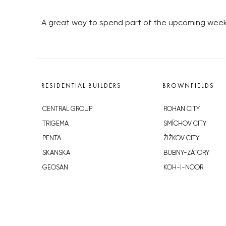
A great way to spend part of the upcoming weekend
RESIDENTIAL BUILDERS
BROWNFIELDS
CENTRAL GROUP
ROHAN CITY
TRIGEMA
SMÍCHOV CITY
PENTA
ŽIŽKOV CITY
SKANSKA
BUBNY-ZÁTORY
GEOSAN
KOH-I-NOOR
GETBERG
NOVÁ KRČ
HORIZONT HOLDING
AVIA CITY
JRD
WESTPOINT