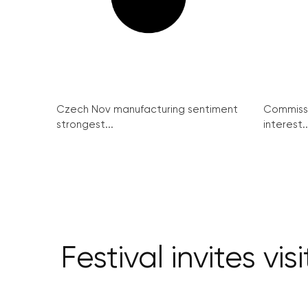
Czech Nov manufacturing sentiment
Commissi
strongest...
interest..
Festival invites vi