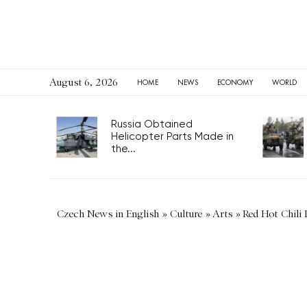
August 6, 2026
HOME
NEWS
ECONOMY
WORLD
Russia Obtained
Helicopter Parts Made in
the...
Czech News in English
»
Culture
»
Arts
»
Red Hot Chili 