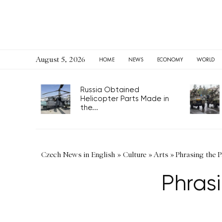
August 5, 2026
HOME
NEWS
ECONOMY
WORLD
Russia Obtained
Helicopter Parts Made in
the...
Czech News in English
»
Culture
»
Arts
»
Phrasing the P
Phrasi