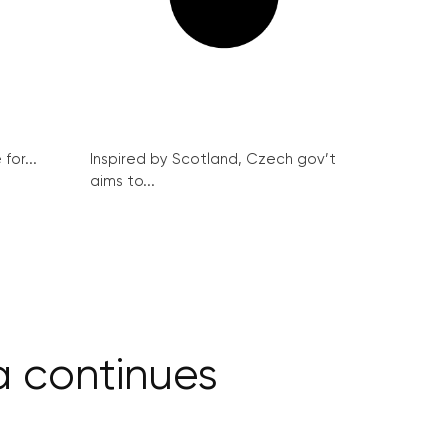
for...
Inspired by Scotland, Czech gov’t
aims to...
ia continues