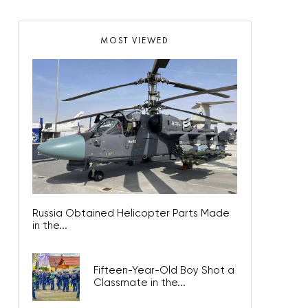
MOST VIEWED
Russia Obtained Helicopter Parts Made
in the...
Fifteen-Year-Old Boy Shot a
Classmate in the...