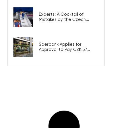
Experts: A Cocktail of
Mistakes by the Czech...
Sberbank Applies for
Approval to Pay CZK 57...