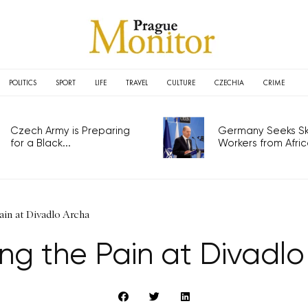
POLITICS
SPORT
LIFE
TRAVEL
CULTURE
CZECHIA
CRIME
Czech Army is Preparing
Germany Seeks Ski
for a Black...
Workers from Africa
ain at Divadlo Archa
ng the Pain at Divadl