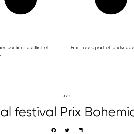
on confirms conflict of
Fruit trees, part of landscape 
.
ARTS
al festival Prix Bohem