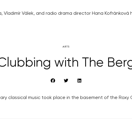
 Vladimír Válek, and radio drama director Hana Kofránková h
ARTS
Clubbing with The Ber
y classical music took place in the basement of the Roxy Clu