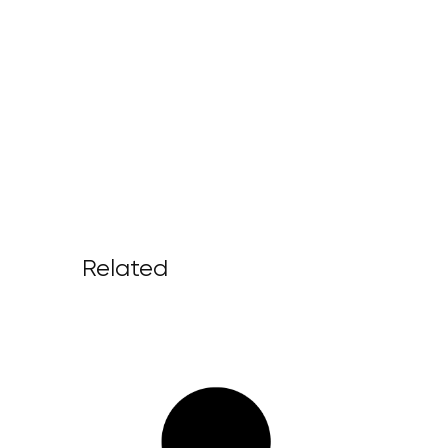
Related