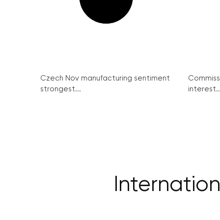
Czech Nov manufacturing sentiment
Commissi
strongest...
interest..
Internation