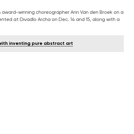
 award-winning choreographer Ann Van den Broek on a
sented at Divadlo Archa on Dec. 14 and 15, along with a
ith inventing pure abstract art