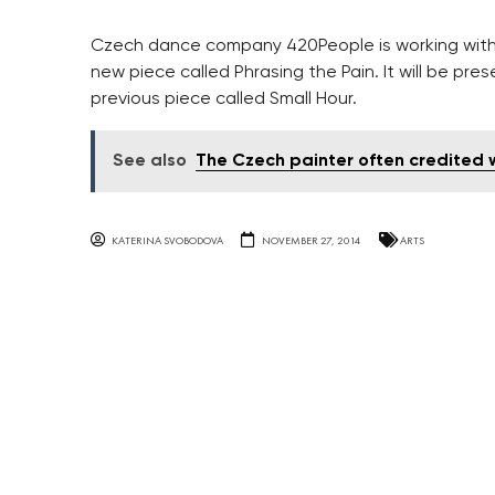
Czech dance company 420People is working with
new piece called Phrasing the Pain. It will be pre
previous piece called Small Hour.
See also
The Czech painter often credited w
KATERINA SVOBODOVA
NOVEMBER 27, 2014
ARTS