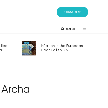
SUBSCRIBE
SEARCH
lled
Inflation in the European
...
Union Fell to 3.6...
o Archa