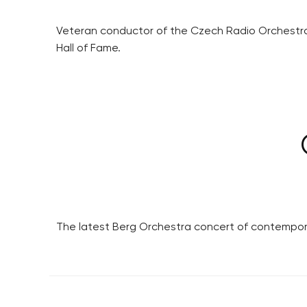
Veteran conductor of the Czech Radio Orchestra,
Hall of Fame.
The latest Berg Orchestra concert of contemporar