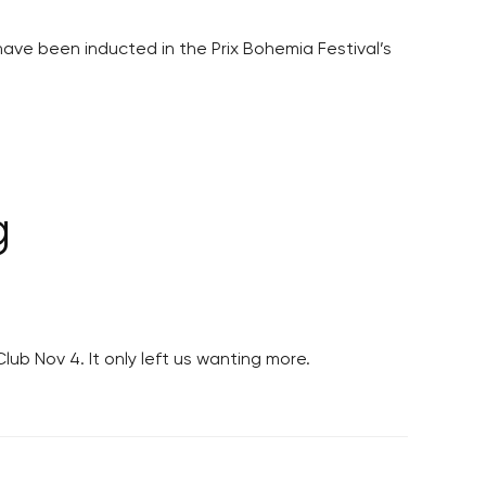
ave been inducted in the Prix Bohemia Festival’s
g
b Nov 4. It only left us wanting more.