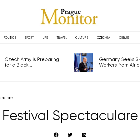
POLITICS
SPORT
LIFE
TRAVEL
CULTURE
CZECHIA
CRIME
Czech Army is Preparing
Germany Seeks Ski
for a Black...
Workers from Africa
aculare
Festival Spectaculare