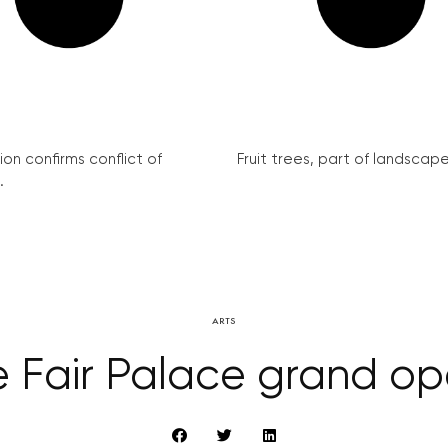
on confirms conflict of
Fruit trees, part of landscape 
.
ARTS
e Fair Palace grand op