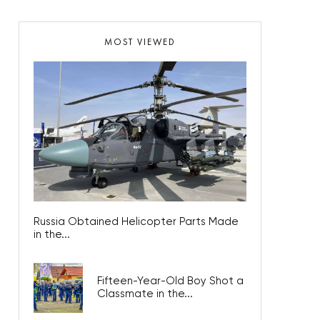
MOST VIEWED
Russia Obtained Helicopter Parts Made
in the...
Fifteen-Year-Old Boy Shot a
Classmate in the...