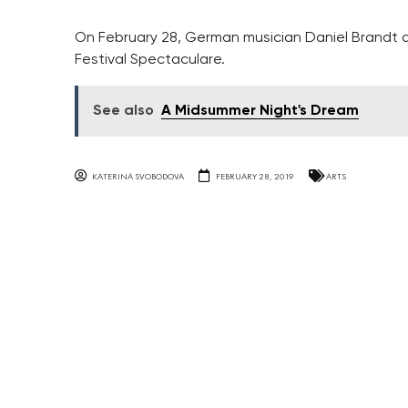
On February 28, German musician Daniel Brandt and
Festival Spectaculare.
See also
A Midsummer Night's Dream
KATERINA SVOBODOVA
FEBRUARY 28, 2019
ARTS