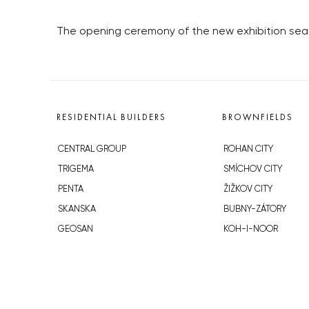
The opening ceremony of the new exhibition seaso
RESIDENTIAL BUILDERS
BROWNFIELDS
CENTRAL GROUP
ROHAN CITY
TRIGEMA
SMÍCHOV CITY
PENTA
ŽIŽKOV CITY
SKANSKA
BUBNY-ZÁTORY
GEOSAN
KOH-I-NOOR
GETBERG
NOVÁ KRČ
HORIZONT HOLDING
AVIA CITY
JRD
WESTPOINT