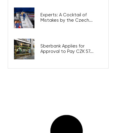
Experts: A Cocktail of
Mistakes by the Czech...
Sberbank Applies for
Approval to Pay CZK 57...