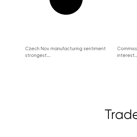
Czech Nov manufacturing sentiment
Commissi
strongest...
interest..
Trad