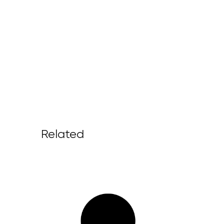
Related