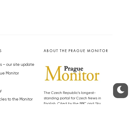
S
ABOUT THE PRAGUE MONITOR
s – our site update
ue Monitor
y
The Czech Republic’s longest-
standing portal for Czech News in
cles to the Monitor
English. Cited by the BBC and Sky
y depositphotos.com
News as your authority on local Czech
news.
SOCIAL MEDIA