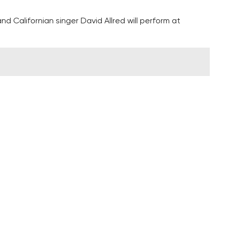
 Californian singer David Allred will perform at