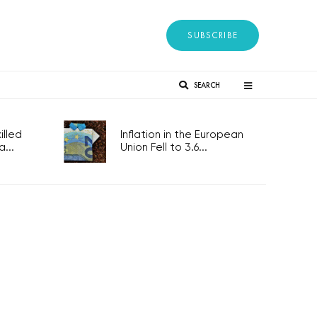
SUBSCRIBE
SEARCH
lled
Inflation in the European
...
Union Fell to 3.6...