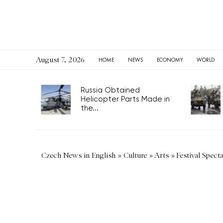
August 7, 2026
HOME
NEWS
ECONOMY
WORLD
Russia Obtained
Helicopter Parts Made in
the...
Czech News in English
»
Culture
»
Arts
»
Festival Spect