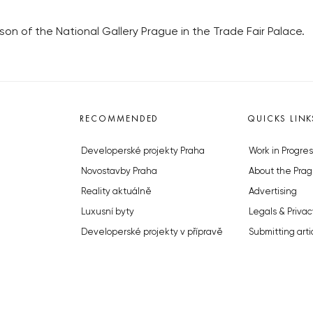
n of the National Gallery Prague in the Trade Fair Palace.
RECOMMENDED
QUICKS LINK
Developerské projekty Praha
Work in Progres
Novostavby Praha
About the Prag
Reality aktuálně
Advertising
Luxusní byty
Legals & Privac
Developerské projekty v přípravě
Submitting arti
Brownfieldy Praha
Stock photos b
Realitní kancelář Praha