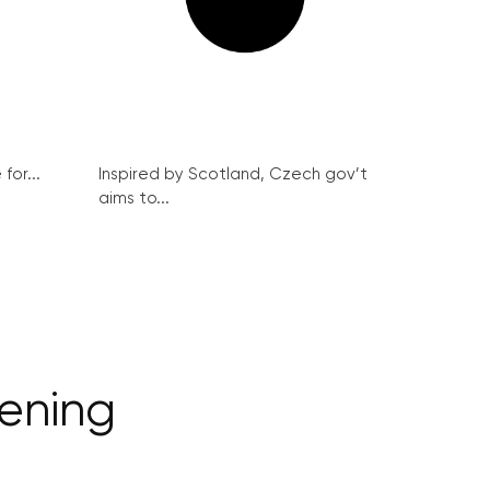
for...
Inspired by Scotland, Czech gov’t
aims to...
ening