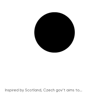
Inspired by Scotland, Czech gov’t aims to...