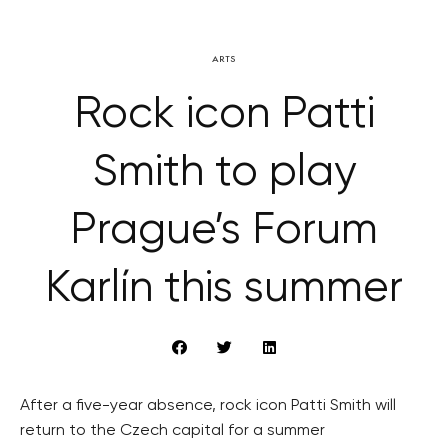
ARTS
Rock icon Patti
Smith to play
Prague’s Forum
Karlín this summer
After a five-year absence, rock icon Patti Smith will
return to the Czech capital for a summer