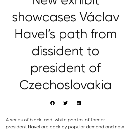
New exhibit
showcases Václav
Havel’s path from
dissident to
president of
Czechoslovakia
A series of black-and-white photos of former
president Havel are back by popular demand and now