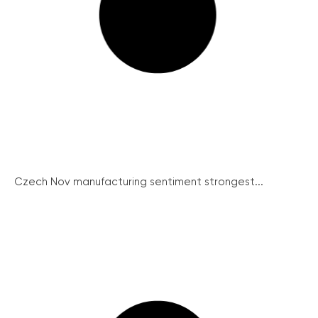
Czech Nov manufacturing sentiment strongest...