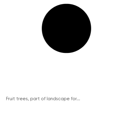
Fruit trees, part of landscape for...