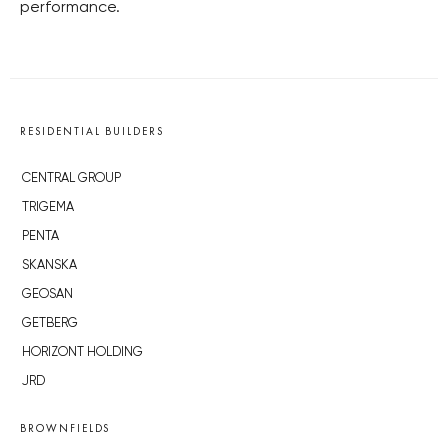
performance.
RESIDENTIAL BUILDERS
CENTRAL GROUP
TRIGEMA
PENTA
SKANSKA
GEOSAN
GETBERG
HORIZONT HOLDING
JRD
BROWNFIELDS