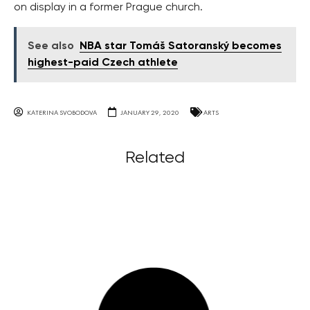
on display in a former Prague church.
See also
NBA star Tomáš Satoranský becomes
highest-paid Czech athlete
KATERINA SVOBODOVA
JANUARY 29, 2020
ARTS
Related