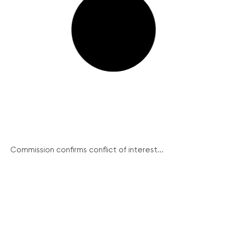
Commission confirms conflict of interest...