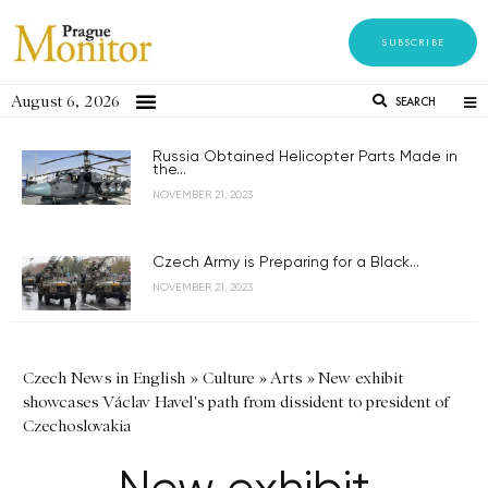
SUBSCRIBE
August 6, 2026
SEARCH
Russia Obtained Helicopter Parts Made in
the...
NOVEMBER 21, 2023
Czech Army is Preparing for a Black...
NOVEMBER 21, 2023
Czech News in English
»
Culture
»
Arts
»
New exhibit
showcases Václav Havel's path from dissident to president of
Czechoslovakia