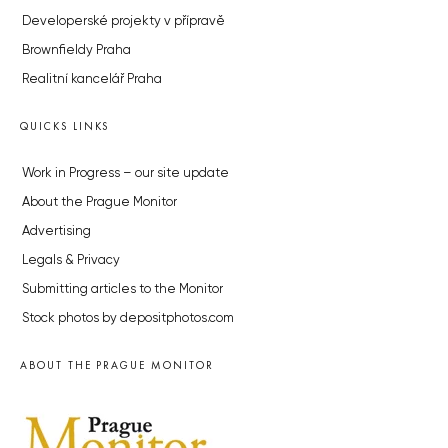
Developerské projekty v přípravě
Brownfieldy Praha
Realitní kancelář Praha
QUICKS LINKS
Work in Progress – our site update
About the Prague Monitor
Advertising
Legals & Privacy
Submitting articles to the Monitor
Stock photos by depositphotos.com
ABOUT THE PRAGUE MONITOR