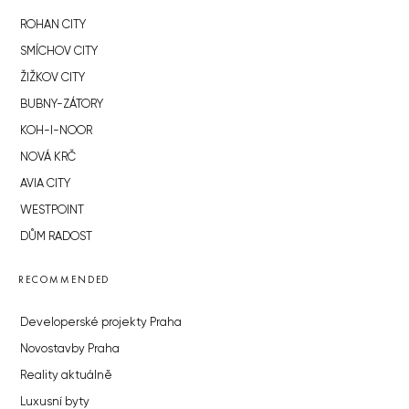
ROHAN CITY
SMÍCHOV CITY
ŽIŽKOV CITY
BUBNY-ZÁTORY
KOH-I-NOOR
NOVÁ KRČ
AVIA CITY
WESTPOINT
DŮM RADOST
RECOMMENDED
Developerské projekty Praha
Novostavby Praha
Reality aktuálně
Luxusní byty