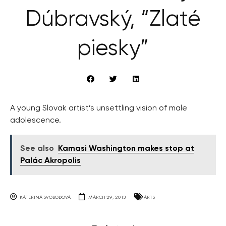
Dúbravský, “Zlaté
piesky”
A young Slovak artist’s unsettling vision of male
adolescence.
See also
Kamasi Washington makes stop at
Palác Akropolis
KATERINA SVOBODOVA
MARCH 29, 2013
ARTS