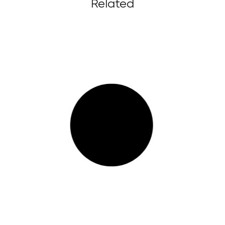
Related