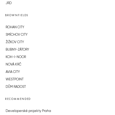
JRD
BROWNFIELDS
ROHAN CITY
SMÍCHOV CITY
ŽIŽKOV CITY
BUBNY-ZÁTORY
KOH-I-NOOR
NOVÁ KRČ
AVIA CITY
WESTPOINT
DŮM RADOST
RECOMMENDED
Developerské projekty Praha