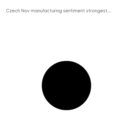
Czech Nov manufacturing sentiment strongest...