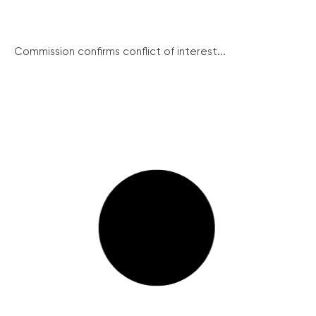
Commission confirms conflict of interest...