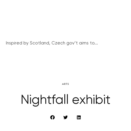
Inspired by Scotland, Czech gov’t aims to...
ARTS
Nightfall exhibit