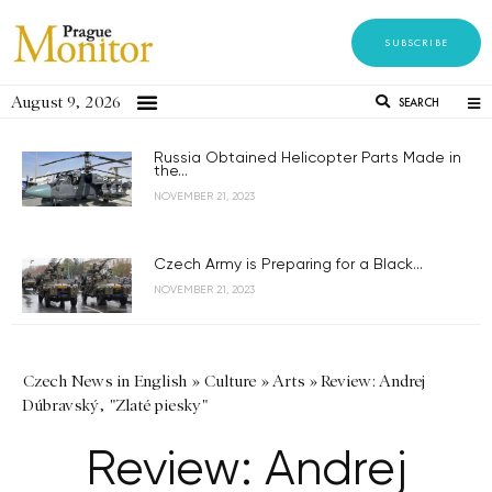
SUBSCRIBE
August 9, 2026
SEARCH
Russia Obtained Helicopter Parts Made in
the...
NOVEMBER 21, 2023
Czech Army is Preparing for a Black...
NOVEMBER 21, 2023
Czech News in English
»
Culture
»
Arts
»
Review: Andrej
Dúbravský, "Zlaté piesky"
Review: Andrej