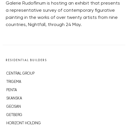
Galerie Rudoflinum is hosting an exhibit that presents
a representative survey of contemporary figurative
painting in the works of over twenty artists from nine
countries, Nightfall, through 24 May.
RESIDENTIAL BUILDERS
CENTRAL GROUP
TRIGEMA
PENTA
SKANSKA
GEOSAN
GETBERG
HORIZONT HOLDING