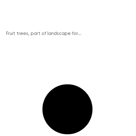
Fruit trees, part of landscape for...