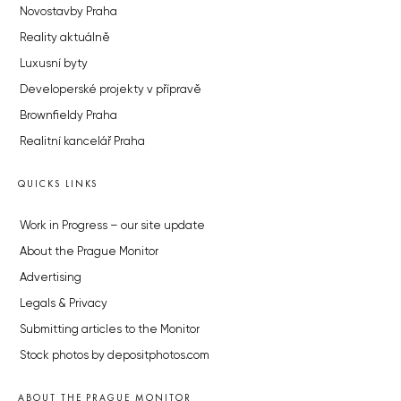
Novostavby Praha
Reality aktuálně
Luxusní byty
Developerské projekty v přípravě
Brownfieldy Praha
Realitní kancelář Praha
QUICKS LINKS
Work in Progress – our site update
About the Prague Monitor
Advertising
Legals & Privacy
Submitting articles to the Monitor
Stock photos by depositphotos.com
ABOUT THE PRAGUE MONITOR