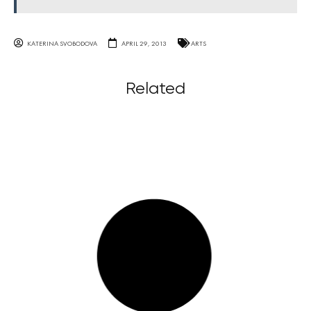
KATERINA SVOBODOVA
APRIL 29, 2013
ARTS
Related