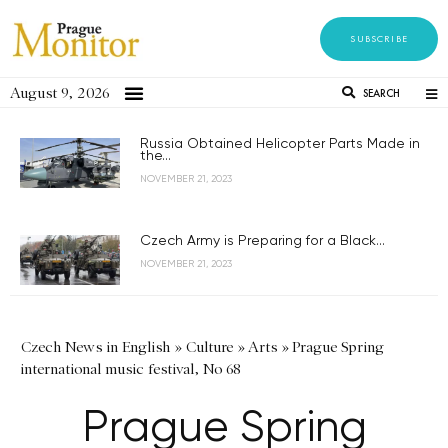
SUBSCRIBE
August 9, 2026
SEARCH
Russia Obtained Helicopter Parts Made in
the...
NOVEMBER 21, 2023
Czech Army is Preparing for a Black...
NOVEMBER 21, 2023
Czech News in English
»
Culture
»
Arts
»
Prague Spring
international music festival, No 68
Prague Spring