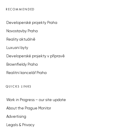
RECOMMENDED
Developerské projekty Praha
Novostavby Praha
Reality aktuálně
Luxusní byty
Developerské projekty v přípravě
Brownfieldy Praha
Realitní kancelář Praha
QUICKS LINKS
Work in Progress – our site update
About the Prague Monitor
Advertising
Legals & Privacy