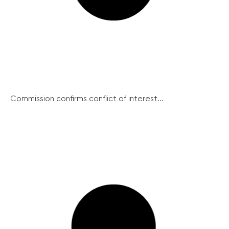
Commission confirms conflict of interest...