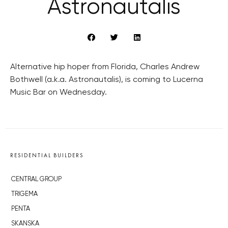
Astronautalis
Alternative hip hoper from Florida, Charles Andrew
Bothwell (a.k.a. Astronautalis), is coming to Lucerna
Music Bar on Wednesday.
RESIDENTIAL BUILDERS
CENTRAL GROUP
TRIGEMA
PENTA
SKANSKA