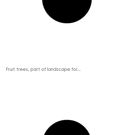
Fruit trees, part of landscape for...