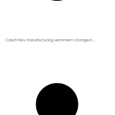
Czech Nov manufacturing sentiment strongest...