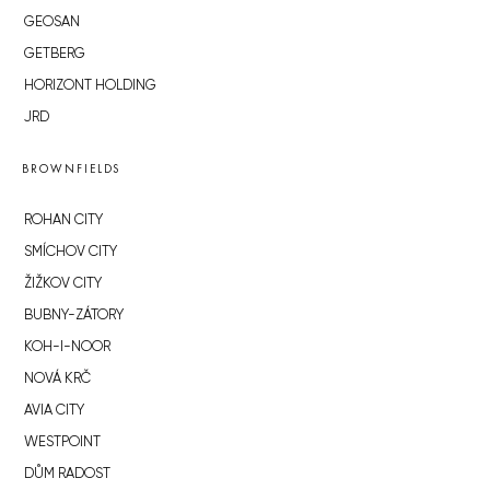
GEOSAN
GETBERG
HORIZONT HOLDING
JRD
BROWNFIELDS
ROHAN CITY
SMÍCHOV CITY
ŽIŽKOV CITY
BUBNY-ZÁTORY
KOH-I-NOOR
NOVÁ KRČ
AVIA CITY
WESTPOINT
DŮM RADOST