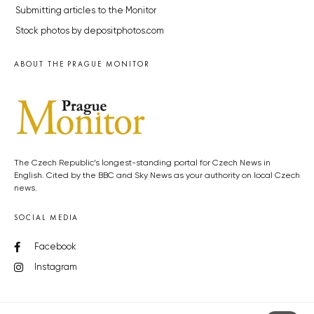
Submitting articles to the Monitor
Stock photos by depositphotos.com
ABOUT THE PRAGUE MONITOR
The Czech Republic’s longest-standing portal for Czech News in
English. Cited by the BBC and Sky News as your authority on local Czech
news.
SOCIAL MEDIA
Facebook
Instagram