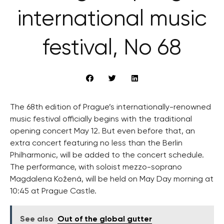
international music
festival, No 68
The 68th edition of Prague’s internationally-renowned
music festival officially begins with the traditional
opening concert May 12. But even before that, an
extra concert featuring no less than the Berlin
Philharmonic, will be added to the concert schedule.
The performance, with soloist mezzo-soprano
Magdalena Kožená, will be held on May Day morning at
10:45 at Prague Castle.
See also
Out of the global gutter