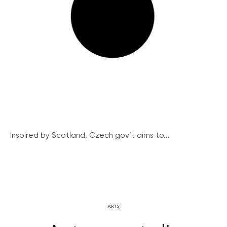
Inspired by Scotland, Czech gov’t aims to...
ARTS