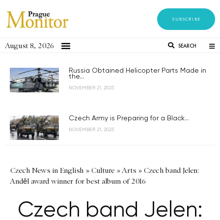
SUBSCRIBE
August 8, 2026
SEARCH
Russia Obtained Helicopter Parts Made in
the...
NOVEMBER 21, 2023
Czech Army is Preparing for a Black...
NOVEMBER 21, 2023
Czech News in English
»
Culture
»
Arts
»
Czech band Jelen:
Anděl award winner for best album of 2016
Czech band Jelen: