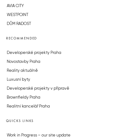
AVIA CITY
WESTPOINT
DŮM RADOST
RECOMMENDED
Developerské projekty Praha
Novostavby Praha
Reality aktuálně
Luxusní byty
Developerské projekty v přípravě
Brownfieldy Praha
Realitní kancelář Praha
QUICKS LINKS
Work in Progress – our site update