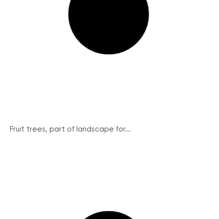
Fruit trees, part of landscape for...