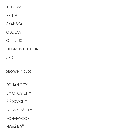
TRIGEMA
PENTA
SKANSKA
GEOSAN
GETBERG
HORIZONT HOLDING
JRD
BROWNFIELDS
ROHAN CITY
SMÍCHOV CITY
ŽIŽKOV CITY
BUBNY-ZÁTORY
KOH-I-NOOR
NOVÁ KRČ