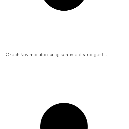
Czech Nov manufacturing sentiment strongest...