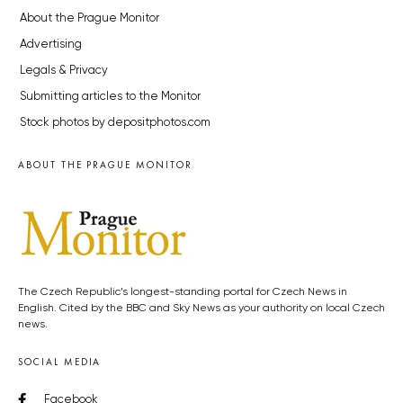
About the Prague Monitor
Advertising
Legals & Privacy
Submitting articles to the Monitor
Stock photos by depositphotos.com
ABOUT THE PRAGUE MONITOR
The Czech Republic’s longest-standing portal for Czech News in
English. Cited by the BBC and Sky News as your authority on local Czech
news.
SOCIAL MEDIA
Facebook