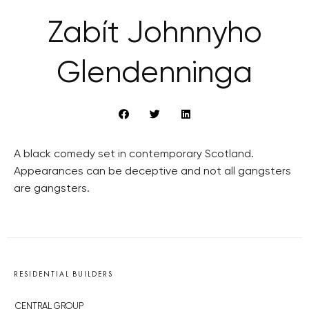
Zabít Johnnyho
Glendenninga
A black comedy set in contemporary Scotland.
Appearances can be deceptive and not all gangsters
are gangsters.
RESIDENTIAL BUILDERS
CENTRAL GROUP