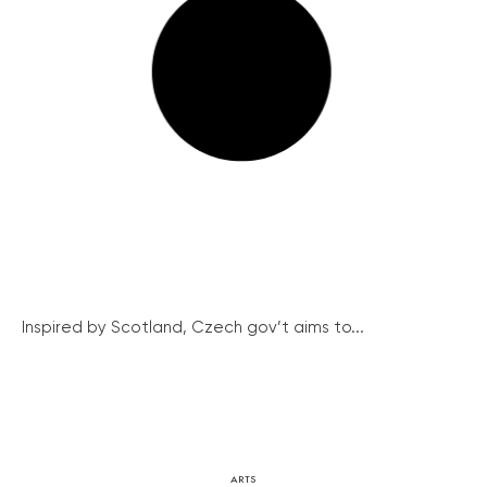
Inspired by Scotland, Czech gov’t aims to...
ARTS