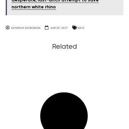
desperate, last-ditch attempt to save
northern white rhino
KATERINA SVOBODOVA
MAY 29, 2017
ARTS
Related