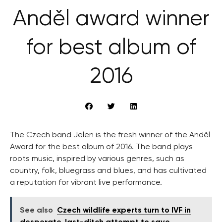
Anděl award winner
for best album of
2016
The Czech band Jelen is the fresh winner of the Anděl
Award for the best album of 2016. The band plays
roots music, inspired by various genres, such as
country, folk, bluegrass and blues, and has cultivated
a reputation for vibrant live performance.
See also
Czech wildlife experts turn to IVF in