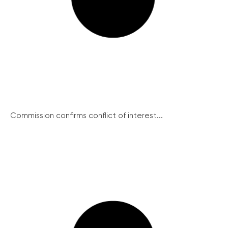
Commission confirms conflict of interest...