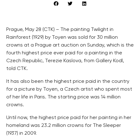
Prague, May 28 (CTK) – The painting Twilight in
Rainforest (1929) by Toyen was sold for 30 million
crowns at a Prague art auction on Sunday, which is the
fourth highest price ever paid for a painting in the
Czech Republic, Terezie Kaslova, from Gallery Kodl,
told CTK.
It has also been the highest price paid in the country
for a picture by Toyen, a Czech artist who spent most
of her life in Paris. The starting price was 14 million
crowns.
Until now, the highest price paid for her painting in her
homeland was 23.2 million crowns for The Sleeper
(1937) in 2009.