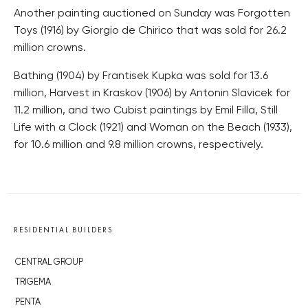
Another painting auctioned on Sunday was Forgotten
Toys (1916) by Giorgio de Chirico that was sold for 26.2
million crowns.
Bathing (1904) by Frantisek Kupka was sold for 13.6
million, Harvest in Kraskov (1906) by Antonin Slavicek for
11.2 million, and two Cubist paintings by Emil Filla, Still
Life with a Clock (1921) and Woman on the Beach (1933),
for 10.6 million and 9.8 million crowns, respectively.
RESIDENTIAL BUILDERS
CENTRAL GROUP
TRIGEMA
PENTA