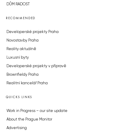
DŮM RADOST
RECOMMENDED
Developerské projekty Praha
Novostavby Praha
Reality aktuálně
Luxusní byty
Developerské projekty v přípravě
Brownfieldy Praha
Realitní kancelář Praha
QUICKS LINKS
Work in Progress – our site update
About the Prague Monitor
Advertising