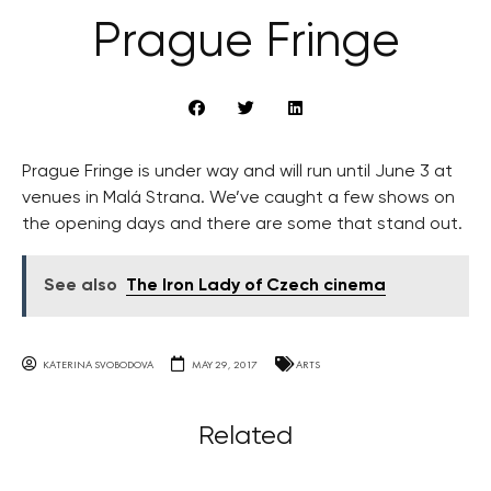
Prague Fringe
Prague Fringe is under way and will run until June 3 at
venues in Malá Strana. We’ve caught a few shows on
the opening days and there are some that stand out.
See also
The Iron Lady of Czech cinema
KATERINA SVOBODOVA
MAY 29, 2017
ARTS
Related