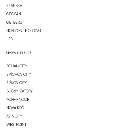
SKANSKA
GEOSAN
GETBERG
HORIZONT HOLDING
JRD
BROWNFIELDS
ROHAN CITY
SMÍCHOV CITY
ŽIŽKOV CITY
BUBNY-ZÁTORY
KOH-I-NOOR
NOVÁ KRČ
AVIA CITY
WESTPOINT