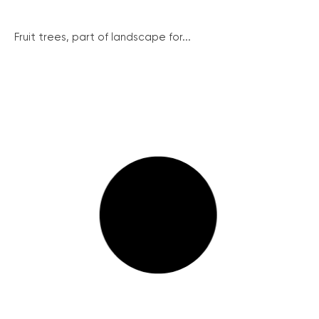
Fruit trees, part of landscape for...