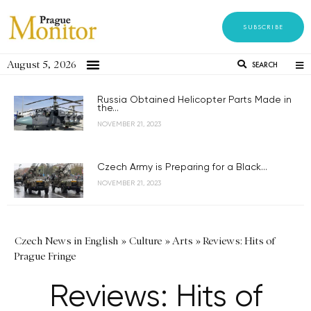
SUBSCRIBE
August 5, 2026
SEARCH
Russia Obtained Helicopter Parts Made in
the...
NOVEMBER 21, 2023
Czech Army is Preparing for a Black...
NOVEMBER 21, 2023
Czech News in English
»
Culture
»
Arts
»
Reviews: Hits of
Prague Fringe
Reviews: Hits of