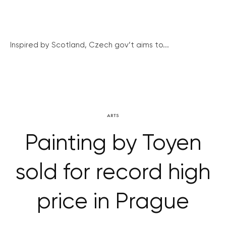
Inspired by Scotland, Czech gov’t aims to...
ARTS
Painting by Toyen
sold for record high
price in Prague