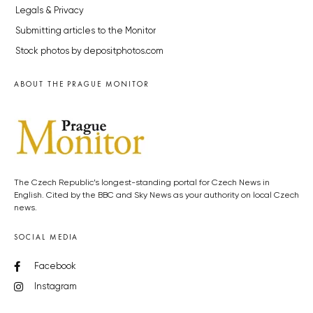
Legals & Privacy
Submitting articles to the Monitor
Stock photos by depositphotos.com
ABOUT THE PRAGUE MONITOR
The Czech Republic’s longest-standing portal for Czech News in
English. Cited by the BBC and Sky News as your authority on local Czech
news.
SOCIAL MEDIA
Facebook
Instagram