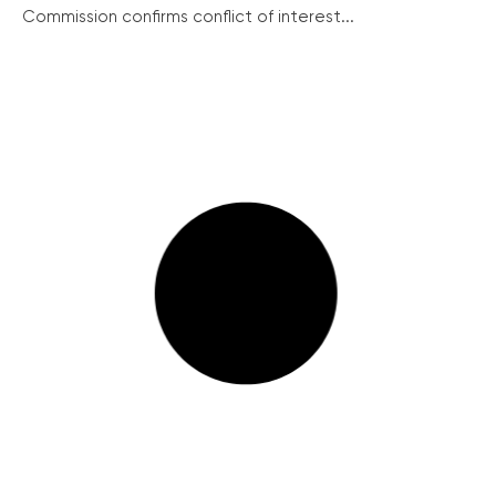
Commission confirms conflict of interest...