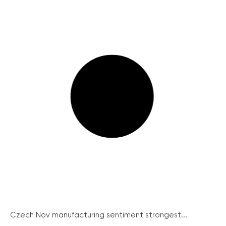
Czech Nov manufacturing sentiment strongest...