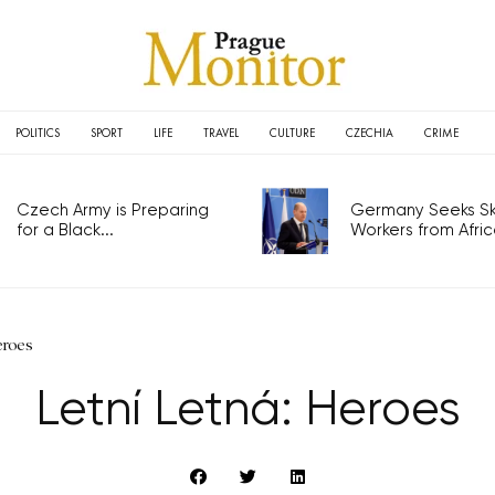
POLITICS
SPORT
LIFE
TRAVEL
CULTURE
CZECHIA
CRIME
Czech Army is Preparing
Germany Seeks Ski
for a Black...
Workers from Africa
eroes
Letní Letná: Heroes