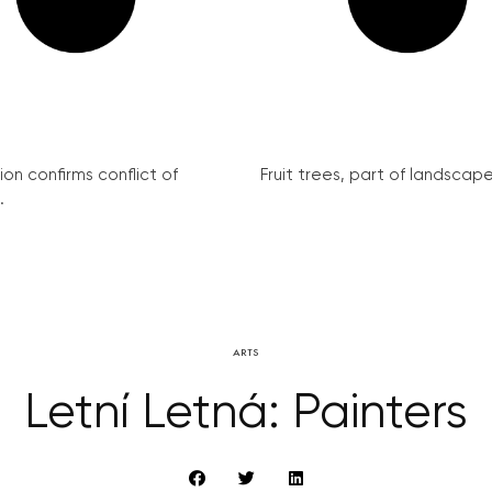
on confirms conflict of
Fruit trees, part of landscape 
.
ARTS
Letní Letná: Painters