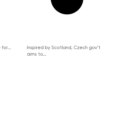
for...
Inspired by Scotland, Czech gov’t
aims to...