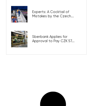
Experts: A Cocktail of
Mistakes by the Czech...
Sberbank Applies for
Approval to Pay CZK 57...