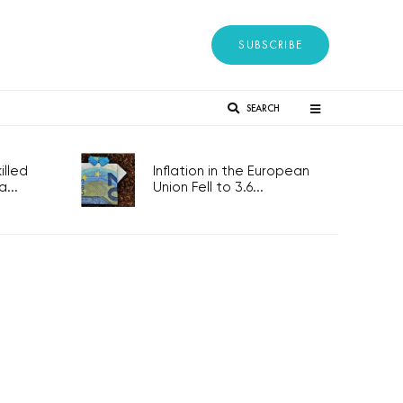
SUBSCRIBE
SEARCH
lled
Inflation in the European
...
Union Fell to 3.6...