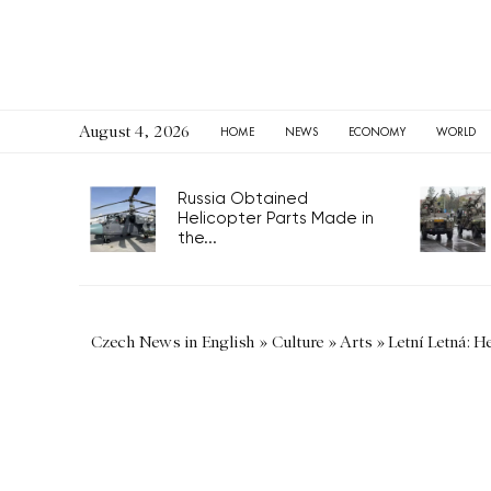
August 4, 2026
HOME
NEWS
ECONOMY
WORLD
Russia Obtained
Helicopter Parts Made in
the...
Czech News in English
»
Culture
»
Arts
»
Letní Letná: H