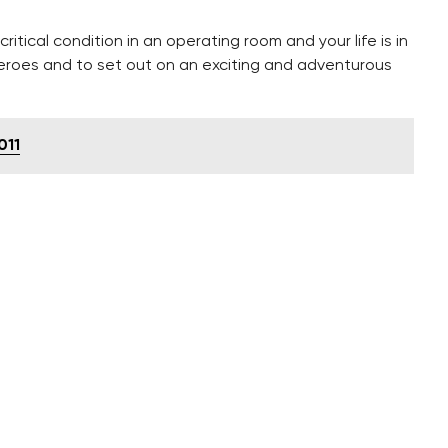
itical condition in an operating room and your life is in
heroes and to set out on an exciting and adventurous
011