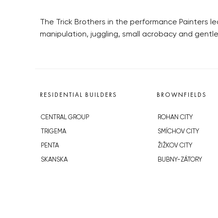
The Trick Brothers in the performance Painters l
manipulation, juggling, small acrobacy and gentl
RESIDENTIAL BUILDERS
BROWNFIELDS
CENTRAL GROUP
ROHAN CITY
TRIGEMA
SMÍCHOV CITY
PENTA
ŽIŽKOV CITY
SKANSKA
BUBNY-ZÁTORY
GEOSAN
KOH-I-NOOR
GETBERG
NOVÁ KRČ
HORIZONT HOLDING
AVIA CITY
JRD
WESTPOINT