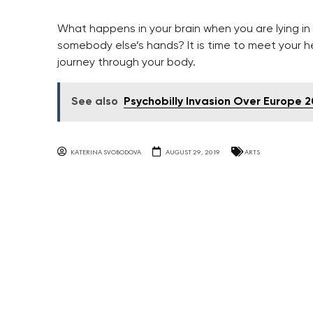
What happens in your brain when you are lying in cr
somebody else’s hands? It is time to meet your 
journey through your body.
See also
Psychobilly Invasion Over Europe 2
KATERINA SVOBODOVA
AUGUST 29, 2019
ARTS