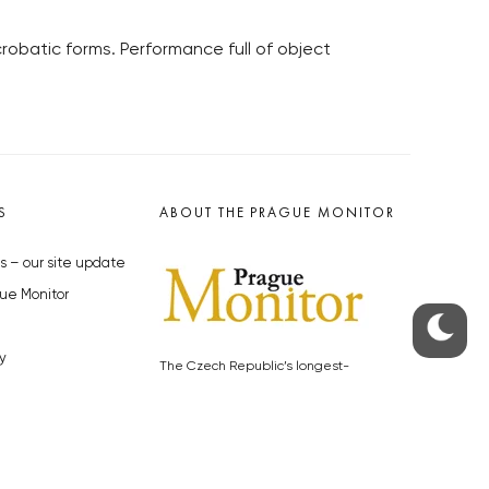
robatic forms. Performance full of object
S
ABOUT THE PRAGUE MONITOR
s – our site update
ue Monitor
y
The Czech Republic’s longest-
standing portal for Czech News in
cles to the Monitor
English. Cited by the BBC and Sky
y depositphotos.com
News as your authority on local Czech
news.