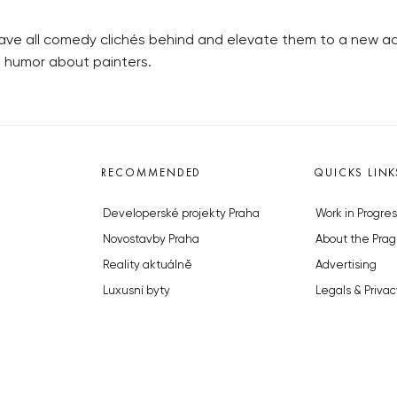
eave all comedy clichés behind and elevate them to a new ac
e humor about painters.
RECOMMENDED
QUICKS LINK
Developerské projekty Praha
Work in Progres
Novostavby Praha
About the Prag
Reality aktuálně
Advertising
Luxusní byty
Legals & Privac
Developerské projekty v přípravě
Submitting arti
Brownfieldy Praha
Stock photos b
Realitní kancelář Praha