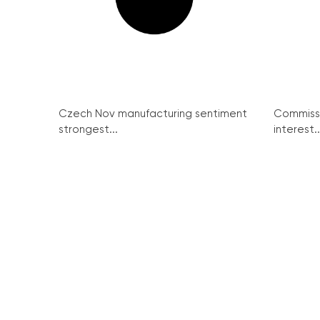
Czech Nov manufacturing sentiment
Commissi
strongest...
interest..