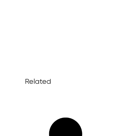
Related