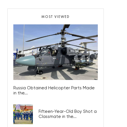
MOST VIEWED
Russia Obtained Helicopter Parts Made
in the...
Fifteen-Year-Old Boy Shot a
Classmate in the...