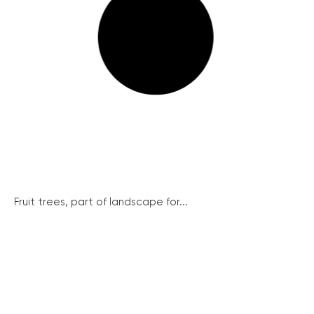
Fruit trees, part of landscape for...