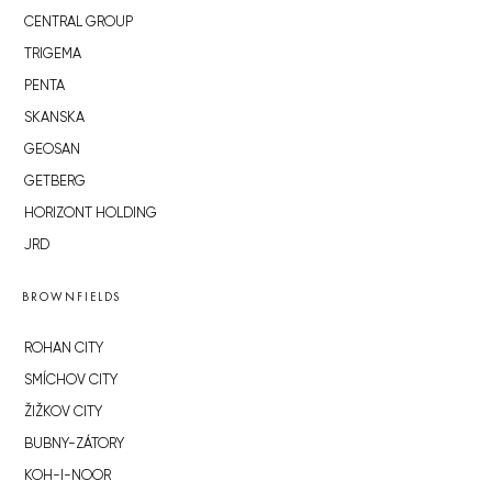
CENTRAL GROUP
TRIGEMA
PENTA
SKANSKA
GEOSAN
GETBERG
HORIZONT HOLDING
JRD
BROWNFIELDS
ROHAN CITY
SMÍCHOV CITY
ŽIŽKOV CITY
BUBNY-ZÁTORY
KOH-I-NOOR