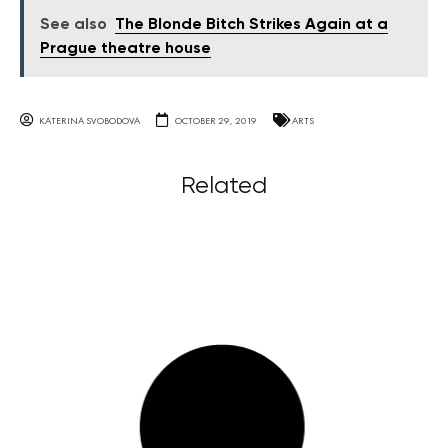
See also
The Blonde Bitch Strikes Again at a
Prague theatre house
KATERINA SVOBODOVA
OCTOBER 29, 2019
ARTS
Related