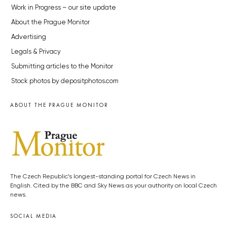
Work in Progress – our site update
About the Prague Monitor
Advertising
Legals & Privacy
Submitting articles to the Monitor
Stock photos by depositphotos.com
ABOUT THE PRAGUE MONITOR
The Czech Republic’s longest-standing portal for Czech News in
English. Cited by the BBC and Sky News as your authority on local Czech
news.
SOCIAL MEDIA