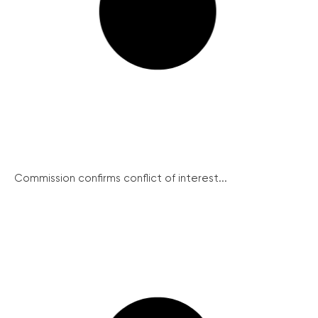
Commission confirms conflict of interest...