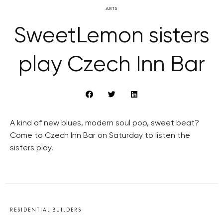
ARTS
SweetLemon sisters
play Czech Inn Bar
A kind of new blues, modern soul pop, sweet beat?
Come to Czech Inn Bar on Saturday to listen the
sisters play.
RESIDENTIAL BUILDERS