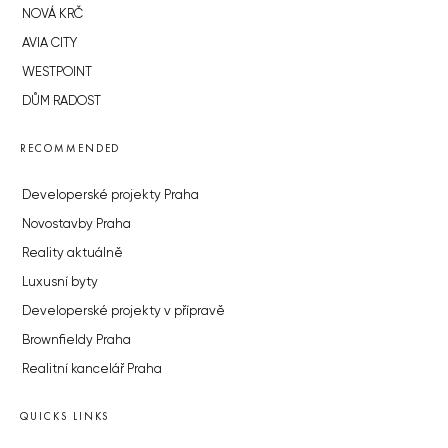
NOVÁ KRČ
AVIA CITY
WESTPOINT
DŮM RADOST
RECOMMENDED
Developerské projekty Praha
Novostavby Praha
Reality aktuálně
Luxusní byty
Developerské projekty v přípravě
Brownfieldy Praha
Realitní kancelář Praha
QUICKS LINKS