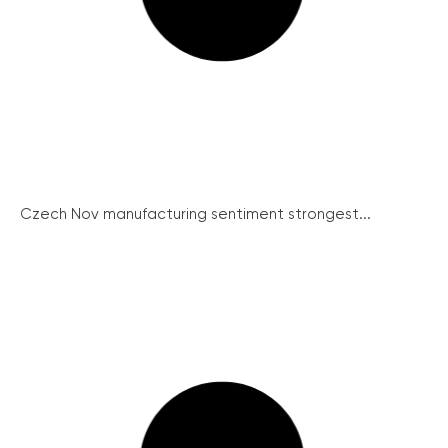
Czech Nov manufacturing sentiment strongest...