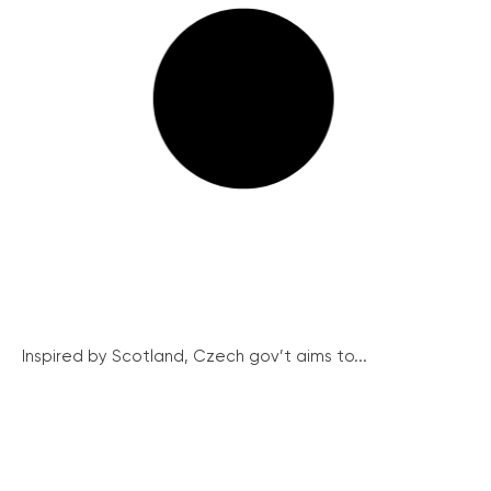
Inspired by Scotland, Czech gov’t aims to...