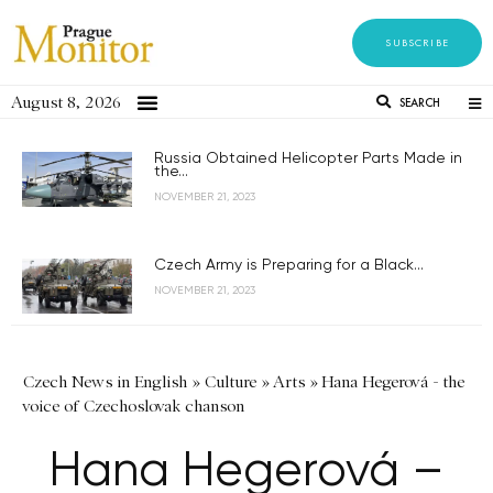
SUBSCRIBE
August 8, 2026
SEARCH
Russia Obtained Helicopter Parts Made in
the...
NOVEMBER 21, 2023
Czech Army is Preparing for a Black...
NOVEMBER 21, 2023
Czech News in English
»
Culture
»
Arts
»
Hana Hegerová - the
voice of Czechoslovak chanson
Hana Hegerová –