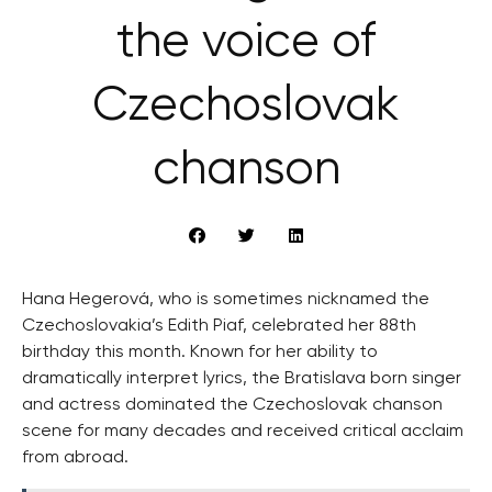
the voice of
Czechoslovak
chanson
Hana Hegerová, who is sometimes nicknamed the
Czechoslovakia’s Edith Piaf, celebrated her 88th
birthday this month. Known for her ability to
dramatically interpret lyrics, the Bratislava born singer
and actress dominated the Czechoslovak chanson
scene for many decades and received critical acclaim
from abroad.