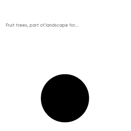
Fruit trees, part of landscape for...