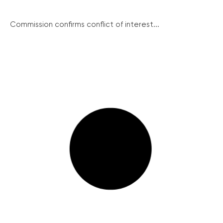
Commission confirms conflict of interest...