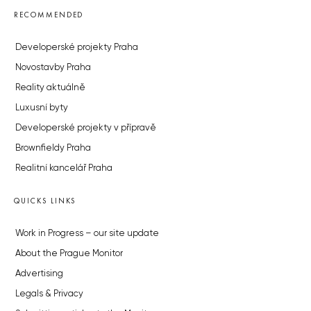
RECOMMENDED
Developerské projekty Praha
Novostavby Praha
Reality aktuálně
Luxusní byty
Developerské projekty v přípravě
Brownfieldy Praha
Realitní kancelář Praha
QUICKS LINKS
Work in Progress – our site update
About the Prague Monitor
Advertising
Legals & Privacy