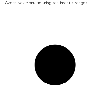
Czech Nov manufacturing sentiment strongest...