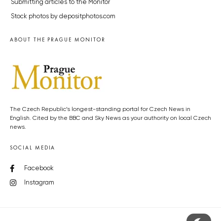
Submitting articles to the Monitor
Stock photos by depositphotos.com
ABOUT THE PRAGUE MONITOR
The Czech Republic’s longest-standing portal for Czech News in
English. Cited by the BBC and Sky News as your authority on local Czech
news.
SOCIAL MEDIA
Facebook
Instagram