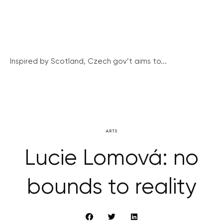
Inspired by Scotland, Czech gov’t aims to...
ARTS
Lucie Lomová: no
bounds to reality