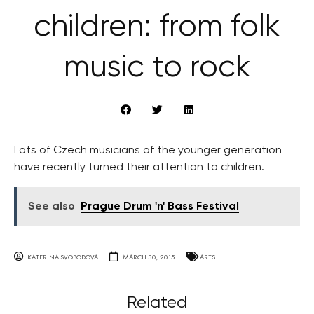
children: from folk
music to rock
Lots of Czech musicians of the younger generation
have recently turned their attention to children.
See also
Prague Drum 'n' Bass Festival
KATERINA SVOBODOVA
MARCH 30, 2015
ARTS
Related