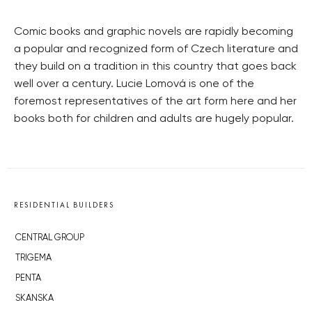
Comic books and graphic novels are rapidly becoming
a popular and recognized form of Czech literature and
they build on a tradition in this country that goes back
well over a century. Lucie Lomová is one of the
foremost representatives of the art form here and her
books both for children and adults are hugely popular.
RESIDENTIAL BUILDERS
CENTRAL GROUP
TRIGEMA
PENTA
SKANSKA