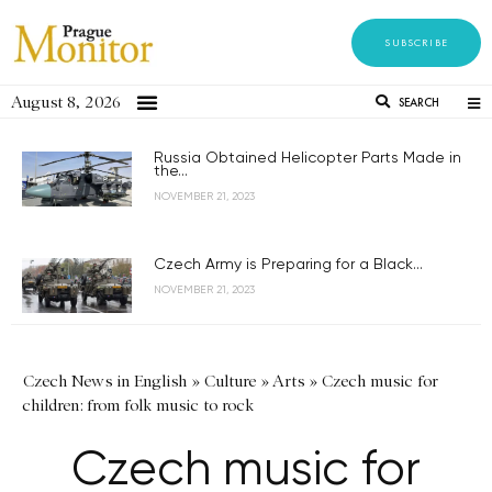
SUBSCRIBE
August 8, 2026
SEARCH
Russia Obtained Helicopter Parts Made in
the...
NOVEMBER 21, 2023
Czech Army is Preparing for a Black...
NOVEMBER 21, 2023
Czech News in English
»
Culture
»
Arts
»
Czech music for
children: from folk music to rock
Czech music for