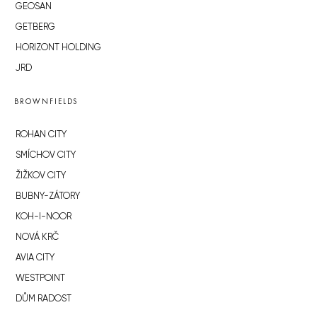
GEOSAN
GETBERG
HORIZONT HOLDING
JRD
BROWNFIELDS
ROHAN CITY
SMÍCHOV CITY
ŽIŽKOV CITY
BUBNY-ZÁTORY
KOH-I-NOOR
NOVÁ KRČ
AVIA CITY
WESTPOINT
DŮM RADOST