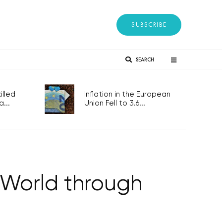
SUBSCRIBE
SEARCH
lled
Inflation in the European
...
Union Fell to 3.6...
 World through