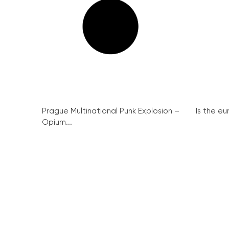
Prague Multinational Punk Explosion –
Is the eu
Opium...