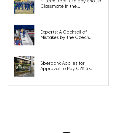
Fifteen-Year-Old Boy Shot a
Classmate in the...
Experts: A Cocktail of
Mistakes by the Czech...
Sberbank Applies for
Approval to Pay CZK 57...