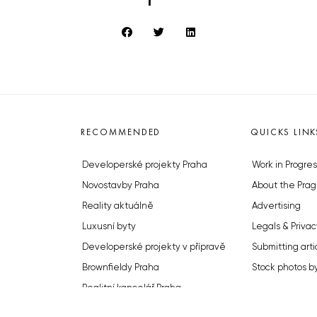
RECOMMENDED
QUICKS LINK
Developerské projekty Praha
Work in Progres
Novostavby Praha
About the Prag
Reality aktuálně
Advertising
Luxusní byty
Legals & Privac
Developerské projekty v přípravě
Submitting arti
Brownfieldy Praha
Stock photos b
Realitní kancelář Praha