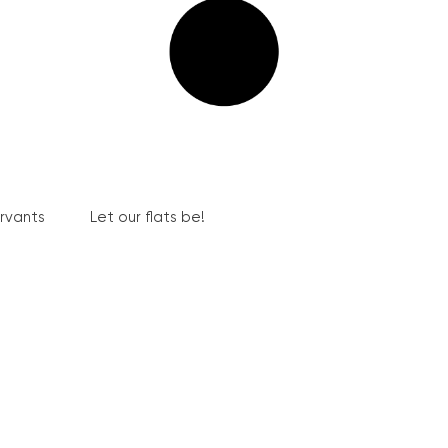
ervants
Let our flats be!