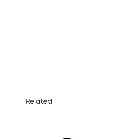
Related