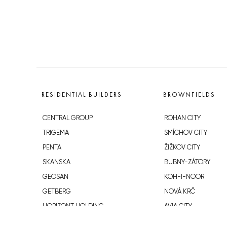
RESIDENTIAL BUILDERS
BROWNFIELDS
CENTRAL GROUP
ROHAN CITY
TRIGEMA
SMÍCHOV CITY
PENTA
ŽIŽKOV CITY
SKANSKA
BUBNY-ZÁTORY
GEOSAN
KOH-I-NOOR
GETBERG
NOVÁ KRČ
HORIZONT HOLDING
AVIA CITY
JRD
WESTPOINT