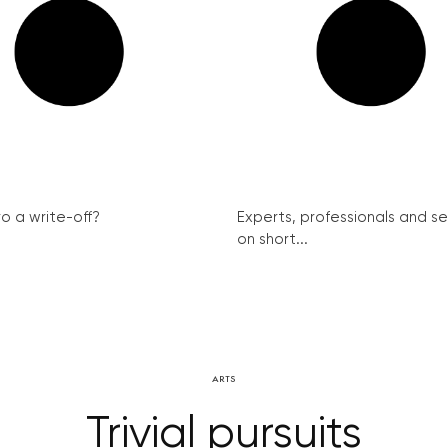
ro a write-off?
Experts, professionals and s
on short...
ARTS
Trivial pursuits