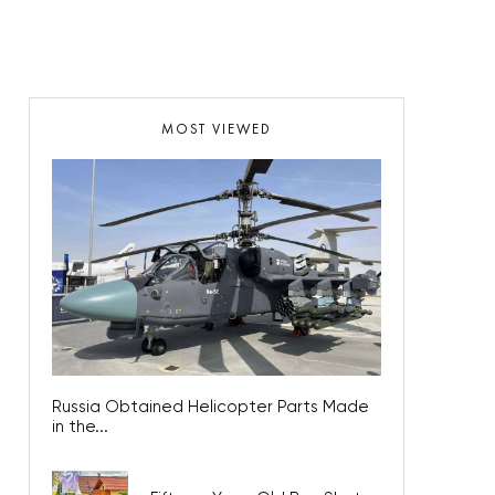
MOST VIEWED
Russia Obtained Helicopter Parts Made
in the...