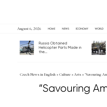
August 6, 2026
HOME
NEWS
ECONOMY
WORLD
Russia Obtained
Helicopter Parts Made in
the...
Czech News in English
»
Culture
»
Arts
»
"Savouring Am
“Savouring Am