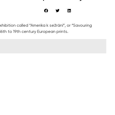
ibition called “Amerika k sežrání”, or “Savouring
th to 19th century European prints.