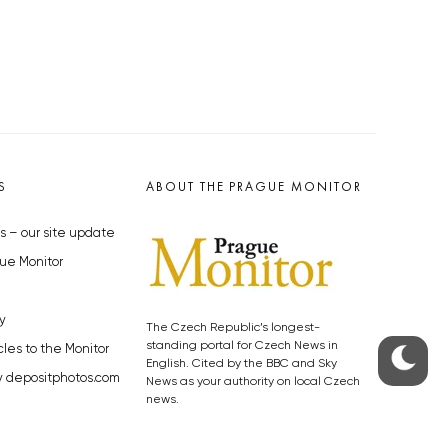
S
ABOUT THE PRAGUE MONITOR
s – our site update
ue Monitor
y
The Czech Republic’s longest-
standing portal for Czech News in
cles to the Monitor
English. Cited by the BBC and Sky
y depositphotos.com
News as your authority on local Czech
news.
SOCIAL MEDIA