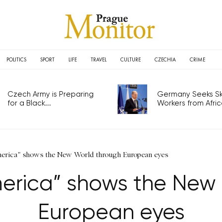
POLITICS
SPORT
LIFE
TRAVEL
CULTURE
CZECHIA
CRIME
Czech Army is Preparing
Germany Seeks Ski
for a Black...
Workers from Africa
erica" shows the New World through European eyes
erica” shows the New
European eyes