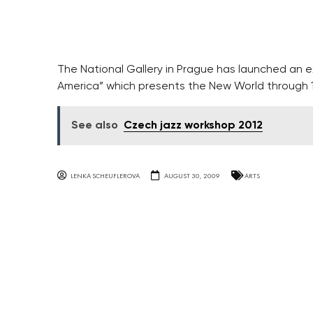
The National Gallery in Prague has launched an exh
America” which presents the New World through 16
See also
Czech jazz workshop 2012
LENKA SCHEUFLEROVA
AUGUST 30, 2009
ARTS