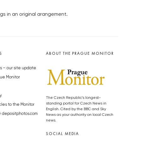
s in an original arangement.
S
ABOUT THE PRAGUE MONITOR
s – our site update
ue Monitor
y
The Czech Republic’s longest-
standing portal for Czech News in
cles to the Monitor
English. Cited by the BBC and Sky
y depositphotos.com
News as your authority on local Czech
news.
SOCIAL MEDIA