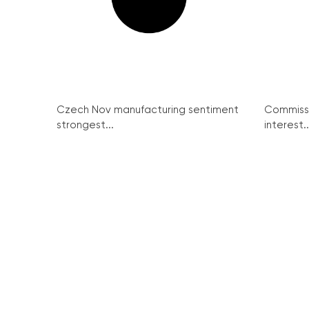
Czech Nov manufacturing sentiment
Commissi
strongest...
interest..