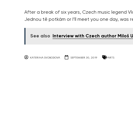
After a break of six years, Czech music legend Vla
Jednou tě potkám or I’ll meet you one day, was r
See also
Interview with Czech author Miloš 
KATERINA SVOBODOVA
SEPTEMBER 30, 2019
ARTS