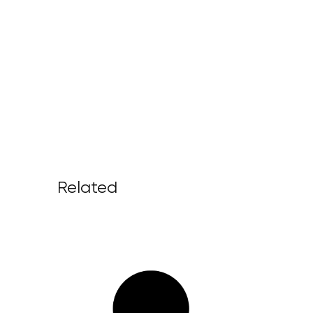
Related