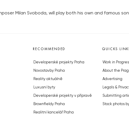
poser Milan Svoboda, will play both his own and famous song
RECOMMENDED
QUICKS LINK
Developerské projekty Praha
Work in Progres
Novostavby Praha
About the Prag
Reality aktuálně
Advertising
Luxusní byty
Legals & Privac
Developerské projekty v přípravě
Submitting arti
Brownfieldy Praha
Stock photos b
Realitní kancelář Praha