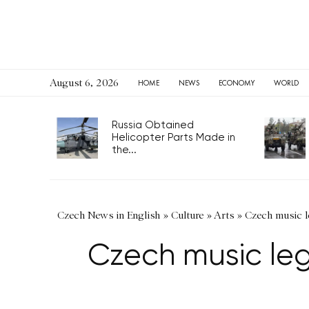
August 6, 2026
HOME
NEWS
ECONOMY
WORLD
Russia Obtained
Helicopter Parts Made in
the...
Czech News in English
»
Culture
»
Arts
»
Czech music l
Czech music leg