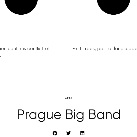
on confirms conflict of
Fruit trees, part of landscape 
.
ARTS
Prague Big Band