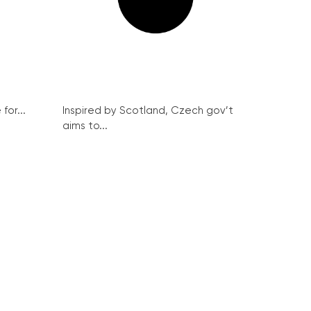
for...
Inspired by Scotland, Czech gov’t
aims to...