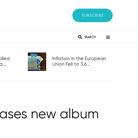
SUBSCRIBE
SEARCH
lled
Inflation in the European
...
Union Fell to 3.6...
leases new album