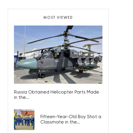
MOST VIEWED
Russia Obtained Helicopter Parts Made
in the...
Fifteen-Year-Old Boy Shot a
Classmate in the...