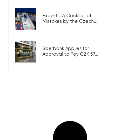
Experts: A Cocktail of
Mistakes by the Czech...
Sberbank Applies for
Approval to Pay CZK 57...