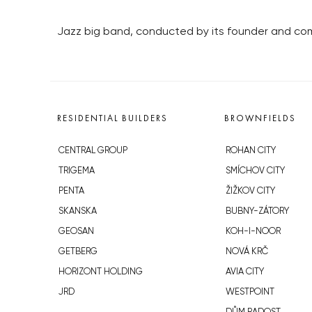
Jazz big band, conducted by its founder and com
RESIDENTIAL BUILDERS
BROWNFIELDS
CENTRAL GROUP
ROHAN CITY
TRIGEMA
SMÍCHOV CITY
PENTA
ŽIŽKOV CITY
SKANSKA
BUBNY-ZÁTORY
GEOSAN
KOH-I-NOOR
GETBERG
NOVÁ KRČ
HORIZONT HOLDING
AVIA CITY
JRD
WESTPOINT