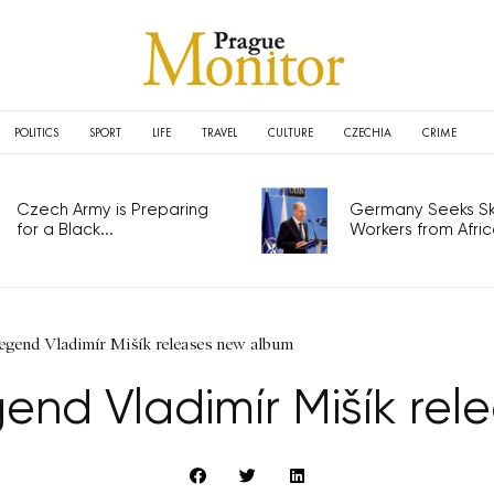
POLITICS
SPORT
LIFE
TRAVEL
CULTURE
CZECHIA
CRIME
Czech Army is Preparing
Germany Seeks Ski
for a Black...
Workers from Africa
egend Vladimír Mišík releases new album
end Vladimír Mišík re