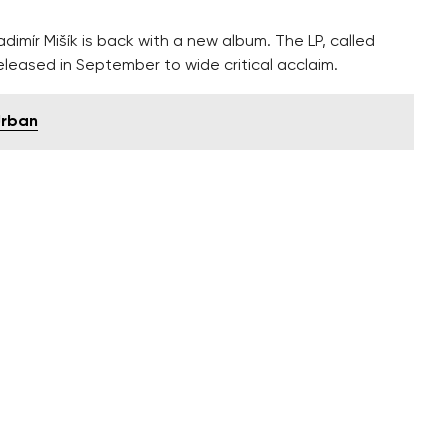
dimír Mišík is back with a new album. The LP, called
eleased in September to wide critical acclaim.
Urban