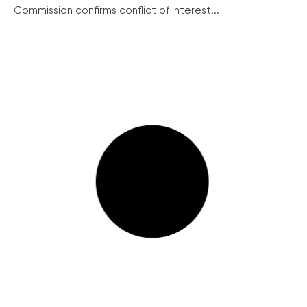
Commission confirms conflict of interest...