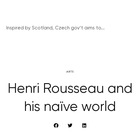
Inspired by Scotland, Czech gov’t aims to...
ARTS
Henri Rousseau and
his naïve world