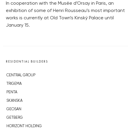
In cooperation with the Musée d’Orsay in Paris, an
exhibition of some of Henri Rousseau’s most important
works is currently at Old Town’s Kinský Palace until
January 15.
RESIDENTIAL BUILDERS
CENTRAL GROUP
TRIGEMA
PENTA
SKANSKA
GEOSAN
GETBERG
HORIZONT HOLDING