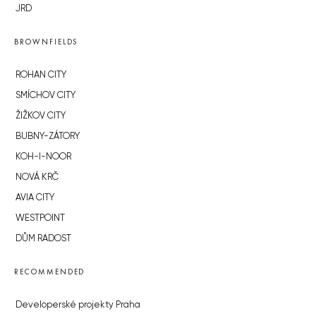
JRD
BROWNFIELDS
ROHAN CITY
SMÍCHOV CITY
ŽIŽKOV CITY
BUBNY-ZÁTORY
KOH-I-NOOR
NOVÁ KRČ
AVIA CITY
WESTPOINT
DŮM RADOST
RECOMMENDED
Developerské projekty Praha