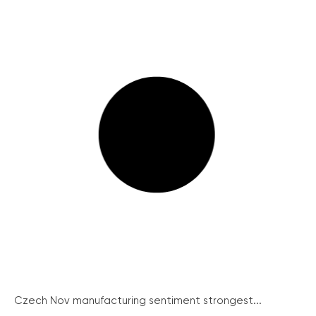
Czech Nov manufacturing sentiment strongest...