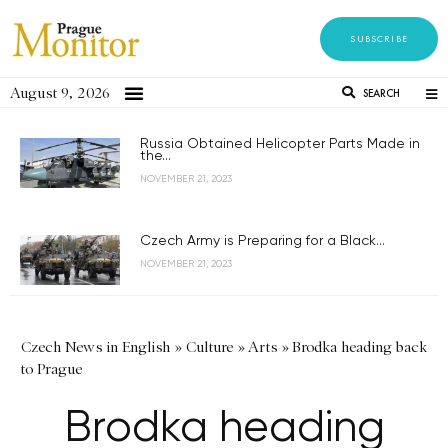
SUBSCRIBE
August 9, 2026
SEARCH
Russia Obtained Helicopter Parts Made in
the...
NOVEMBER 21, 2023
Czech Army is Preparing for a Black...
NOVEMBER 21, 2023
Czech News in English
»
Culture
»
Arts
»
Brodka heading back
to Prague
Brodka heading