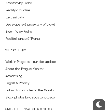
Novostavby Praha
Reality aktuálně
Luxusní byty
Developerské projekty v přípravě
Brownfieldy Praha
Realitní kancelář Praha
QUICKS LINKS
Work in Progress – our site update
About the Prague Monitor
Advertising
Legals & Privacy
Submitting articles to the Monitor
Stock photos by depositphotos.com
ABOUT THE PRAGUE MONITOR