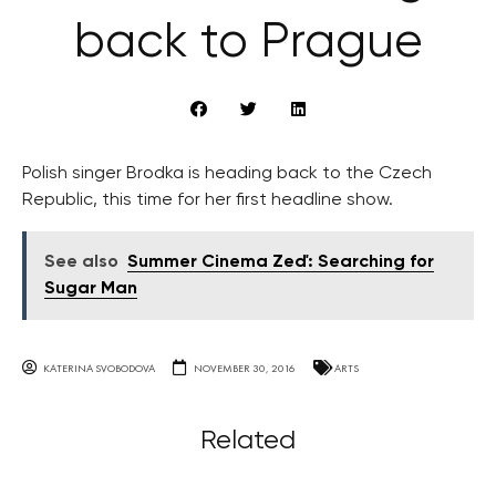
back to Prague
Polish singer Brodka is heading back to the Czech
Republic, this time for her first headline show.
See also
Summer Cinema Zeď: Searching for
Sugar Man
KATERINA SVOBODOVA
NOVEMBER 30, 2016
ARTS
Related