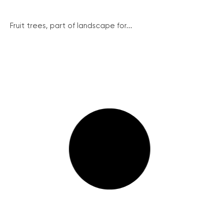
Fruit trees, part of landscape for...