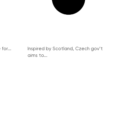
for...
Inspired by Scotland, Czech gov’t
aims to...