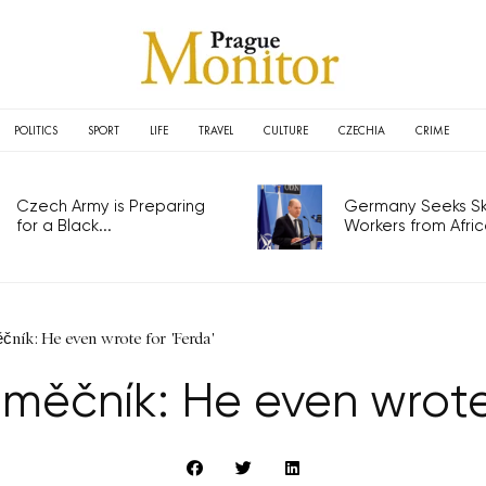
POLITICS
SPORT
LIFE
TRAVEL
CULTURE
CZECHIA
CRIME
Czech Army is Preparing
Germany Seeks Ski
for a Black...
Workers from Africa
ník: He even wrote for 'Ferda'
měčník: He even wrote 