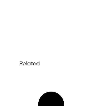
Related