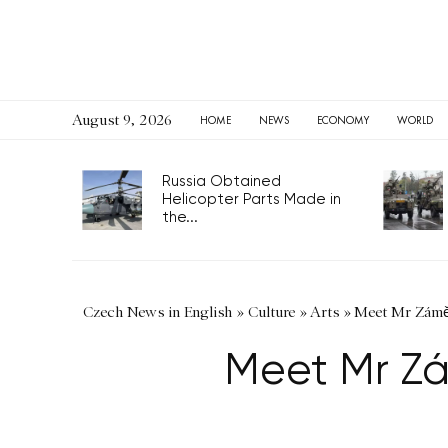
August 9, 2026
HOME
NEWS
ECONOMY
WORLD
Russia Obtained
Helicopter Parts Made in
the...
Czech News in English
»
Culture
»
Arts
»
Meet Mr Záměč
Meet Mr Zá