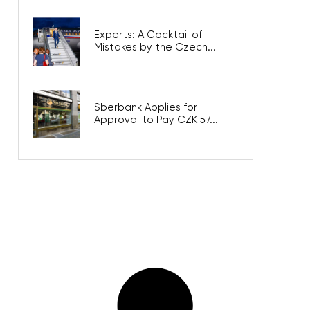
Experts: A Cocktail of
Mistakes by the Czech...
Sberbank Applies for
Approval to Pay CZK 57...