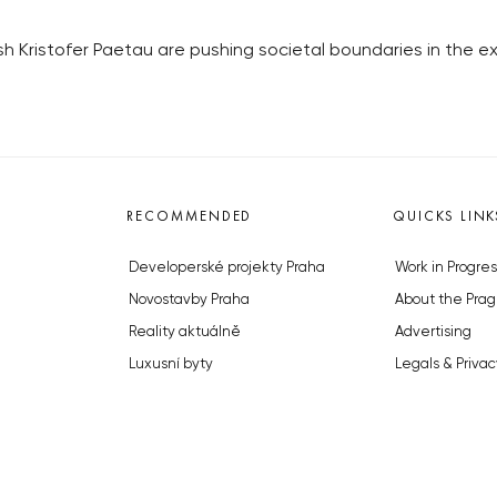
sh Kristofer Paetau are pushing societal boundaries in the exh
RECOMMENDED
QUICKS LINK
Developerské projekty Praha
Work in Progres
Novostavby Praha
About the Prag
Reality aktuálně
Advertising
Luxusní byty
Legals & Privac
Developerské projekty v přípravě
Submitting arti
Brownfieldy Praha
Stock photos b
Realitní kancelář Praha