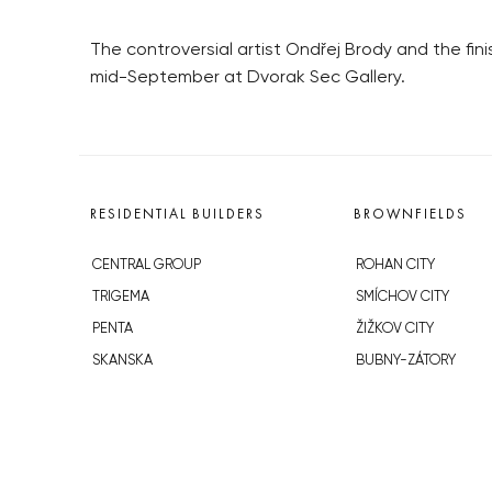
The controversial artist Ondřej Brody and the fini
mid-September at Dvorak Sec Gallery.
RESIDENTIAL BUILDERS
BROWNFIELDS
CENTRAL GROUP
ROHAN CITY
TRIGEMA
SMÍCHOV CITY
PENTA
ŽIŽKOV CITY
SKANSKA
BUBNY-ZÁTORY
GEOSAN
KOH-I-NOOR
GETBERG
NOVÁ KRČ
HORIZONT HOLDING
AVIA CITY
JRD
WESTPOINT