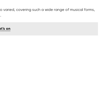
 varied, covering such a wide range of musical forms,
.
t's on