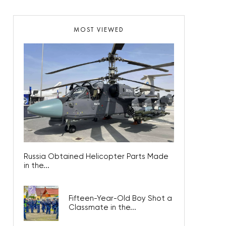
MOST VIEWED
Russia Obtained Helicopter Parts Made
in the...
Fifteen-Year-Old Boy Shot a
Classmate in the...