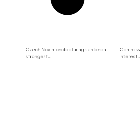
Czech Nov manufacturing sentiment
Commissi
strongest...
interest..