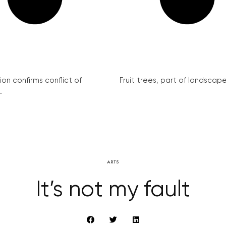
on confirms conflict of
Fruit trees, part of landscape 
.
ARTS
It’s not my fault