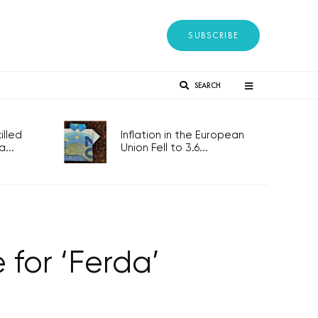
SUBSCRIBE
SEARCH
lled
Inflation in the European
...
Union Fell to 3.6...
for ‘Ferda’