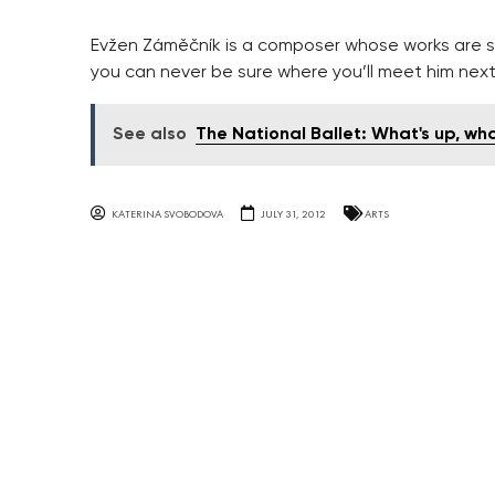
Evžen Záměčník is a composer whose works are so
you can never be sure where you’ll meet him next
See also
The National Ballet: What's up, wha
KATERINA SVOBODOVA
JULY 31, 2012
ARTS