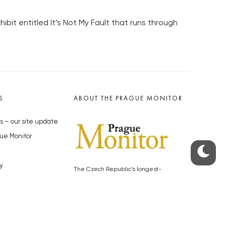
ibit entitled It’s Not My Fault that runs through
S
ABOUT THE PRAGUE MONITOR
s – our site update
ue Monitor
y
The Czech Republic’s longest-
standing portal for Czech News in
cles to the Monitor
English. Cited by the BBC and Sky
y depositphotos.com
News as your authority on local Czech
news.