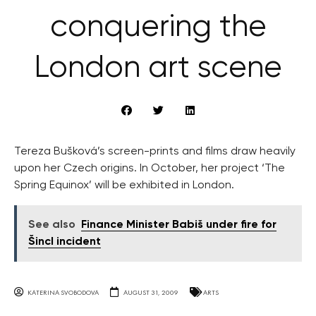
conquering the
London art scene
Tereza Bušková’s screen-prints and films draw heavily
upon her Czech origins. In October, her project ‘The
Spring Equinox’ will be exhibited in London.
See also
Finance Minister Babiš under fire for
Šincl incident
KATERINA SVOBODOVA
AUGUST 31, 2009
ARTS