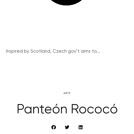
Inspired by Scotland, Czech gov’t aims to...
ARTS
Panteón Rococó