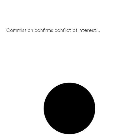
Commission confirms conflict of interest...