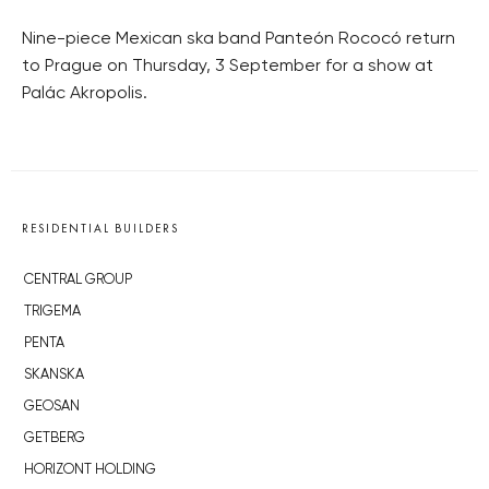
Nine-piece Mexican ska band Panteón Rococó return
to Prague on Thursday, 3 September for a show at
Palác Akropolis.
RESIDENTIAL BUILDERS
CENTRAL GROUP
TRIGEMA
PENTA
SKANSKA
GEOSAN
GETBERG
HORIZONT HOLDING