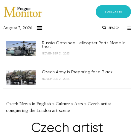
SUBSCRIBE
August 7, 2026
SEARCH
Russia Obtained Helicopter Parts Made in
the...
NOVEMBER 21, 2023
Czech Army is Preparing for a Black...
NOVEMBER 21, 2023
Czech News in English
»
Culture
»
Arts
»
Czech artist
conquering the London art scene
Czech artist