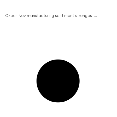
Czech Nov manufacturing sentiment strongest...