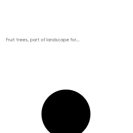
Fruit trees, part of landscape for...