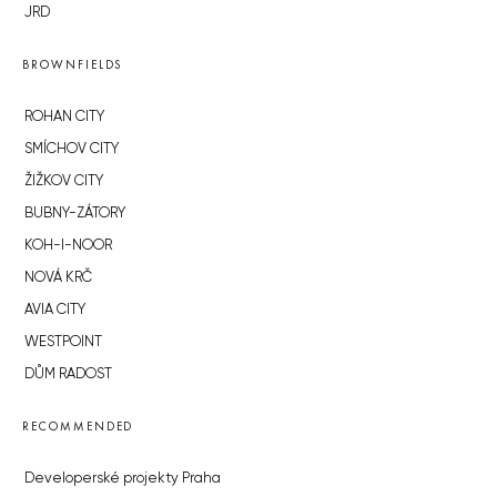
JRD
BROWNFIELDS
ROHAN CITY
SMÍCHOV CITY
ŽIŽKOV CITY
BUBNY-ZÁTORY
KOH-I-NOOR
NOVÁ KRČ
AVIA CITY
WESTPOINT
DŮM RADOST
RECOMMENDED
Developerské projekty Praha