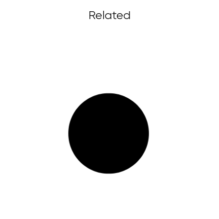
Related