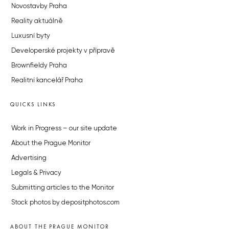
Novostavby Praha
Reality aktuálně
Luxusní byty
Developerské projekty v přípravě
Brownfieldy Praha
Realitní kancelář Praha
QUICKS LINKS
Work in Progress – our site update
About the Prague Monitor
Advertising
Legals & Privacy
Submitting articles to the Monitor
Stock photos by depositphotos.com
ABOUT THE PRAGUE MONITOR