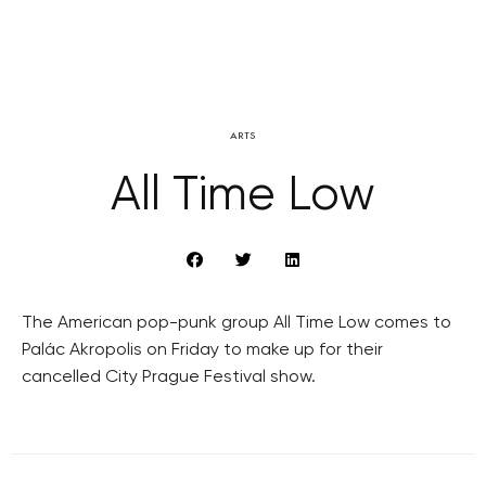
ARTS
All Time Low
The American pop-punk group All Time Low comes to
Palác Akropolis on Friday to make up for their
cancelled City Prague Festival show.