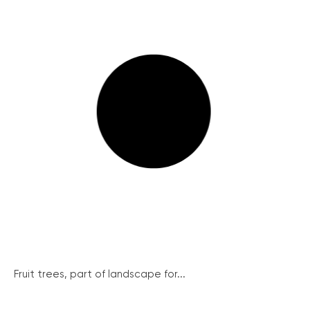
Fruit trees, part of landscape for...