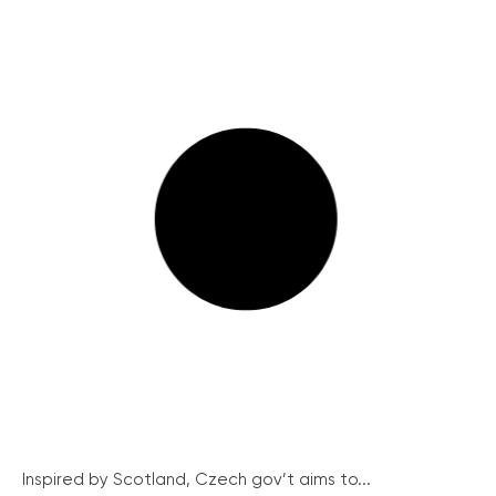
Inspired by Scotland, Czech gov’t aims to...