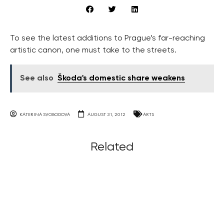
To see the latest additions to Prague’s far-reaching
artistic canon, one must take to the streets.
See also
Škoda's domestic share weakens
KATERINA SVOBODOVA
AUGUST 31, 2012
ARTS
Related