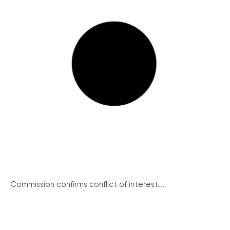
Commission confirms conflict of interest...