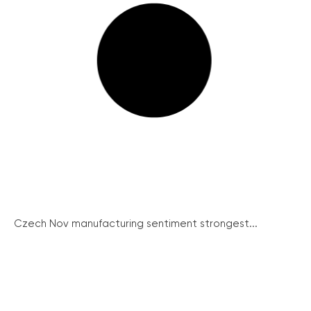
Czech Nov manufacturing sentiment strongest...