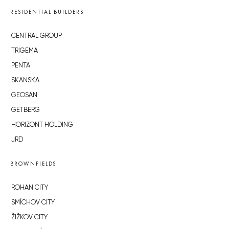
RESIDENTIAL BUILDERS
CENTRAL GROUP
TRIGEMA
PENTA
SKANSKA
GEOSAN
GETBERG
HORIZONT HOLDING
JRD
BROWNFIELDS
ROHAN CITY
SMÍCHOV CITY
ŽIŽKOV CITY