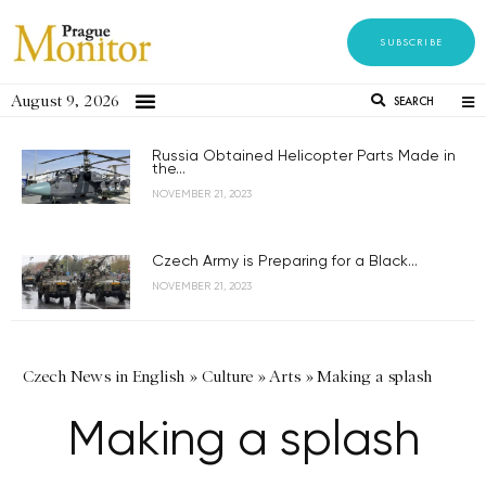
SUBSCRIBE
August 9, 2026
SEARCH
Russia Obtained Helicopter Parts Made in
the...
NOVEMBER 21, 2023
Czech Army is Preparing for a Black...
NOVEMBER 21, 2023
Czech News in English
»
Culture
»
Arts
»
Making a splash
Making a splash