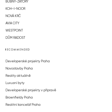
BUBNY-ZÁTORY
KOH-I-NOOR
NOVÁ KRČ
AVIA CITY
WESTPOINT
DŮM RADOST
RECOMMENDED
Developerské projekty Praha
Novostavby Praha
Reality aktuálně
Luxusní byty
Developerské projekty v přípravě
Brownfieldy Praha
Realitní kancelář Praha