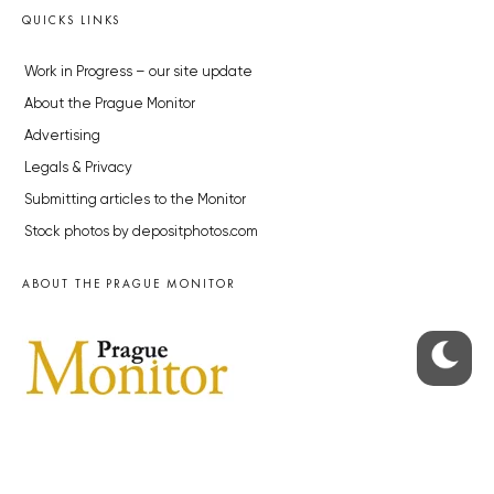
QUICKS LINKS
Work in Progress – our site update
About the Prague Monitor
Advertising
Legals & Privacy
Submitting articles to the Monitor
Stock photos by depositphotos.com
ABOUT THE PRAGUE MONITOR
The Czech Republic’s longest-standing portal for Czech News in
English. Cited by the BBC and Sky News as your authority on local Czech
news.