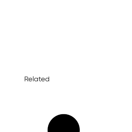
Related