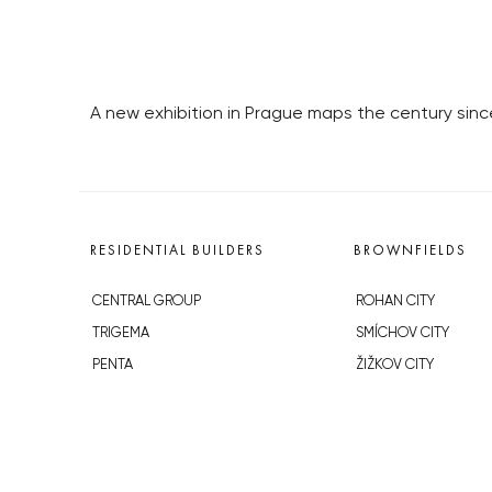
A new exhibition in Prague maps the century sin
RESIDENTIAL BUILDERS
BROWNFIELDS
CENTRAL GROUP
ROHAN CITY
TRIGEMA
SMÍCHOV CITY
PENTA
ŽIŽKOV CITY
SKANSKA
BUBNY-ZÁTORY
GEOSAN
KOH-I-NOOR
GETBERG
NOVÁ KRČ