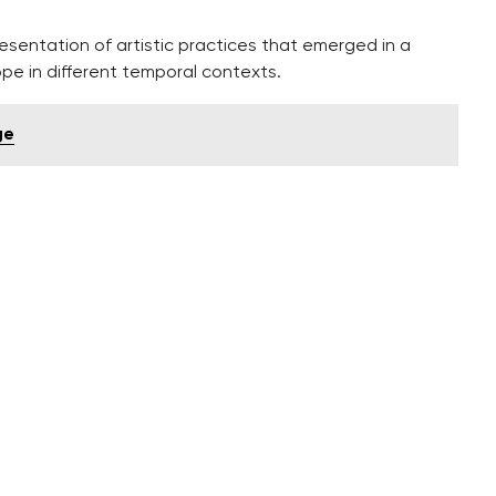
esentation of artistic practices that emerged in a
ope in different temporal contexts.
ge