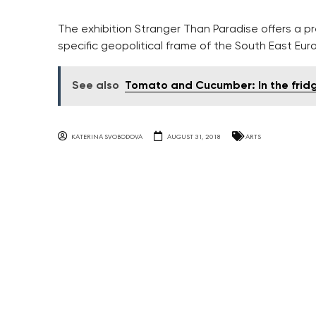
The exhibition Stranger Than Paradise offers a pr
specific geopolitical frame of the South East Eur
See also
Tomato and Cucumber: In the frid
KATERINA SVOBODOVA
AUGUST 31, 2018
ARTS