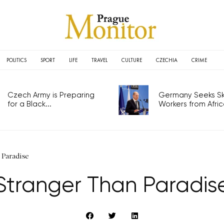
POLITICS
SPORT
LIFE
TRAVEL
CULTURE
CZECHIA
CRIME
Czech Army is Preparing
Germany Seeks Ski
for a Black...
Workers from Africa
 Paradise
Stranger Than Paradis