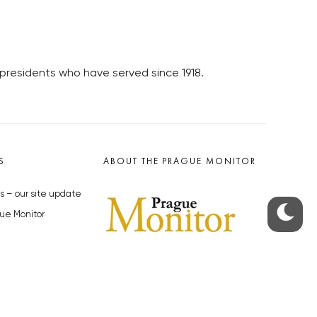
presidents who have served since 1918.
S
ABOUT THE PRAGUE MONITOR
s – our site update
ue Monitor
y
The Czech Republic’s longest-
standing portal for Czech News in
cles to the Monitor
English. Cited by the BBC and Sky
y depositphotos.com
News as your authority on local Czech
news.