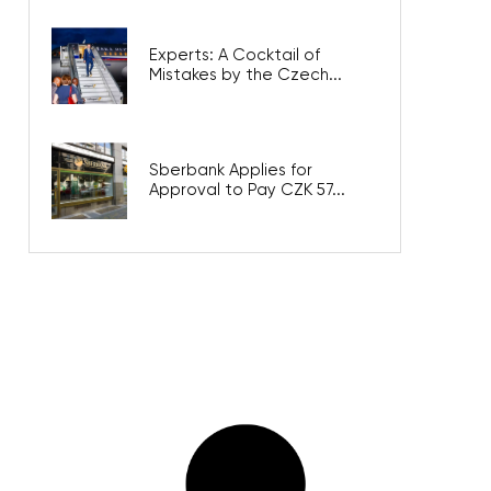
Experts: A Cocktail of
Mistakes by the Czech...
Sberbank Applies for
Approval to Pay CZK 57...