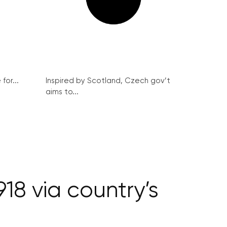
for...
Inspired by Scotland, Czech gov’t
aims to...
18 via country’s