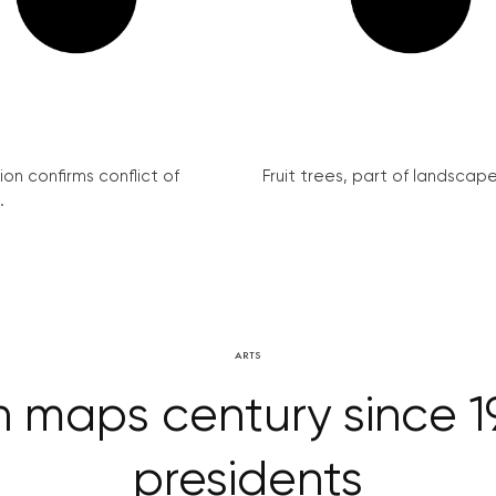
on confirms conflict of
Fruit trees, part of landscape 
.
ARTS
n maps century since 19
presidents