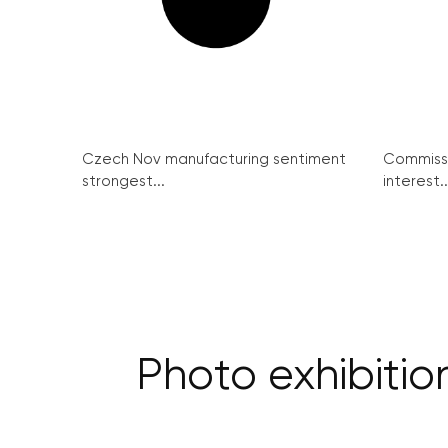
Czech Nov manufacturing sentiment
Commissi
strongest...
interest..
Photo exhibitio