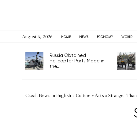
August 6, 2026
HOME
NEWS
ECONOMY
WORLD
Russia Obtained
Helicopter Parts Made in
the...
Czech News in English
»
Culture
»
Arts
»
Stranger Than