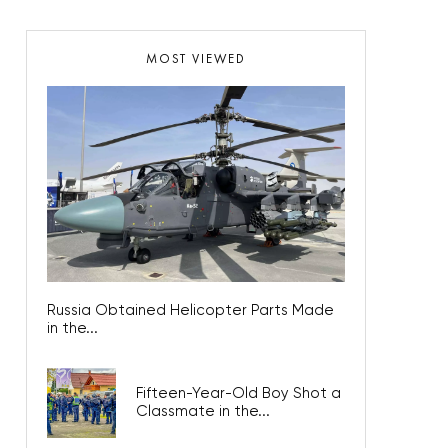
MOST VIEWED
Russia Obtained Helicopter Parts Made
in the...
Fifteen-Year-Old Boy Shot a
Classmate in the...