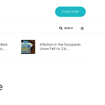
SUBSCRIBE
SEARCH
lled
Inflation in the European
...
Union Fell to 3.6...
e