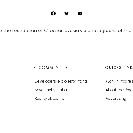
ce the foundation of Czechoslovakia via photographs of the 
RECOMMENDED
QUICKS LINK
Developerské projekty Praha
Work in Progres
Novostavby Praha
About the Prag
Reality aktuálně
Advertising
Luxusní byty
Legals & Privac
Developerské projekty v přípravě
Submitting arti
Brownfieldy Praha
Stock photos b