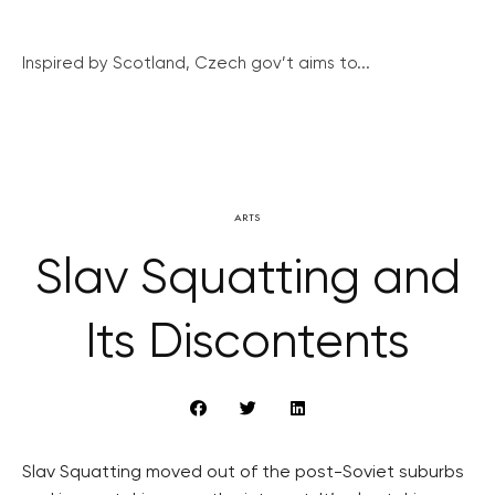
Inspired by Scotland, Czech gov’t aims to...
ARTS
Slav Squatting and
Its Discontents
Slav Squatting moved out of the post-Soviet suburbs