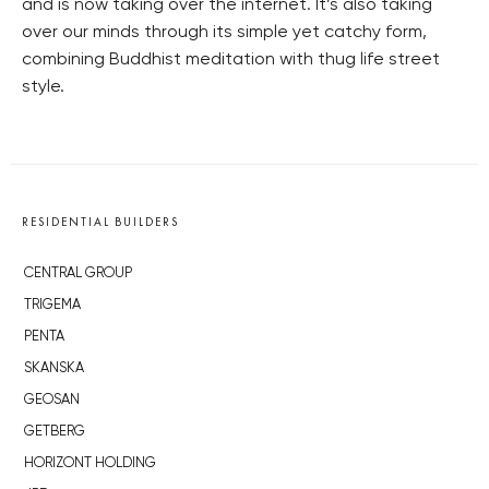
and is now taking over the internet. It’s also taking
over our minds through its simple yet catchy form,
combining Buddhist meditation with thug life street
style.
RESIDENTIAL BUILDERS
CENTRAL GROUP
TRIGEMA
PENTA
SKANSKA
GEOSAN
GETBERG
HORIZONT HOLDING