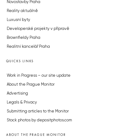
Novostavby Praha
Reality aktuálně
Luxusní byty
Developerské projekty v přípravě
Brownfieldy Praha
Realitní kancelář Praha
QUICKS LINKS
Work in Progress – our site update
About the Prague Monitor
Advertising
Legals & Privacy
Submitting articles to the Monitor
Stock photos by depositphotos.com
ABOUT THE PRAGUE MONITOR