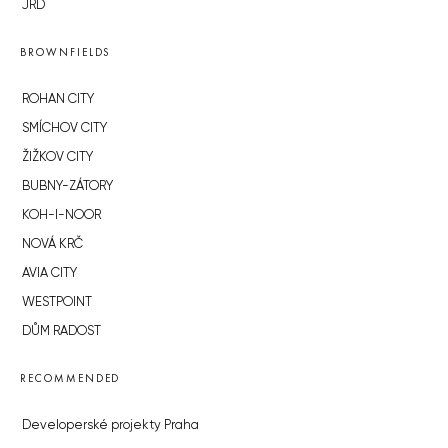
JRD
BROWNFIELDS
ROHAN CITY
SMÍCHOV CITY
ŽIŽKOV CITY
BUBNY-ZÁTORY
KOH-I-NOOR
NOVÁ KRČ
AVIA CITY
WESTPOINT
DŮM RADOST
RECOMMENDED
Developerské projekty Praha