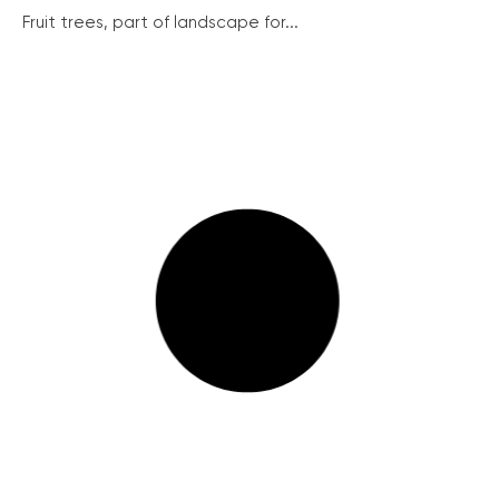
Fruit trees, part of landscape for...