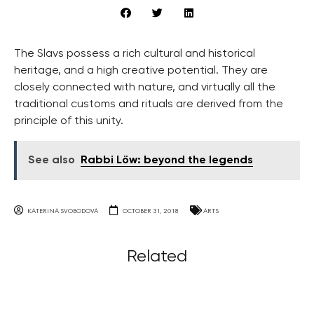
The Slavs possess a rich cultural and historical
heritage, and a high creative potential. They are
closely connected with nature, and virtually all the
traditional customs and rituals are derived from the
principle of this unity.
See also
Rabbi Löw: beyond the legends
KATERINA SVOBODOVA
OCTOBER 31, 2018
ARTS
Related