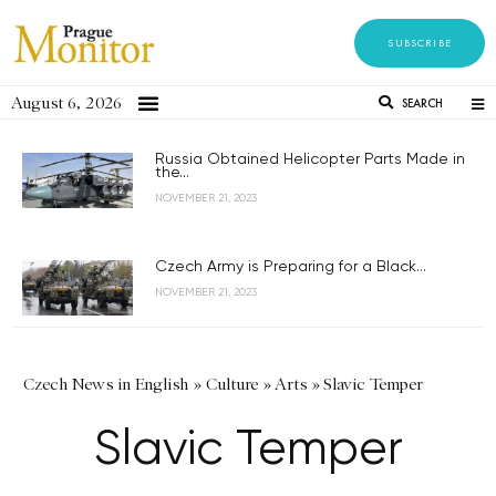
SUBSCRIBE
August 6, 2026
SEARCH
Russia Obtained Helicopter Parts Made in
the...
NOVEMBER 21, 2023
Czech Army is Preparing for a Black...
NOVEMBER 21, 2023
Czech News in English
»
Culture
»
Arts
»
Slavic Temper
Slavic Temper