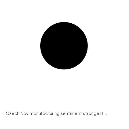
Czech Nov manufacturing sentiment strongest...