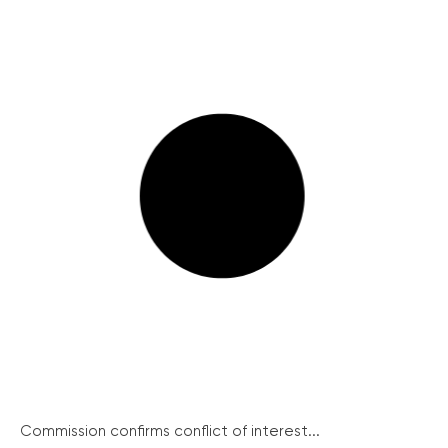
Commission confirms conflict of interest...