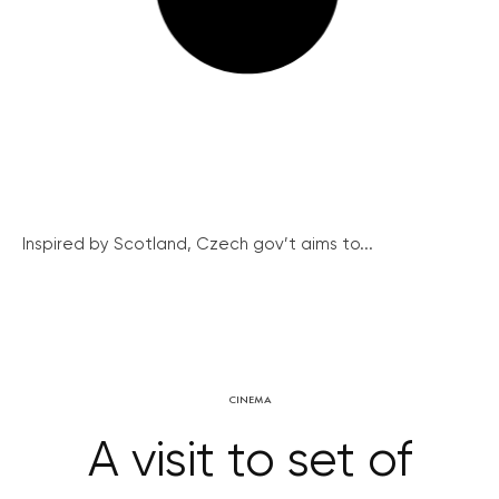
Inspired by Scotland, Czech gov’t aims to...
CINEMA
A visit to set of