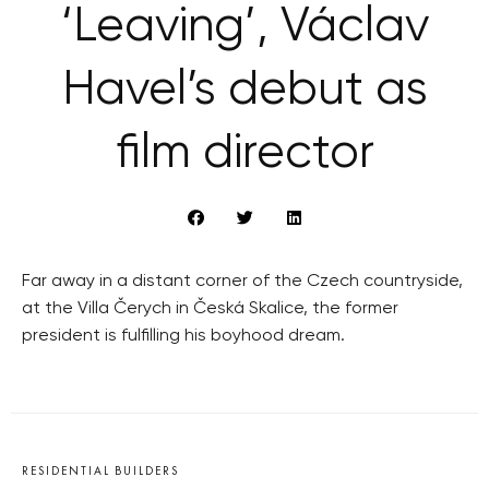
‘Leaving’, Václav
Havel’s debut as
film director
Far away in a distant corner of the Czech countryside,
at the Villa Čerych in Česká Skalice, the former
president is fulfilling his boyhood dream.
RESIDENTIAL BUILDERS