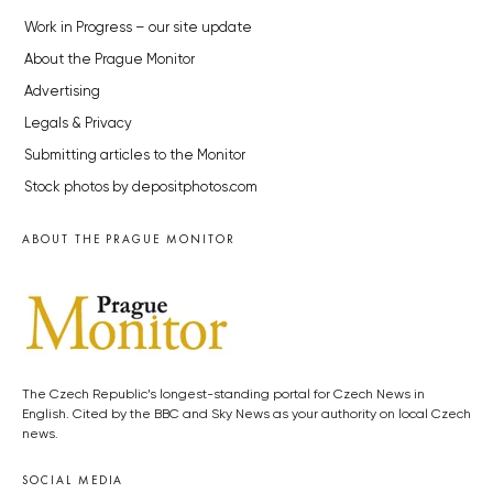
Work in Progress – our site update
About the Prague Monitor
Advertising
Legals & Privacy
Submitting articles to the Monitor
Stock photos by depositphotos.com
ABOUT THE PRAGUE MONITOR
The Czech Republic’s longest-standing portal for Czech News in
English. Cited by the BBC and Sky News as your authority on local Czech
news.
SOCIAL MEDIA