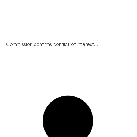
Commission confirms conflict of interest...