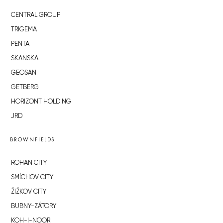
CENTRAL GROUP
TRIGEMA
PENTA
SKANSKA
GEOSAN
GETBERG
HORIZONT HOLDING
JRD
BROWNFIELDS
ROHAN CITY
SMÍCHOV CITY
ŽIŽKOV CITY
BUBNY-ZÁTORY
KOH-I-NOOR