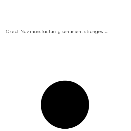
Czech Nov manufacturing sentiment strongest...