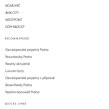
NOVÁ KRČ
AVIA CITY
WESTPOINT
DŮM RADOST
RECOMMENDED
Developerské projekty Praha
Novostavby Praha
Reality aktuálně
Luxusní byty
Developerské projekty v přípravě
Brownfieldy Praha
Realitní kancelář Praha
QUICKS LINKS