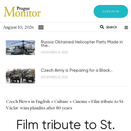
SUBSCRIBE
August 10, 2026
SEARCH
Russia Obtained Helicopter Parts Made in
the...
NOVEMBER 21, 2023
Czech Army is Preparing for a Black...
NOVEMBER 21, 2023
Czech News in English
»
Culture
»
Cinema
»
Film tribute to St.
Václav wins plaudits after 80 years
Film tribute to St.