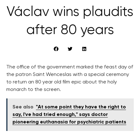
Václav wins plaudits
after 80 years
The office of the government marked the feast day of
the patron Saint Wenceslas with a special ceremony
to return an 80 year old film epic about the holy
monarch to the screen.
See also
"At some point they have the right to
say, I've had tried enough," says doctor
pioneering euthanasia for psychiatric patients