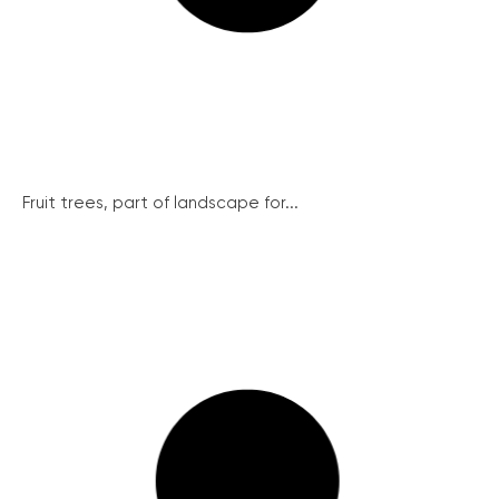
Fruit trees, part of landscape for...