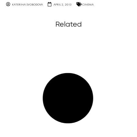
KATERINA SVOBODOVA
APRIL 2, 2013
CINEMA
Related