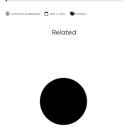
KATERINA SVOBODOVA
MAY 3, 2010
CINEMA
Related