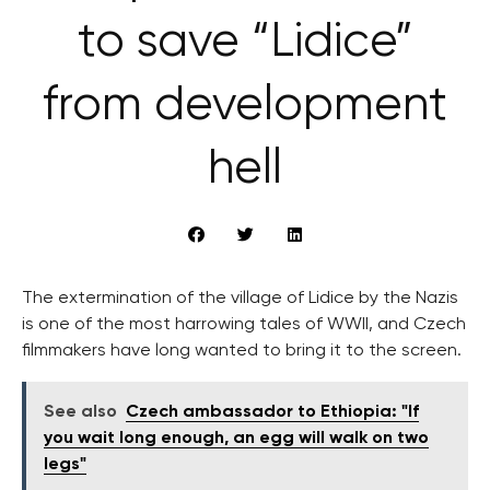
to save “Lidice”
from development
hell
The extermination of the village of Lidice by the Nazis
is one of the most harrowing tales of WWII, and Czech
filmmakers have long wanted to bring it to the screen.
See also
Czech ambassador to Ethiopia: "If
you wait long enough, an egg will walk on two
legs"