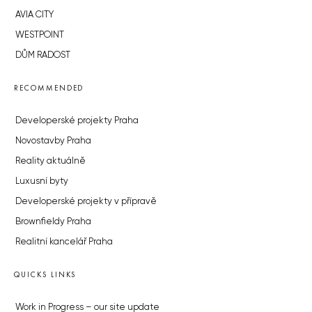
AVIA CITY
WESTPOINT
DŮM RADOST
RECOMMENDED
Developerské projekty Praha
Novostavby Praha
Reality aktuálně
Luxusní byty
Developerské projekty v přípravě
Brownfieldy Praha
Realitní kancelář Praha
QUICKS LINKS
Work in Progress – our site update