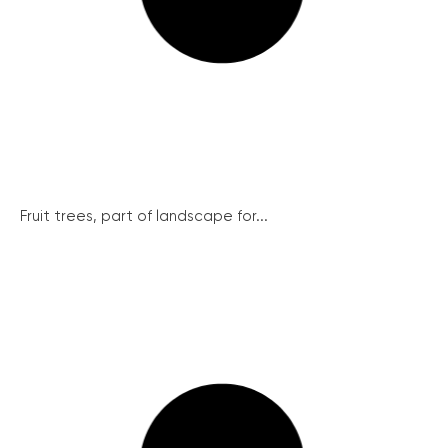
Fruit trees, part of landscape for...