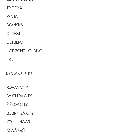
TRIGEMA
PENTA
SKANSKA
GEOSAN
GETBERG
HORIZONT HOLDING
JRD
BROWNFIELDS
ROHAN CITY
SMÍCHOV CITY
ŽIŽKOV CITY
BUBNY-ZÁTORY
KOH-I-NOOR
NOVÁ KRČ