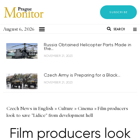
SUBSCRIBE
August 6, 2026
SEARCH
Russia Obtained Helicopter Parts Made in
the...
NOVEMBER 21, 2023
Czech Army is Preparing for a Black...
NOVEMBER 21, 2023
Czech News in English
»
Culture
»
Cinema
»
Film producers
look to save "Lidice" from development hell
Film producers look