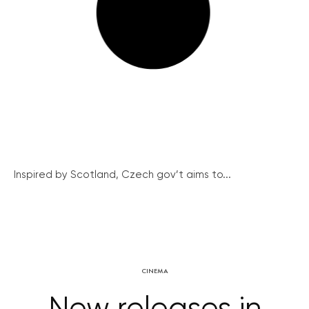
Inspired by Scotland, Czech gov’t aims to...
CINEMA