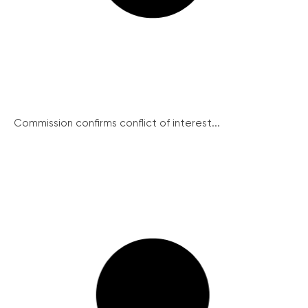
Commission confirms conflict of interest...