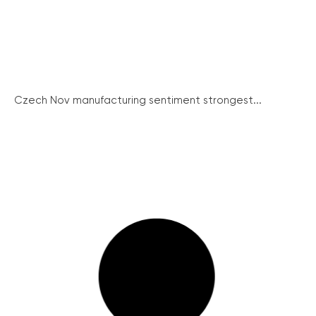
Czech Nov manufacturing sentiment strongest...