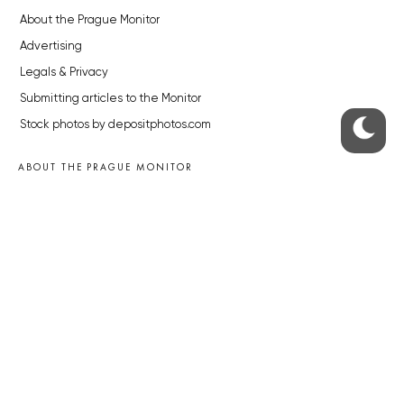
About the Prague Monitor
Advertising
Legals & Privacy
Submitting articles to the Monitor
Stock photos by depositphotos.com
ABOUT THE PRAGUE MONITOR
The Czech Republic’s longest-standing portal for Czech News in
English. Cited by the BBC and Sky News as your authority on local Czech
news.
SOCIAL MEDIA
Facebook