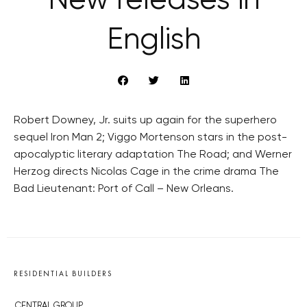
New releases in
English
Robert Downey, Jr. suits up again for the superhero
sequel Iron Man 2; Viggo Mortenson stars in the post-
apocalyptic literary adaptation The Road; and Werner
Herzog directs Nicolas Cage in the crime drama The
Bad Lieutenant: Port of Call – New Orleans.
RESIDENTIAL BUILDERS
CENTRAL GROUP