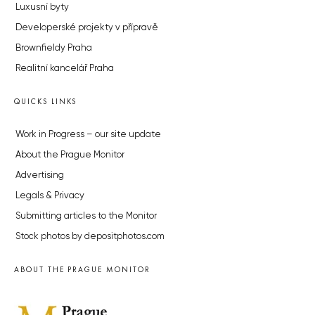
Luxusní byty
Developerské projekty v přípravě
Brownfieldy Praha
Realitní kancelář Praha
QUICKS LINKS
Work in Progress – our site update
About the Prague Monitor
Advertising
Legals & Privacy
Submitting articles to the Monitor
Stock photos by depositphotos.com
ABOUT THE PRAGUE MONITOR