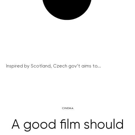
Inspired by Scotland, Czech gov’t aims to...
CINEMA
A good film should