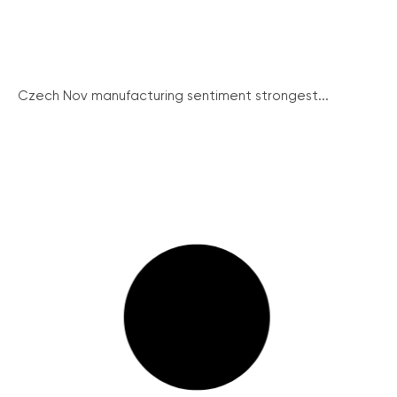
Czech Nov manufacturing sentiment strongest...