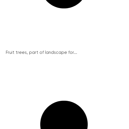
Fruit trees, part of landscape for...