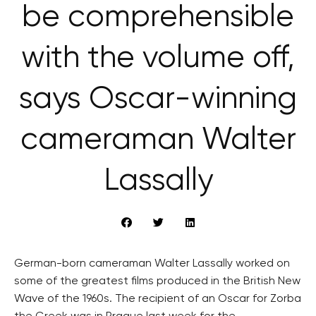
be comprehensible
with the volume off,
says Oscar-winning
cameraman Walter
Lassally
German-born cameraman Walter Lassally worked on
some of the greatest films produced in the British New
Wave of the 1960s. The recipient of an Oscar for Zorba