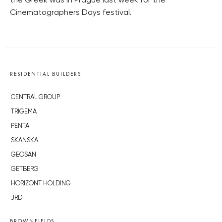
the Greek was in Prague last week for the
Cinematographers Days festival.
RESIDENTIAL BUILDERS
CENTRAL GROUP
TRIGEMA
PENTA
SKANSKA
GEOSAN
GETBERG
HORIZONT HOLDING
JRD
BROWNFIELDS