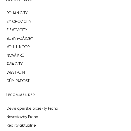
ROHAN CITY
SMÍCHOV CITY
ŽIŽKOV CITY
BUBNY-ZÁTORY
KOH-I-NOOR
NOVÁ KRČ
AVIA CITY
WESTPOINT
DŮM RADOST
RECOMMENDED
Developerské projekty Praha
Novostavby Praha
Reality aktuálně