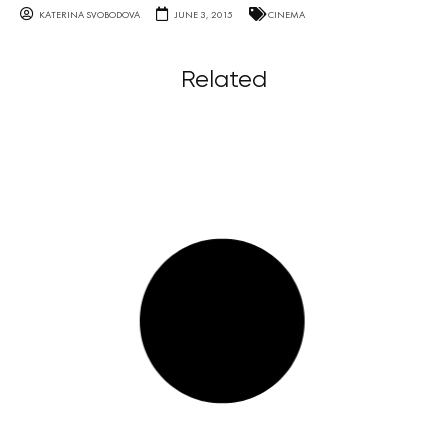
KATERINA SVOBODOVA
JUNE 3, 2015
CINEMA
Related