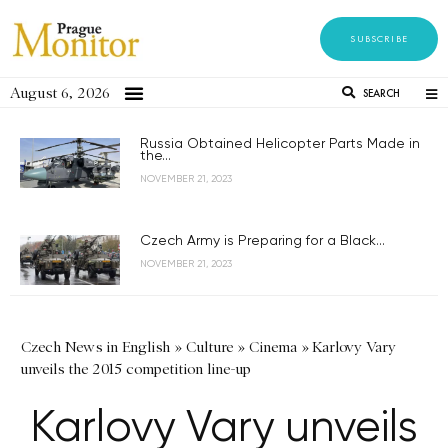
SUBSCRIBE
August 6, 2026
SEARCH
Russia Obtained Helicopter Parts Made in
the...
NOVEMBER 21, 2023
Czech Army is Preparing for a Black...
NOVEMBER 21, 2023
Czech News in English
»
Culture
»
Cinema
»
Karlovy Vary
unveils the 2015 competition line-up
Karlovy Vary unveils