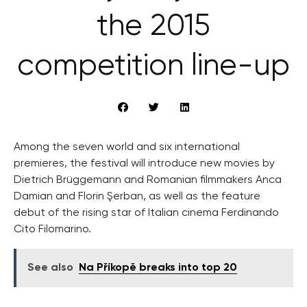
the 2015
competition line-up
Among the seven world and six international
premieres, the festival will introduce new movies by
Dietrich Brüggemann and Romanian filmmakers Anca
Damian and Florin Şerban, as well as the feature
debut of the rising star of Italian cinema Ferdinando
Cito Filomarino.
See also
Na Příkopě breaks into top 20