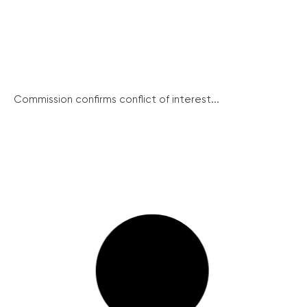
Commission confirms conflict of interest...