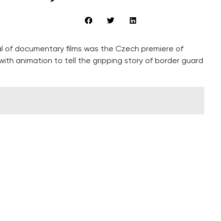
ival of documentary films was the Czech premiere of
ith animation to tell the gripping story of border guard