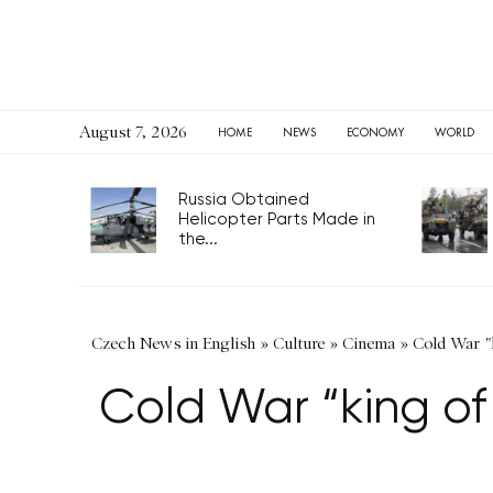
August 7, 2026
HOME
NEWS
ECONOMY
WORLD
Russia Obtained
Helicopter Parts Made in
the...
Czech News in English
»
Culture
»
Cinema
»
Cold War "k
Cold War “king of 