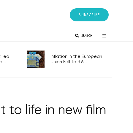
SUBSCRIBE
SEARCH
lled
Inflation in the European
...
Union Fell to 3.6...
to life in new film