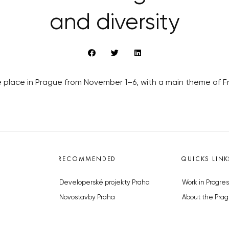
and diversity
ake place in Prague from November 1–6, with a main theme of 
RECOMMENDED
QUICKS LINK
Developerské projekty Praha
Work in Progres
Novostavby Praha
About the Prag
Reality aktuálně
Advertising
Luxusní byty
Legals & Privac