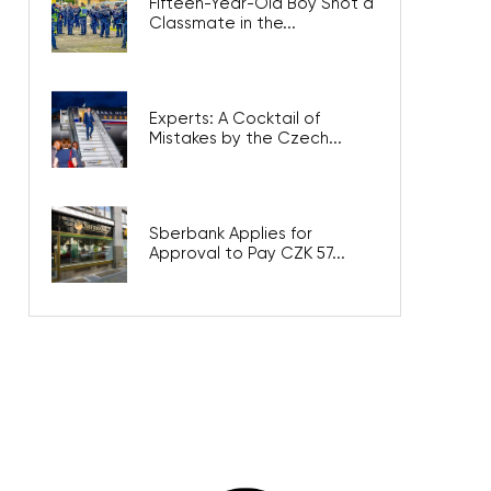
Fifteen-Year-Old Boy Shot a
Classmate in the...
Experts: A Cocktail of
Mistakes by the Czech...
Sberbank Applies for
Approval to Pay CZK 57...