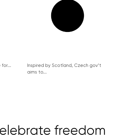
for...
Inspired by Scotland, Czech gov’t
aims to...
 celebrate freedom