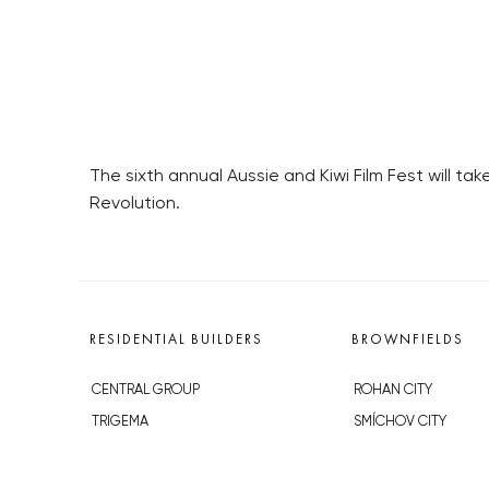
The sixth annual Aussie and Kiwi Film Fest will t
Revolution.
RESIDENTIAL BUILDERS
BROWNFIELDS
CENTRAL GROUP
ROHAN CITY
TRIGEMA
SMÍCHOV CITY
PENTA
ŽIŽKOV CITY
SKANSKA
BUBNY-ZÁTORY