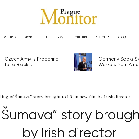
POLITICS
SPORT
LIFE
TRAVEL
CULTURE
CZECHIA
CRIME
Czech Army is Preparing
Germany Seeks Ski
for a Black...
Workers from Africa
ing of Šumava" story brought to life in new film by Irish director
Šumava” story brought 
by Irish director