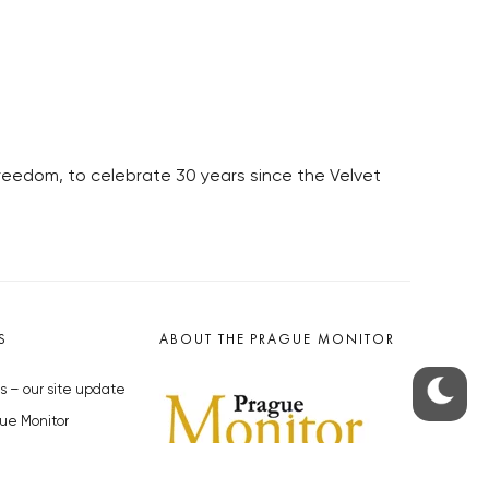
Freedom, to celebrate 30 years since the Velvet
S
ABOUT THE PRAGUE MONITOR
s – our site update
ue Monitor
y