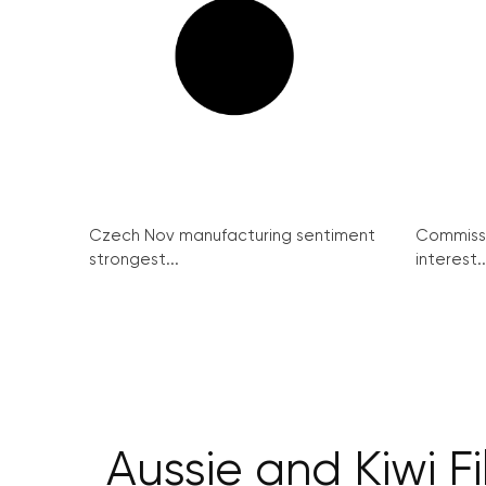
Czech Nov manufacturing sentiment
Commissi
strongest...
interest..
Aussie and Kiwi F