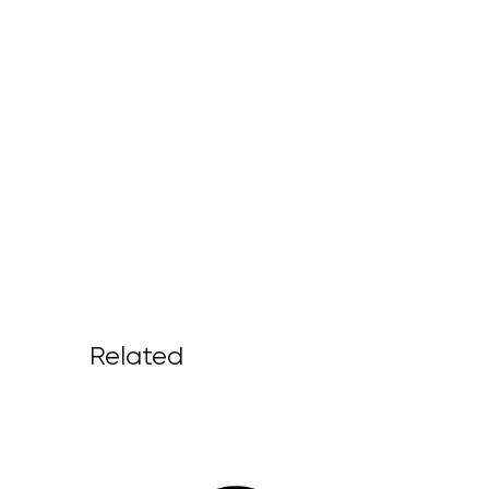
Related