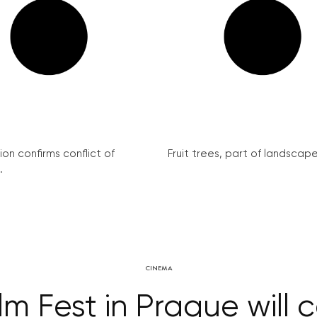
on confirms conflict of
Fruit trees, part of landscape 
.
CINEMA
ilm Fest in Prague will