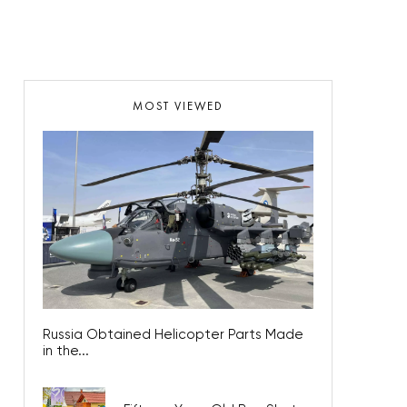
MOST VIEWED
Russia Obtained Helicopter Parts Made
in the...