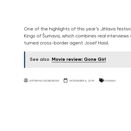
One of the highlights of this year’s Jihlava fest
Kings of Šumava, which combines real interviews w
turned cross-border agent Josef Hasil.
See also
Movie review: Gone Girl
KATERINA SVOBODOVA
NOVEMBER 4, 2019
CINEMA