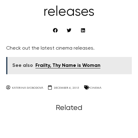
releases
Check out the latest cinema releases.
See also
Frailty, Thy Name is Woman
KATERINA SVOBODOVA
DECEMBER 4, 2015
CINEMA
Related