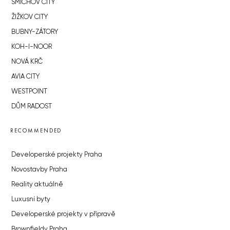
SMÍCHOV CITY
ŽIŽKOV CITY
BUBNY-ZÁTORY
KOH-I-NOOR
NOVÁ KRČ
AVIA CITY
WESTPOINT
DŮM RADOST
RECOMMENDED
Developerské projekty Praha
Novostavby Praha
Reality aktuálně
Luxusní byty
Developerské projekty v přípravě
Brownfieldy Praha