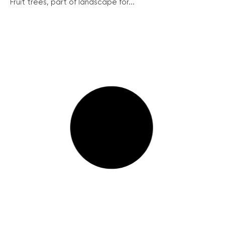
Fruit trees, part of landscape for...