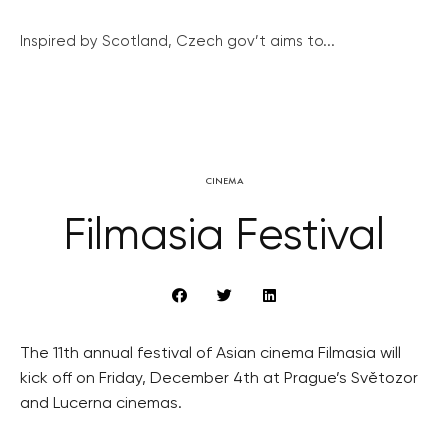
Inspired by Scotland, Czech gov’t aims to...
CINEMA
Filmasia Festival
The 11th annual festival of Asian cinema Filmasia will
kick off on Friday, December 4th at Prague’s Světozor
and Lucerna cinemas.