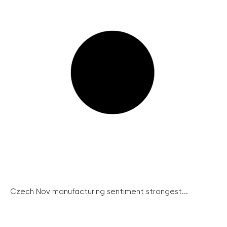
Czech Nov manufacturing sentiment strongest...